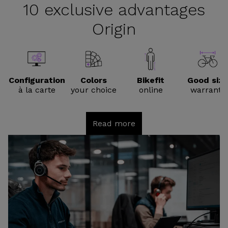
10 exclusive advantages
Origin
Configuration
Colors
Bikefit
Good size
à la carte
your choice
online
warranty
Read more