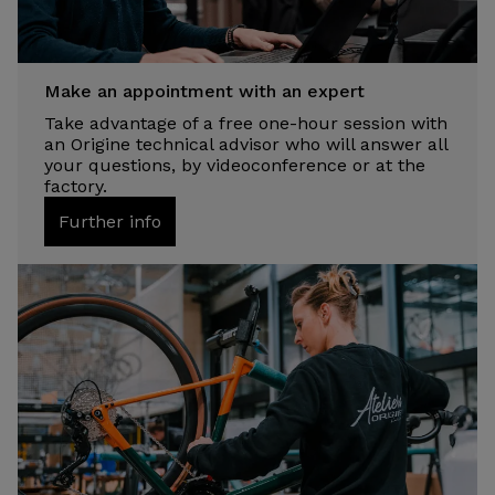
Make an appointment with an expert
Take advantage of a free one-hour session with
an Origine technical advisor who will answer all
your questions, by videoconference or at the
factory.
Further info