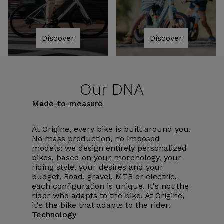
Discover
Discover
Our DNA
Made-to-measure
At Origine, every bike is built around you.
No mass production, no imposed
models: we design entirely personalized
bikes, based on your morphology, your
riding style, your desires and your
budget. Road, gravel, MTB or electric,
each configuration is unique. It's not the
rider who adapts to the bike. At Origine,
it's the bike that adapts to the rider.
Technology