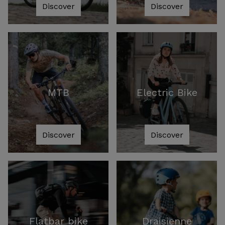
Discover
Discover
MTB
Electric Bike
Discover
Discover
Flatbar bike
Draisienne