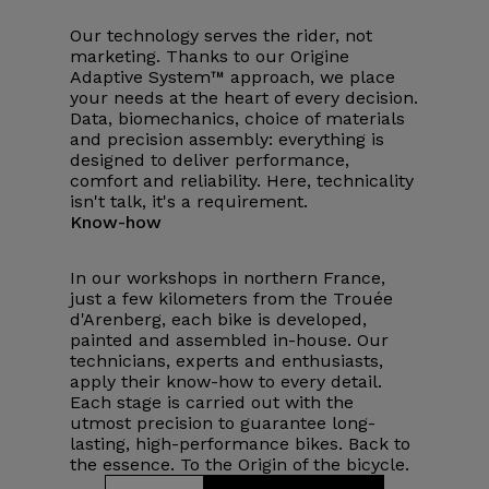
Our technology serves the rider, not
marketing. Thanks to our Origine
Adaptive System™ approach, we place
your needs at the heart of every decision.
Data, biomechanics, choice of materials
and precision assembly: everything is
designed to deliver performance,
comfort and reliability. Here, technicality
isn't talk, it's a requirement.
Know-how
In our workshops in northern France,
just a few kilometers from the Trouée
d'Arenberg, each bike is developed,
painted and assembled in-house. Our
technicians, experts and enthusiasts,
apply their know-how to every detail.
Each stage is carried out with the
utmost precision to guarantee long-
lasting, high-performance bikes. Back to
the essence. To the Origin of the bicycle.