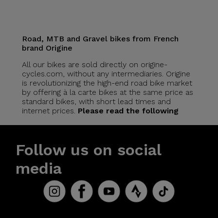
Road, MTB and Gravel bikes from French
brand Origine
All our bikes are sold directly on origine-
cycles.com, without any intermediaries. Origine
is revolutionizing the high-end road bike market
by offering à la carte bikes at the same price as
standard bikes, with short lead times and
internet prices.
Please read the following
Follow us on social
media