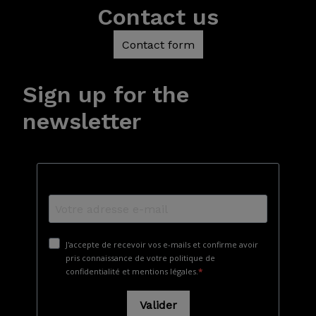
Contact us
Contact form
Sign up for the
newsletter