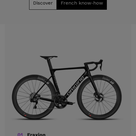
Discover
French know-how