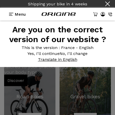
Shipping your bike
in
4 weeks
Menu
Are you on the correct
100% Customizable
version of our website ?
This is the version
: France - English
Bikes
Yes, I'll continue
No, I'll change
Translate in English
tailored to your practice, your preferences, and
your body type
Discover
Road Bikes
Gravel bikes