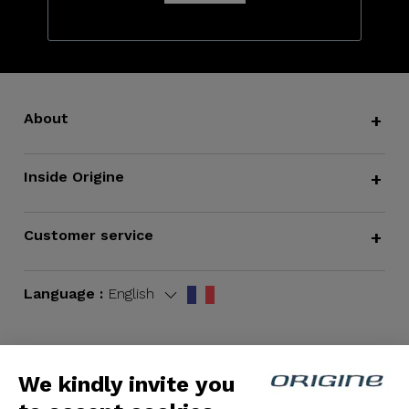
About
+
Inside Origine
+
Customer service
+
Language :
English
We kindly invite you
Terms and Conditions
|
Legal notices