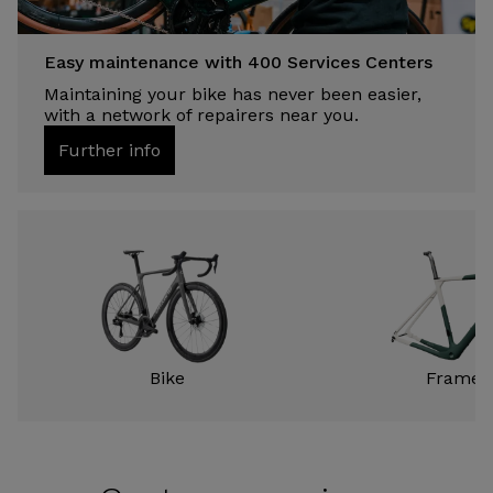
Easy maintenance with 400 Services Centers
Maintaining your bike has never been easier,
with a network of repairers near you.
Further info
Bike
Frame k