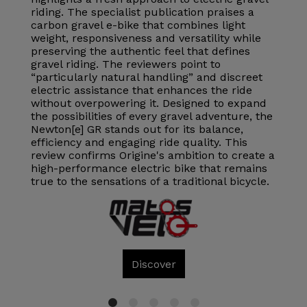
riding. The specialist publication praises a
carbon gravel e-bike that combines light
weight, responsiveness and versatility while
preserving the authentic feel that defines
gravel riding. The reviewers point to
“particularly natural handling” and discreet
electric assistance that enhances the ride
without overpowering it. Designed to expand
the possibilities of every gravel adventure, the
Newton[e] GR stands out for its balance,
efficiency and engaging ride quality. This
review confirms Origine's ambition to create a
high-performance electric bike that remains
true to the sensations of a traditional bicycle.
Discover
1
2
3
4
5