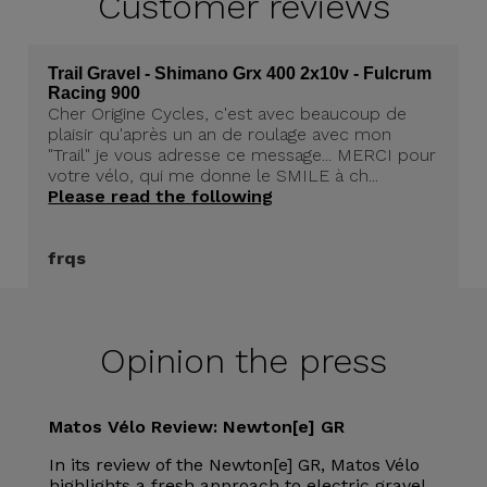
Customer
reviews
Trail Gravel - Shimano Grx 400 2x10v - Fulcrum
Racing 900
Cher Origine Cycles, c'est avec beaucoup de
plaisir qu'après un an de roulage avec mon
"Trail" je vous adresse ce message... MERCI pour
votre vélo, qui me donne le SMILE à ch...
Please read the following
frqs
Opinion the press
Matos Vélo Review: Newton[e] GR
In its review of the Newton[e] GR, Matos Vélo
highlights a fresh approach to electric gravel