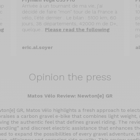
up
Arrivée à un tournant de ma vie, j'ai
1
ec
décidé de faire "mon" tour de la France à
1
.
vélo, l'été dernier . Le bilan : 5100 km, 60
po
le
jours, 38 départements, 42000 m de D+,
t
ng
quelque...
Please read the following
m
po
eric.al.soyer
a
Opinion the press
Matos Vélo Review: Newton[e] GR
wton[e] GR, Matos Vélo highlights a fresh approach to electr
 praises a carbon gravel e-bike that combines light weight
rving the authentic feel that defines gravel riding. The revi
handling” and discreet electric assistance that enhances th
ned to expand the possibilities of every gravel adventure, 
nce, efficiency and engaging ride quality. This review conf