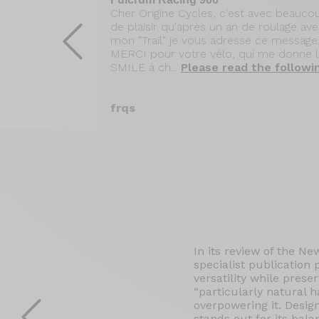
ge après mon
Cher Origine Cycles, c'est avec beauco
Vous
de plaisir qu'après un an de roulage av
du voyage de
mon "Trail" je vous adresse ce message..
(cols
MERCI pour votre vélo, qui me donne 
anca (admirez
SMILE à ch...
Please read the followi
he following
frqs
In its review of the Ne
specialist publication
versatility while prese
“particularly natural 
overpowering it. Desig
stands out for its bala