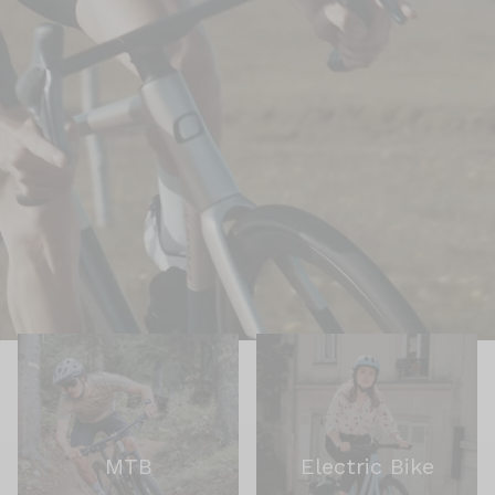
MTB
Electric Bike