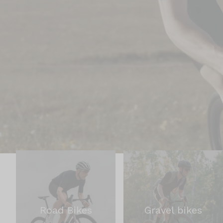
Road Bikes
Gravel bikes