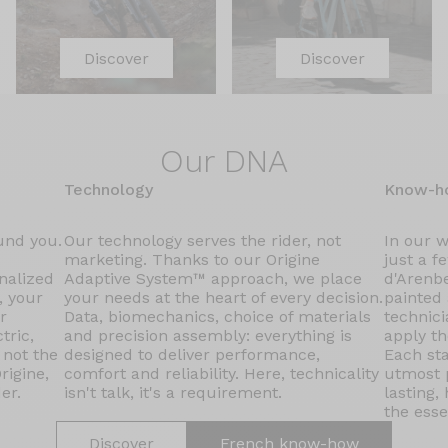
Discover
Discover
Our DNA
Technology
Know-h
ound you.
Our technology serves the rider, not
In our 
marketing. Thanks to our Origine
just a f
nalized
Adaptive System™ approach, we place
d'Arenbe
, your
your needs at the heart of every decision.
painted
r
Data, biomechanics, choice of materials
technici
tric,
and precision assembly: everything is
apply th
 not the
designed to deliver performance,
Each sta
rigine,
comfort and reliability. Here, technicality
utmost p
er.
isn't talk, it's a requirement.
lasting,
the esse
Discover
French know-how