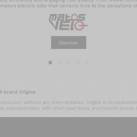
mance electric bike that remains true to the sensations of 
Discover
1
2
3
4
5
h brand Origine
cycles.com, without any intermediaries. Origine is revolutioni
 as standard bikes, with short lead times and internet prices.