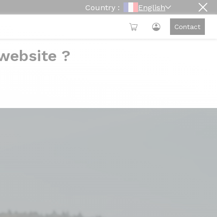
Country :
English
Contact
 website ?