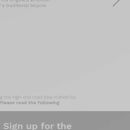
a traditional bicycle.
zing the high-end road bike market by
Please read the following
Sign up for the