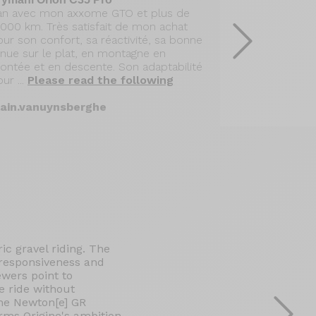
 an avec mon axxome GTO et plus de
Après 14 mois
0000 km. Très satisfait de mon achat
168000 m de 
ur son confort, sa réactivité, sa bonne
GTO équipé d
enue sur le plat, en montagne en
des roues Mav
ontée et en descente. Son adaptabilité
pleinement sa
ur ...
Please read the following
comportement
following
lain.vanuynsberghe
hcandelle
ic gravel riding. The
, responsiveness and
ewers point to
e ride without
the Newton[e] GR
irms Origine's ambition