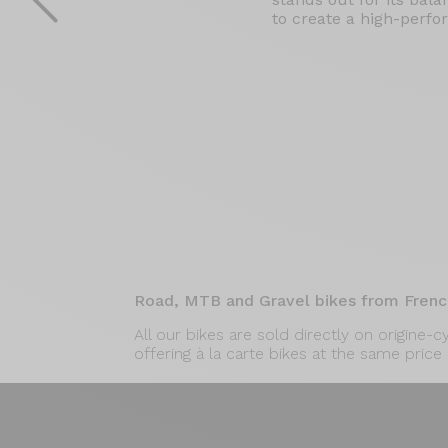
to create a high-perfor
Road, MTB and Gravel bikes from Frenc
All our bikes are sold directly on origine-
offering à la carte bikes at the same price