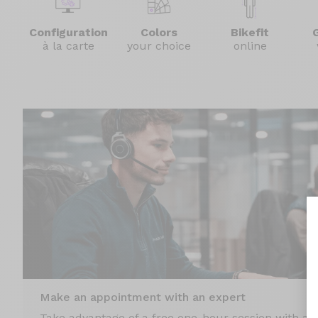
Configuration
Colors
Bikefit
à la carte
your choice
online
Make an appointment with an expert
Take advantage of a free one-hour session with an 