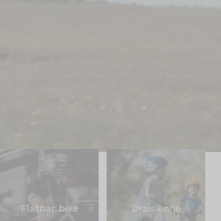
Flatbar bike
Draisienne