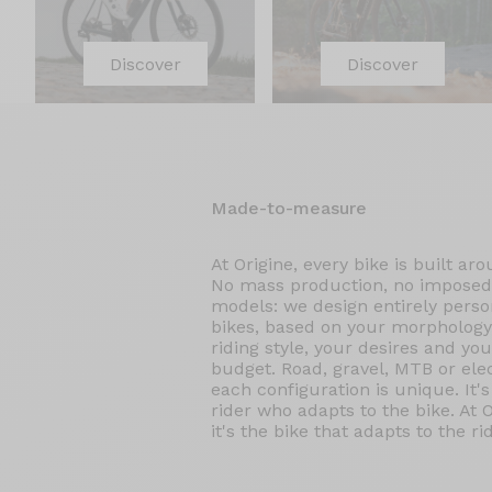
Discover
Discover
Made-to-measure
At Origine, every bike is built ar
No mass production, no imposed
models: we design entirely perso
bikes, based on your morphology
riding style, your desires and you
budget. Road, gravel, MTB or elec
each configuration is unique. It's
rider who adapts to the bike. At O
it's the bike that adapts to the rid