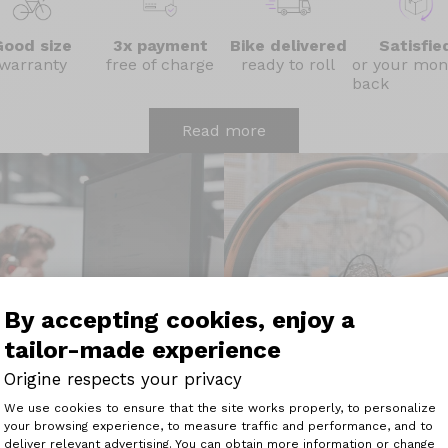
Good size
3x payment
Bike delivered
Satisfie
warranty
free of charge
ready to roll
or your mon
back
Read more
By accepting cookies, enjoy a
tailor-made experience
Origine respects your privacy
Consent Management Platform: Perso
We use cookies to ensure that the site works properly, to personalize
Easy maintenance with 4
your browsing experience, to measure traffic and performance, and to
Axeptio consent
deliver relevant advertising. You can obtain more information or change
Origine technical advisor
Maintaining your bike has