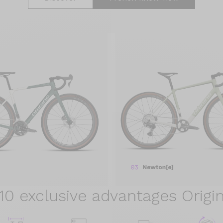
10 exclusive advantages Origi