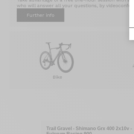
who will answer all your questions, by videoconfere
Further info
Bike
raAce Di2 12v
Trail Gravel - Shimano Grx 400 2x10v -
Fulcrum Racing 900