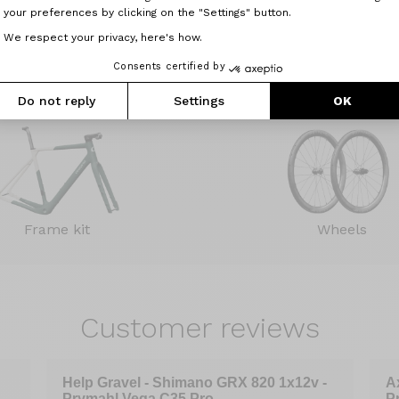
your preferences by clicking on the "Settings" button.
nce or at the factory.
near you.
We respect your privacy, here's how.
Further info
Consents certified by
Do not reply
Settings
OK
Frame kit
Wheels
Customer
reviews
Help Gravel - Shimano GRX 820 1x12v -
A
Prymahl Vega C35 Pro
P