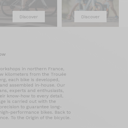
Discover
Discover
ow
workshops in northern France,
ew kilometers from the Trouée
rg, each bike is developed,
 and assembled in-house. Our
ans, experts and enthusiasts,
eir know-how to every detail.
ge is carried out with the
recision to guarantee long-
 high-performance bikes. Back to
nce. To the Origin of the bicycle.