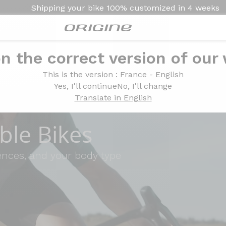
Shipping your bike
100% customized in
4 weeks
n the correct version of our
This is the version
: France - English
Yes, I'll continue
No, I'll change
Translate in English
le Bikes
rences, and your body type