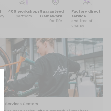
d
400 workshops
Guaranteed
Factory direct
ey
partners
framework
service
for life
and free of
charge
nalize Your Options
00 Services Centers
 never been easier, with a network of repairers