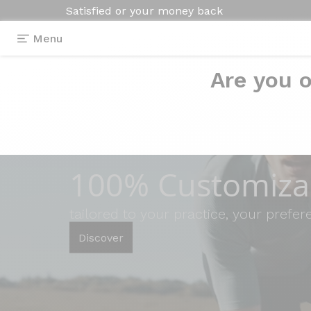
Satisfied or your money back
Menu
Are you o
100% Customizab
tailored to your practice, your prefe
Discover