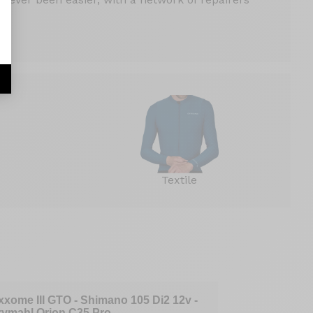
Textile
xxome III GTO - Shimano 105 Di2 12v -
Axxome GTO 
rymahl Orion C35 Pro
- Mavic Cosm