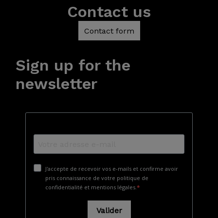
Contact us
Contact form
Sign up for the
newsletter