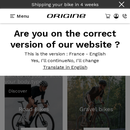
Shipping your bike
in
4 weeks
Menu
Are you on the correct
100% Customizable
version of our website ?
This is the version
: France - English
Bikes
Yes, I'll continue
No, I'll change
Translate in English
tailored to your practice, your preferences, and
your body type
Discover
Road Bikes
Gravel bikes