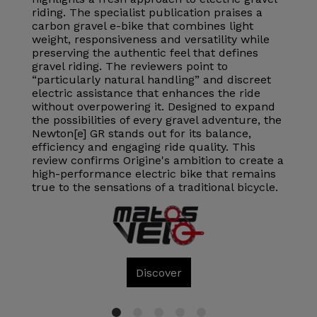
riding. The specialist publication praises a
carbon gravel e-bike that combines light
weight, responsiveness and versatility while
preserving the authentic feel that defines
gravel riding. The reviewers point to
“particularly natural handling” and discreet
electric assistance that enhances the ride
without overpowering it. Designed to expand
the possibilities of every gravel adventure, the
Newton[e] GR stands out for its balance,
efficiency and engaging ride quality. This
review confirms Origine's ambition to create a
high-performance electric bike that remains
true to the sensations of a traditional bicycle.
Discover
1
2
3
4
5