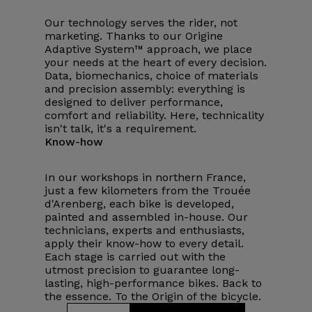
Our technology serves the rider, not
marketing. Thanks to our Origine
Adaptive System™ approach, we place
your needs at the heart of every decision.
Data, biomechanics, choice of materials
and precision assembly: everything is
designed to deliver performance,
comfort and reliability. Here, technicality
isn't talk, it's a requirement.
Know-how
In our workshops in northern France,
just a few kilometers from the Trouée
d'Arenberg, each bike is developed,
painted and assembled in-house. Our
technicians, experts and enthusiasts,
apply their know-how to every detail.
Each stage is carried out with the
utmost precision to guarantee long-
lasting, high-performance bikes. Back to
the essence. To the Origin of the bicycle.