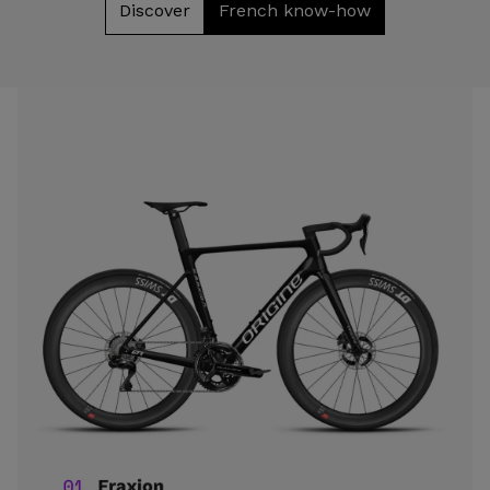
Discover
French know-how