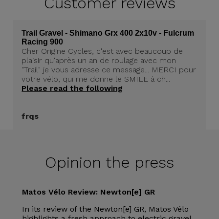
Customer
reviews
Trail Gravel - Shimano Grx 400 2x10v - Fulcrum
Racing 900
Cher Origine Cycles, c'est avec beaucoup de
plaisir qu'après un an de roulage avec mon
"Trail" je vous adresse ce message... MERCI pour
votre vélo, qui me donne le SMILE à ch...
Please read the following
frqs
Opinion the press
Matos Vélo Review: Newton[e] GR
In its review of the Newton[e] GR, Matos Vélo
highlights a fresh approach to electric gravel