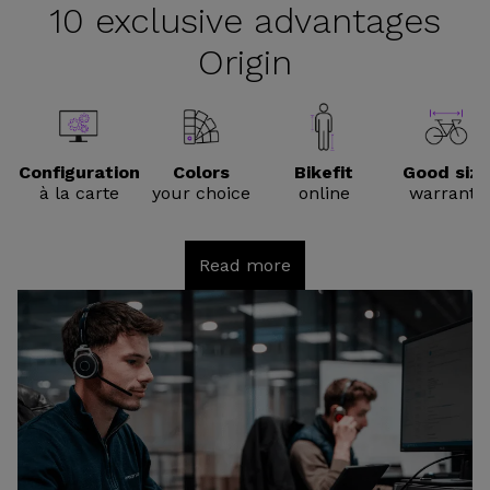
10 exclusive advantages
Origin
Configuration
Colors
Bikefit
Good size
à la carte
your choice
online
warranty
Read more