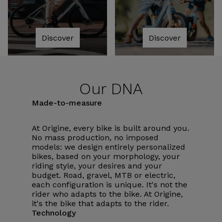
Discover
Discover
Our DNA
Made-to-measure
At Origine, every bike is built around you.
No mass production, no imposed
models: we design entirely personalized
bikes, based on your morphology, your
riding style, your desires and your
budget. Road, gravel, MTB or electric,
each configuration is unique. It's not the
rider who adapts to the bike. At Origine,
it's the bike that adapts to the rider.
Technology