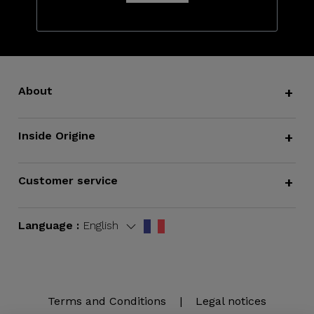
About
+
Inside Origine
+
Customer service
+
Language :
English
Terms and Conditions
|
Legal notices