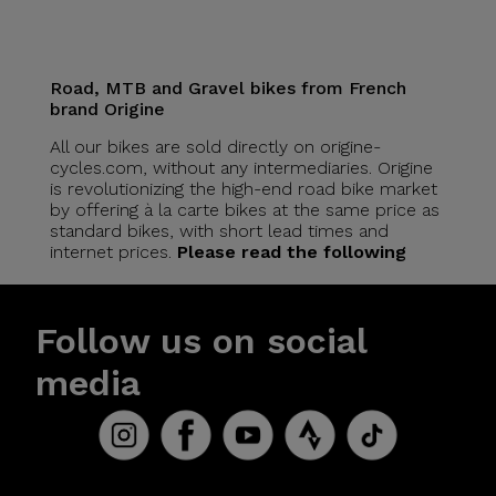
Road, MTB and Gravel bikes from French
brand Origine
All our bikes are sold directly on origine-
cycles.com, without any intermediaries. Origine
is revolutionizing the high-end road bike market
by offering à la carte bikes at the same price as
standard bikes, with short lead times and
internet prices.
Please read the following
Follow us on social
media