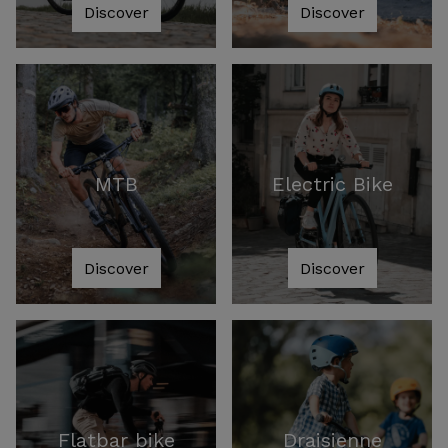
Discover
Discover
MTB
Electric Bike
Discover
Discover
Flatbar bike
Draisienne