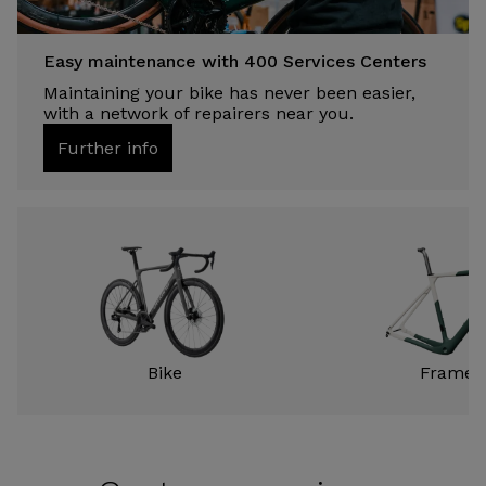
Easy maintenance with 400 Services Centers
Maintaining your bike has never been easier,
with a network of repairers near you.
Further info
Bike
Frame k