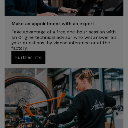
Make an appointment with an expert
Take advantage of a free one-hour session with
an Origine technical advisor who will answer all
your questions, by videoconference or at the
factory.
Further info