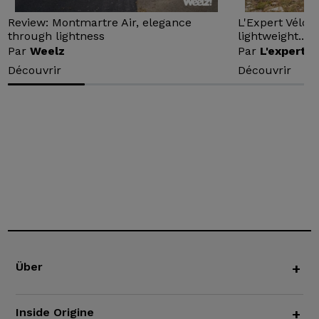
Review: Montmartre Air, elegance
L'Expert Vélo 
through lightness
lightweight...
Par
Weelz
Par
L'expert v
Découvrir
Découvrir
Über
+
Inside Origine
+