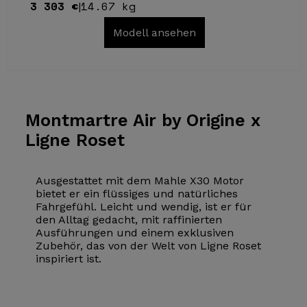
3 303 €
14.67 kg
|
Modell ansehen
Montmartre Air
by Origine x
Ligne Roset
Ausgestattet mit dem Mahle X30 Motor
bietet er ein flüssiges und natürliches
Fahrgefühl. Leicht und wendig, ist er für
den Alltag gedacht, mit raffinierten
Ausführungen und einem exklusiven
Zubehör, das von der Welt von Ligne Roset
inspiriert ist.