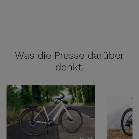
Was die
Presse darüber
denkt.