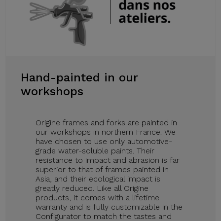
Hand-painted in our
workshops
Origine frames and forks are painted in
our workshops in northern France. We
have chosen to use only automotive-
grade water-soluble paints. Their
resistance to impact and abrasion is far
superior to that of frames painted in
Asia, and their ecological impact is
greatly reduced. Like all Origine
products, it comes with a lifetime
warranty and is fully customizable in the
Configurator to match the tastes and