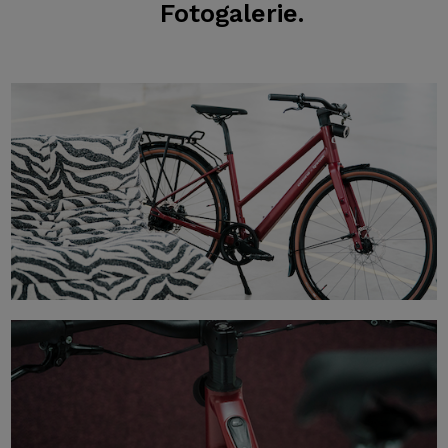
Fotogalerie.