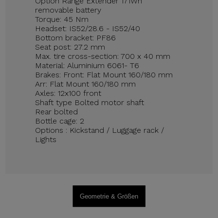
Option Range Extender 171Wh
removable battery
Torque: 45 Nm
Headset: IS52/28.6 - IS52/40
Bottom bracket: PF86
Seat post: 27.2 mm
Max. tire cross-section: 700 x 40 mm
Material: Aluminium 6061- T6
Brakes: Front: Flat Mount 160/180 mm
Arr: Flat Mount 160/180 mm
Axles: 12x100 front
Shaft type Bolted motor shaft
Rear bolted
Bottle cage: 2
Options : Kickstand / Luggage rack /
Lights
Geometrie & Größen