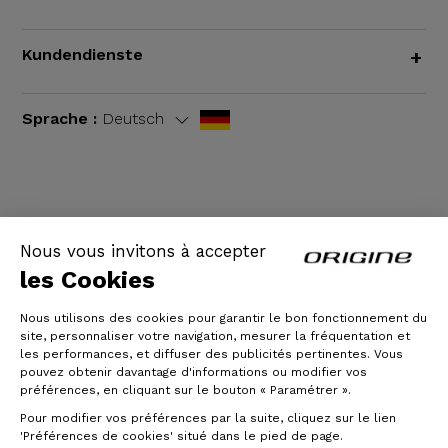
Kundendienste
+
Sprache :
Deutsch
AGB
|
Rechtliche Hinweise
Nous vous invitons à accepter
les Cookies
Nous utilisons des cookies pour garantir le bon fonctionnement du
site, personnaliser votre navigation, mesurer la fréquentation et
les performances, et diffuser des publicités pertinentes. Vous
pouvez obtenir davantage d'informations ou modifier vos
préférences, en cliquant sur le bouton « Paramétrer ».
Pour modifier vos préférences par la suite, cliquez sur le lien
© Origine Cycles
'Préférences de cookies' situé dans le pied de page.