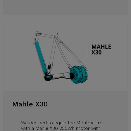
Mahle X30
We decided to equip the Montmartre
with a Mahle X30 250Wh motor with