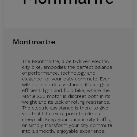
Montmartre
The Montmartre, a belt-driven electric
city bike, embodies the perfect balance
of performance, technology and
elegance for your daily commute. Even
without electric assistance, it's a highly
efficient, light and fluid bike, where the
Mahle X30 motor is discreet both in its
weight and its lack of rolling resistance.
The electric assistance is there to give
you that little extra push to climb a
steep hill, keep your pace in city traffic,
or simply transform your city commute
into a smooth, enjoyable experience.