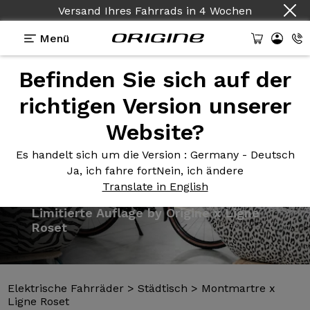
Versand Ihres Fahrrads
in
4 Wochen
Menü
Befinden Sie sich auf der
Präsentation
Vorlagen
Technologien
richtigen Version unserer
Website?
Es handelt sich um die Version
: Germany - Deutsch
Ja, ich fahre fort
Nein, ich ändere
Translate in English
Elektrische Fahrräder
>
Städtisch
>
Montmartre x
Ligne Roset