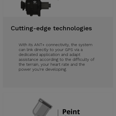
Cutting-edge technologies
With its ANT+ connectivity, the system
can link directly to your GPS via a
dedicated application and adapt
assistance according to the difficulty of
the terrain, your heart rate and the
power you're developing.