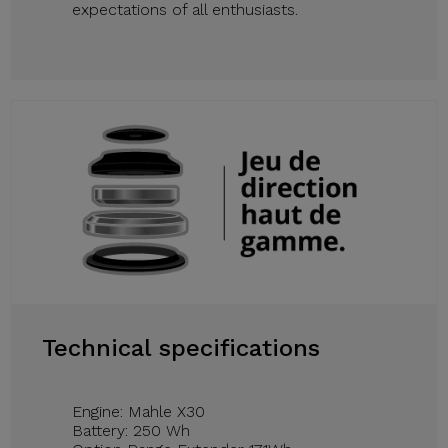
expectations of all enthusiasts.
Technical specifications
Engine: Mahle X30
Battery: 250 Wh