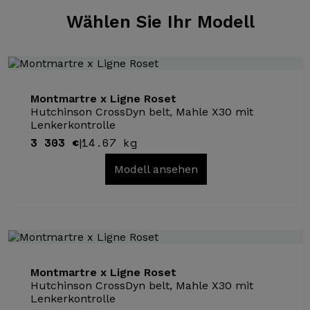
Wählen Sie
Ihr Modell
Montmartre x Ligne Roset
Hutchinson CrossDyn belt, Mahle X30 mit
Lenkerkontrolle
3 303 €
14.67 kg
|
Modell ansehen
Montmartre x Ligne Roset
Hutchinson CrossDyn belt, Mahle X30 mit
Lenkerkontrolle