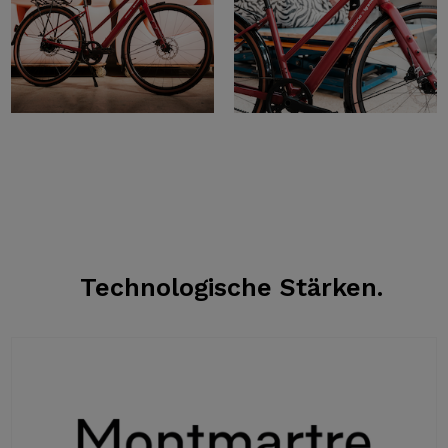
Technologische Stärken.