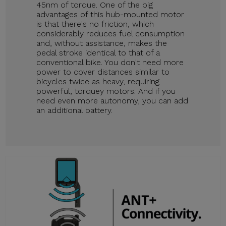
45nm of torque. One of the big
advantages of this hub-mounted motor
is that there's no friction, which
considerably reduces fuel consumption
and, without assistance, makes the
pedal stroke identical to that of a
conventional bike. You don't need more
power to cover distances similar to
bicycles twice as heavy, requiring
powerful, torquey motors. And if you
need even more autonomy, you can add
an additional battery.