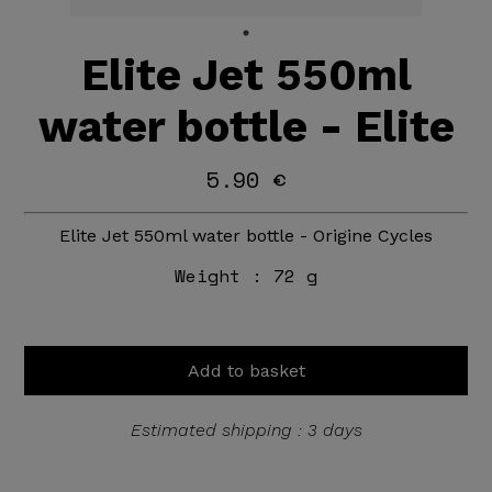
Elite Jet 550ml
water bottle - Elite
5.90 €
Elite Jet 550ml water bottle - Origine Cycles
Weight :
72 g
Add to basket
Estimated shipping : 3 days