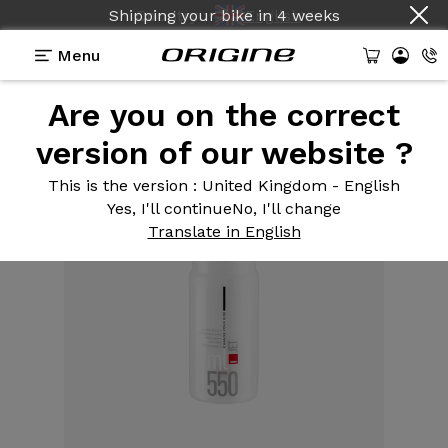
Shipping your bike
Country :
English
in
4 weeks
Menu
Are you on the correct
Equipment
>
Water bottle
>
550 ml jet
version of our website ?
This is the version
: United Kingdom - English
Yes, I'll continue
No, I'll change
Translate in English