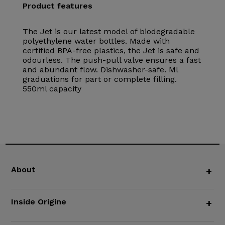
Product features
The Jet is our latest model of biodegradable
polyethylene water bottles. Made with
certified BPA-free plastics, the Jet is safe and
odourless. The push-pull valve ensures a fast
and abundant flow. Dishwasher-safe. Ml
graduations for part or complete filling.
550ml capacity
About
+
Inside Origine
+