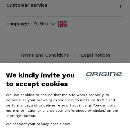
Customer service
+
Language :
English
Terms and Conditions
|
Legal notices
We kindly invite you
to accept cookies
We use cookies to ensure that the site works properly, to
personalize your browsing experience, to measure traffic and
performance, and to deliver relevant advertising. You can obtain
more information or change your preferences by clicking on the
© Origine Cycles
"Settings" button.
We respect your privacy, here's how.