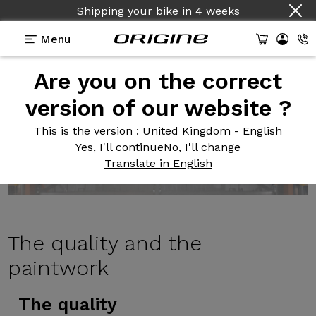
Shipping your bike
in
4 weeks
Menu
Are you on the correct
version of our website ?
This is the version
: United Kingdom - English
Yes, I'll continue
No, I'll change
Translate in English
The quality
and the
paintwork
The quality