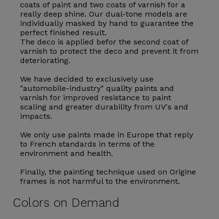
coats of paint and two coats of varnish for a
really deep shine. Our dual-tone models are
individually masked by hand to guarantee the
perfect finished result.
The deco is applied befor the second coat of
varnish to protect the deco and prevent it from
deteriorating.
We have decided to exclusively use
"automobile-industry" quality paints and
varnish for improved resistance to paint
scaling and greater durability from UV's and
impacts.
We only use paints made in Europe that reply
to French standards in terms of the
environment and health.
Finally, the painting technique used on Origine
frames is not harmful to the environment.
Colors on Demand