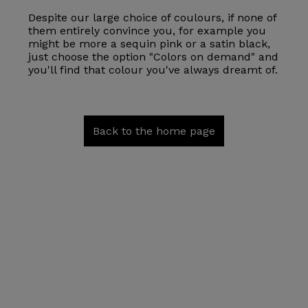
Despite our large choice of coulours, if none of
them entirely convince you, for example you
might be more a sequin pink or a satin black,
just choose the option "Colors on demand" and
you'll find that colour you've always dreamt of.
Back to the home page