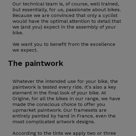
Our technical team is, of course, well trained,
but essentially, for us, passionate about bikes.
Because we are convinced that only a cyclist
would have the optimal attention to detail that
we (and you) expect in the assembly of your
bike.
We want you to benefit from the excellence
we expect.
The paintwork
Whatever the intended use for your bike, the
paintwork is tested every ride. It's also a key
element in the final look of your bike. At
Origine, for all the bikes in our range, we have
made the conscious choice to offer you
upmarket paintwork. Our
framesets
are
entirely painted by hand in France, even the
most complicated artwork designs.
According to the tints we apply two or three