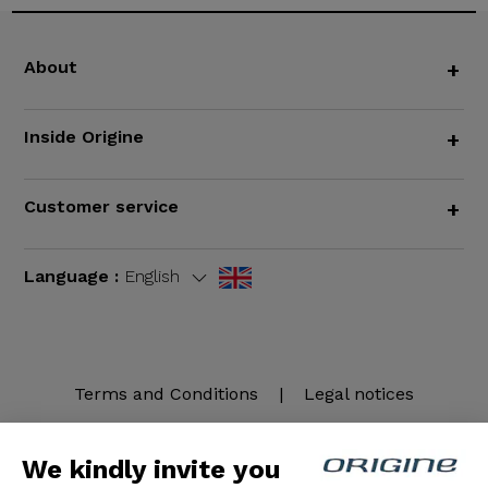
About
+
Inside Origine
+
Customer service
+
Language :
English
Terms and Conditions
|
Legal notices
We kindly invite you