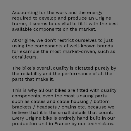
Accounting for the work and the energy
required to develop and produce an Origine
frame, it seems to us vital to fit it with the best
available components on the market.
At Origine, we don't restrict ourselves to just
using the components of well-known brands
for example the most market-driven, such as
derailleurs.
The bike's overall quality is dictated purely by
the reliability and the performance of all the
parts that make it.
This is why all our bikes are fitted with quality
components, even the most unsung parts
such as cables and cable housing / bottom
brackets / headsets / chains etc. because we
believe that it is the small details that count.
Every Origine bike is entirely hand built in our
production unit in France by our technicians.