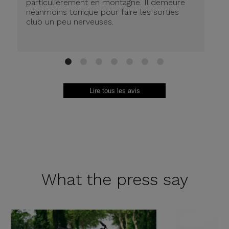
particulièrement en montagne. Il demeure
de
néanmoins tonique pour faire les sorties
in
club un peu nerveuses.
on
be
ri
au
Br
1
2
3
4
5
6
7
Lire tous les avis
What the
press say