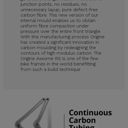
junction points, no residues, no
unnecessary layup, pure defect-free
carbon fibre. This new version of our
internal mould enables us to obtain
uniform fibre compaction under
pressure over the entire front triangle.
With this manufacturing process Origine
has created a significant innovation in
carbon moulding by redesigning the
contours of high modulus carbon. The
Origine Axxome RS is one of the few
bike frames in the world benefitting
from such a build technique