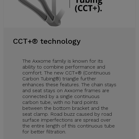
CCT+® technology
The Axxome family is known for its
ability to combine performance and
comfort. The new CCT+® (Continuous
Carbon Tubing®) triangle further
enhances these features. The chain stays
and seat stays on Axxome frames are
connected by a single continuous
carbon tube, with no hard points
between the bottom bracket and the
seat clamp. Road buzz caused by road
surface imperfections are spread over
the entire length of this continuous tube
for better filtration.