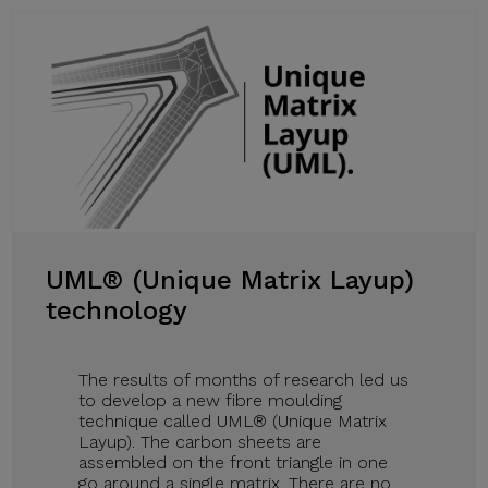
UML® (Unique Matrix Layup)
technology
The results of months of research led us
to develop a new fibre moulding
technique called UML® (Unique Matrix
Layup). The carbon sheets are
assembled on the front triangle in one
go around a single matrix. There are no