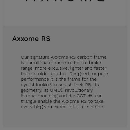
Axxome RS
Our signature Axxome RS carbon frame
is our ultimate frame in the rim brake
range, more exclusive, lighter and faster
than its older brother. Designed for pure
performance it is the frame for the
cyclist looking to smash their PB. Its
geometry, its UML® revolutionary
internal moulding and the CCT+® rear
triangle enable the Axxome RS to take
everything you expect of it in its stride.