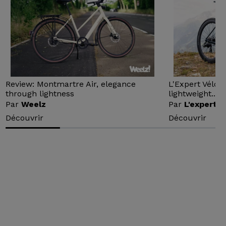
Review: Montmartre Air, elegance
L'Expert Vélo 
through lightness
lightweight...
Par
Weelz
Par
L'expert v
Découvrir
Découvrir