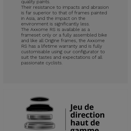
quality paints.
Their resistance to impacts and abrasion
is far superior to that of frames painted
in Asia, and the impact on the
environment is significantly less.
The Axxome RS is available as a
frameset only or a fully assembled bike
and like all Origine frames, the Axxome
RS has a lifetime warranty and is fully
customisable using our configurator to
suit the tastes and expectations of all
passionate cyclists.