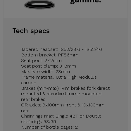
Tech specs
Tapered headset: IS52/28.6 - IS52/40
Bottom bracket: PF86mm
Seat post: 27.2mm
Seat post clamp: 31.8mm
Max tyre width: 28mm
Frame material: Ultra High Modulus
carbon
Brakes (min-max): Rim brakes fork direct
mounted & standard frame mounted
rear brakes
QR axles: 9x100mm front & 10x130mm
rear
Chainrings max: Single 48T or Double
chainrings 53/39
Number of bottle cages: 2