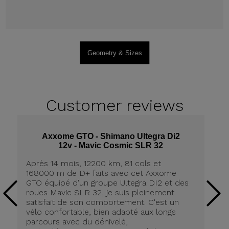
Geometry & Sizes
Customer
reviews
Axxome GTO - Shimano Ultegra Di2
12v - Mavic Cosmic SLR 32
Après 14 mois, 12200 km, 81 cols et
Ap
168000 m de D+ faits avec cet Axxome
A
GTO équipé d'un groupe Ultegra DI2 et des
ro
roues Mavic SLR 32, je suis pleinement
tr
satisfait de son comportement. C'est un
co
vélo confortable, bien adapté aux longs
pn
parcours avec du dénivelé,
ré