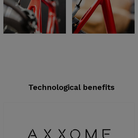
Technological benefits