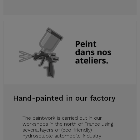
Hand-painted in our factory
The paintwork is carried out in our
workshops in the north of France using
several layers of (eco-friendly)
hydrosoluble automobile-industry