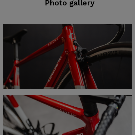
Photo
gallery