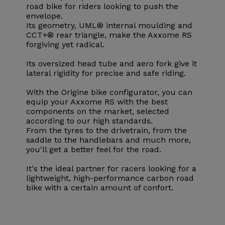
road bike for riders looking to push the
envelope.
Its geometry, UML® internal moulding and
CCT+® rear triangle, make the Axxome RS
forgiving yet radical.
Its oversized head tube and aero fork give it
lateral rigidity for precise and safe riding.
With the Origine bike configurator, you can
equip your Axxome RS with the best
components on the market, selected
according to our high standards.
From the tyres to the drivetrain, from the
saddle to the handlebars and much more,
you'll get a better feel for the road.
It's the ideal partner for racers looking for a
lightweight, high-performance carbon road
bike with a certain amount of confort.