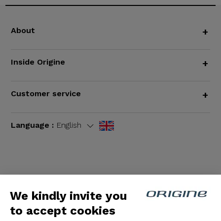
About
+
Inside Origine
+
Customer service
+
Language :
English
Terms and Conditions
|
Legal notices
We kindly invite you
to accept cookies