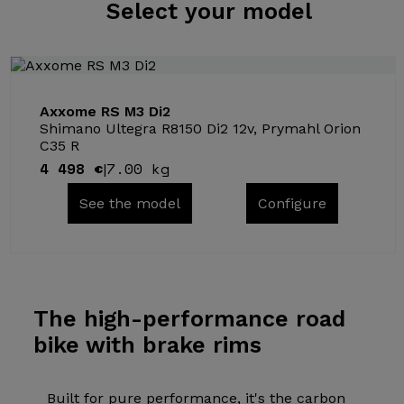
Select
your model
Axxome RS M3 Di2
Shimano Ultegra R8150 Di2 12v, Prymahl Orion
C35 R
4 498 €
7.00 kg
|
See the model
Configure
The high-performance
road
bike with brake rims
Built for pure performance, it's the carbon