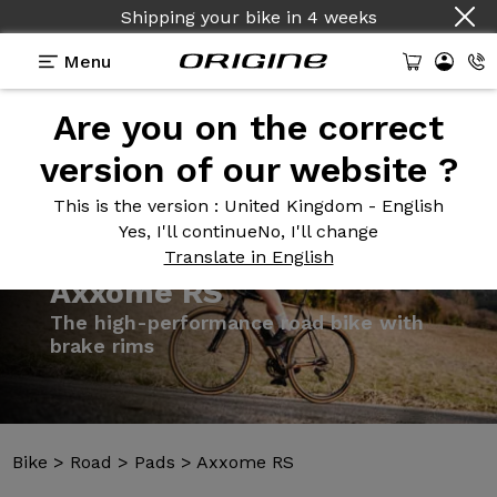
Shipping your bike
in
4 weeks
Menu
Are you on the correct
Introduction
Models
Technologies
version of our website ?
This is the version
: United Kingdom - English
Yes, I'll continue
No, I'll change
Translate in English
Bike
>
Road
>
Pads
>
Axxome RS