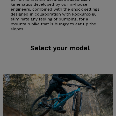
kinematics developed by our in-house
engineers, combined with the shock settings
designed in collaboration with RockShox®,
eliminate any feeling of pumping, for a
mountain bike that is hungry to eat up the
slopes.
Select
your model