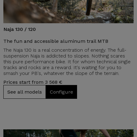
Naja 130 / 120
The fun and accessible aluminum trail MTB
The Naja 130 is a real concentration of energy. The full-
suspension Naja is addicted to slopes. Nothing scares
this pure performance bike. It for whom technical single
tracks and rocks are a reward. It's waiting for you to
smash your PB's, whatever the slope of the terrain.
Prices start from 3 568 €
See all models
Configure