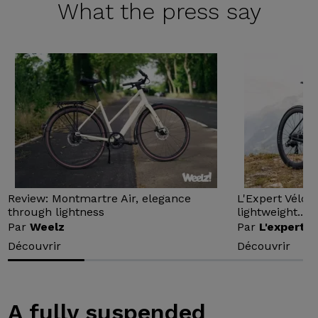
What the
press say
Review: Montmartre Air, elegance
L'Expert Vélo 
through lightness
lightweight...
Par
Weelz
Par
L'expert v
Découvrir
Découvrir
A fully suspended