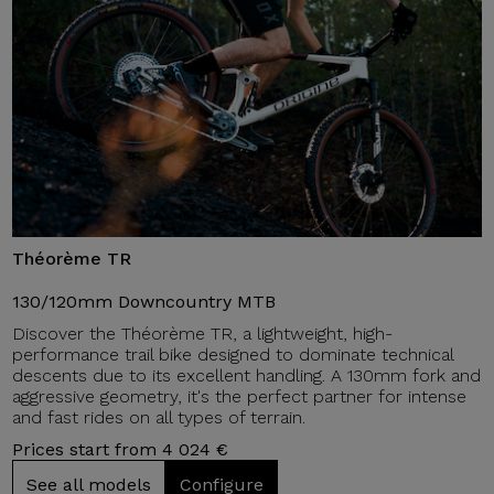
Théorème TR
130/120mm Downcountry MTB
Discover the Théorème TR, a lightweight, high-
performance trail bike designed to dominate technical
descents due to its excellent handling. A 130mm fork and
aggressive geometry, it's the perfect partner for intense
and fast rides on all types of terrain.
Prices start from 4 024 €
See all models
Configure