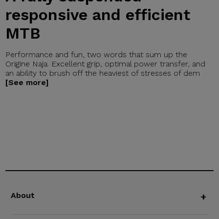
responsive and efficient
MTB
Performance and fun, two words that sum up the
Origine Naja. Excellent grip, optimal power transfer, and
an ability to brush off the heaviest of stresses of dem
[See more]
About
+