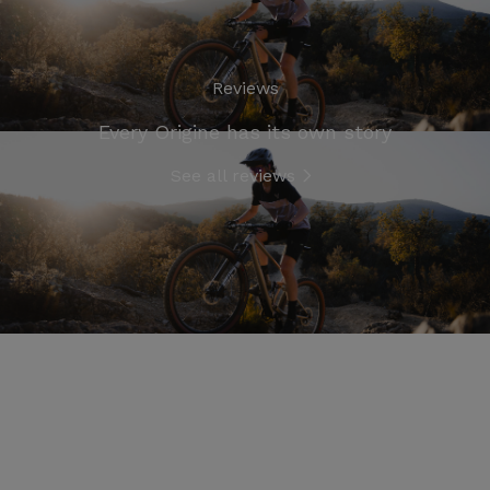
Reviews
Every Origine has its own story
See all reviews