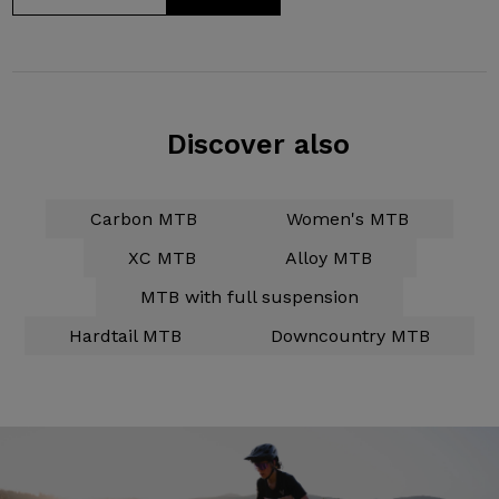
Discover also
Carbon MTB
Women's MTB
XC MTB
Alloy MTB
MTB with full suspension
Hardtail MTB
Downcountry MTB