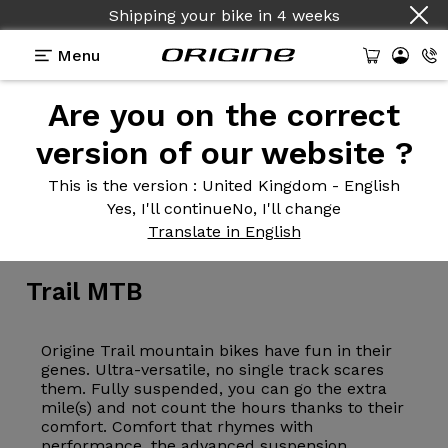
Shipping your bike
in
4 weeks
Menu
Are you on the correct
version of our website ?
This is the version
: United Kingdom - English
Yes, I'll continue
No, I'll change
Bike
>
MTB
>
Trail
Translate in English
Trail
MTB
Origine Trail mountain bikes have fun in their
genes. Ultra-versatile, no single track scares
them. Fully suspended, you can go the extra
mile(s) and not count the hours thanks to their
comfort. Comfort that rhymes with
performance, the advanced suspension