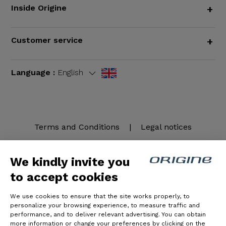
Inside Origine
+
Customer service
+
Language :
English
Terms and Conditions
|
Legal notices
We kindly invite you
to accept cookies
We use cookies to ensure that the site works properly, to
personalize your browsing experience, to measure traffic and
performance, and to deliver relevant advertising. You can obtain
more information or change your preferences by clicking on the
© Origine Cycles