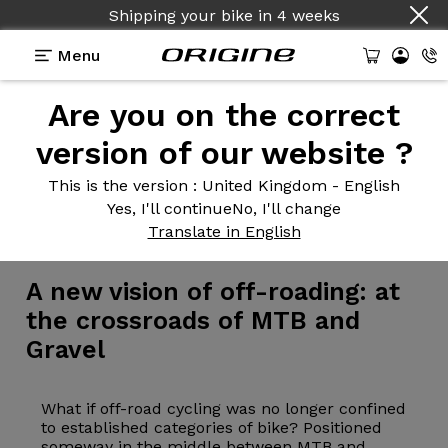
Shipping your bike
in
4 weeks
Menu
Are you on the correct
version of our website ?
This is the version
: United Kingdom - English
Yes, I'll continue
No, I'll change
Bike
>
MTB
>
Gravel
Translate in English
A new
vision of off-roading: at
the crossroads of MTB and
Gravel
What if off-road cycling was no longer confined
to established categories of bike? Positioned
someway in the middle between MTB and