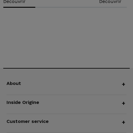
Découvrir
Découvrir
About
+
Inside Origine
+
Customer service
+