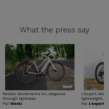
What the
press say
Review: Montmartre Air, elegance
L'Expert Vélo 
through lightness
lightweight...
Par
Weelz
Par
L'expert v