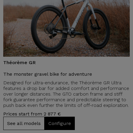
Théorème GR
The monster gravel bike for adventure
Designed for ultra-endurance, the Théorème GR Ultra
features a drop bar for added comfort and performance
over longer distances. The GTO carbon frame and stiff
fork guarantee performance and predictable steering to
push back even further the limits of off-road exploration.
Prices start from 2 877 €
See all models
Configure