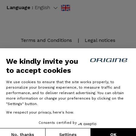
Language :
English
Terms and Conditions
|
Legal notices
We kindly invite you
to accept cookies
We use cookies to ensure that the site works properly, to
personalize your browsing experience, to measure traffic and
performance, and to deliver relevant advertising. You can obtain
more information or change your preferences by clicking on the
© Origine Cycles
"Settings" button.
We respect your privacy, here's how.
Consents certified by
No, thanks
Settings
OK