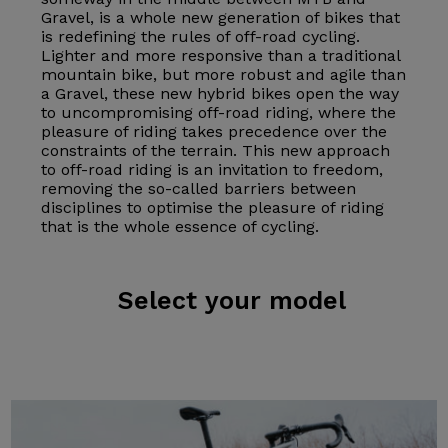
Gravel, is a whole new generation of bikes that
is redefining the rules of off-road cycling.
Lighter and more responsive than a traditional
mountain bike, but more robust and agile than
a Gravel, these new hybrid bikes open the way
to uncompromising off-road riding, where the
pleasure of riding takes precedence over the
constraints of the terrain. This new approach
to off-road riding is an invitation to freedom,
removing the so-called barriers between
disciplines to optimise the pleasure of riding
that is the whole essence of cycling.
Select
your model