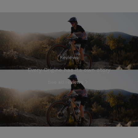
Reviews
Every Origine has its own story
See all reviews