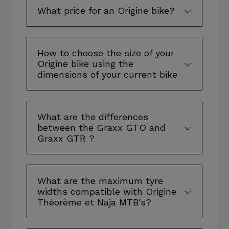
What price for an Origine bike?
How to choose the size of your
Origine bike using the
dimensions of your current bike
What are the differences
between the Graxx GTO and
Graxx GTR ?
What are the maximum tyre
widths compatible with Origine
Théorème et Naja MTB's?