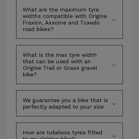
What are the maximum tyre
widths compatible with Origine
Fraxion, Axxome and Tuxedo
road bikes?
What is the max tyre width
that can be used with an
Origine Trail or Graxx gravel
bike?
We guarantee you a bike that is
perfectly adapted to your size
How are tubeless tyres fitted
to my Origine bike?