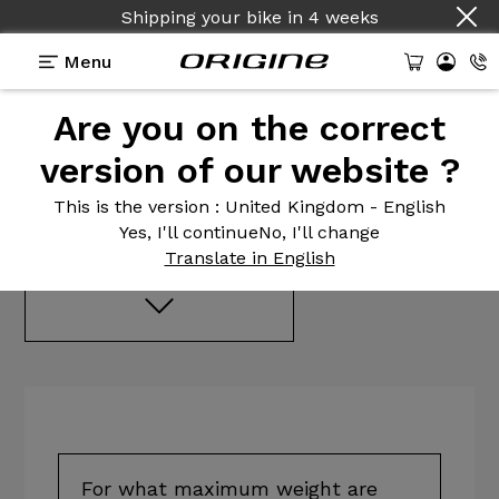
Shipping your bike
in
4 weeks
Menu
Frequently
asked
Are you on the correct
questions
version of our website ?
This is the version
: United Kingdom - English
Advice before buying
Yes, I'll continue
No, I'll change
Translate in English
For what maximum weight are