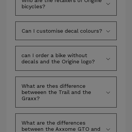
Who are the retailers of Origine
bicycles?
Can I customise decal colours?
can I order a bike without
decals and the Origine logo?
What are thes difference
betweeen the Trail and the
Graxx?
What are the differences
between the Axxome GTO and