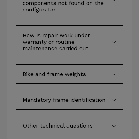
components not found on the
configurator
How is repair work under
warranty or routine
maintenance carried out.
Bike and frame weights
Mandatory frame identification
Other technical questions