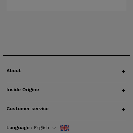
About
+
Inside Origine
+
Customer service
+
Language :
English