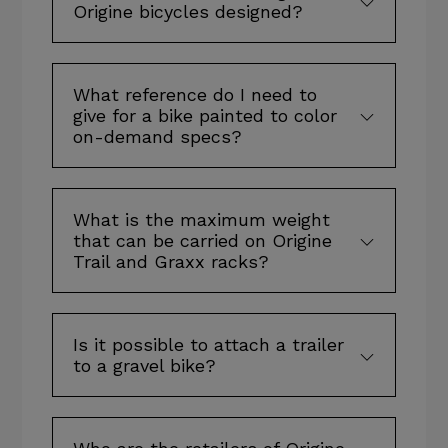
Origine bicycles designed?
What reference do I need to
give for a bike painted to color
on-demand specs?
What is the maximum weight
that can be carried on Origine
Trail and Graxx racks?
Is it possible to attach a trailer
to a gravel bike?