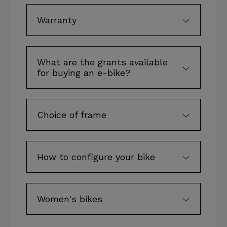
Warranty
What are the grants available
for buying an e-bike?
Choice of frame
How to configure your bike
Women's bikes