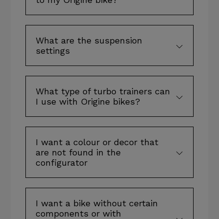
What are the suspension
settings
What type of turbo trainers can
I use with Origine bikes?
I want a colour or decor that
are not found in the
configurator
I want a bike without certain
components or with