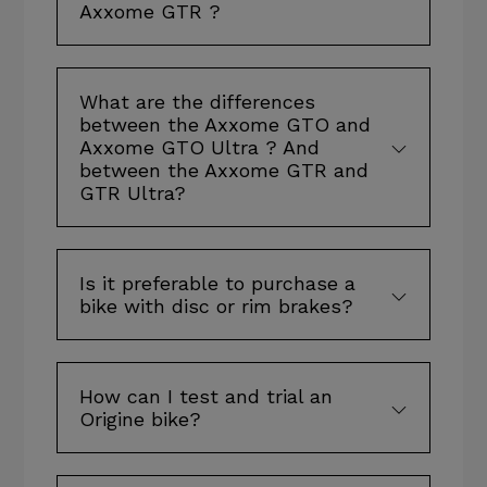
Axxome GTR ?
What are the differences
between the Axxome GTO and
Axxome GTO Ultra ? And
between the Axxome GTR and
GTR Ultra?
Is it preferable to purchase a
bike with disc or rim brakes?
How can I test and trial an
Origine bike?