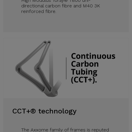
High Modulus Toray® T800 uni-
directional carbon fibre and M40 3K
reinforced fibre.
CCT+® technology
The Axxome family of frames is reputed