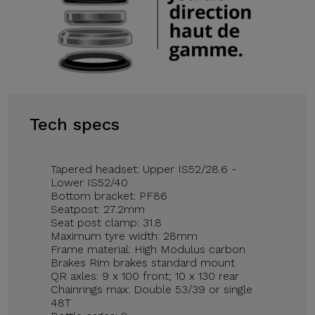
Tech specs
Tapered headset: Upper IS52/28.6 -
Lower IS52/40
Bottom bracket: PF86
Seatpost: 27.2mm
Seat post clamp: 31.8
Maximum tyre width: 28mm
Frame material: High Modulus carbon
Brakes Rim brakes standard mount
QR axles: 9 x 100 front; 10 x 130 rear
Chainrings max: Double 53/39 or single
48T