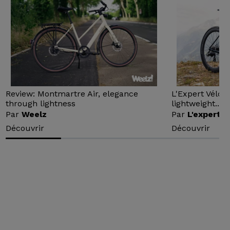
Review: Montmartre Air, elegance
L'Expert Vélo 
through lightness
lightweight...
Par
Weelz
Par
L'expert v
Découvrir
Découvrir