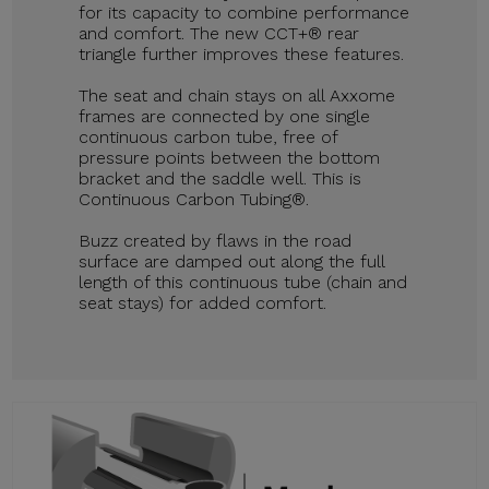
for its capacity to combine performance
and comfort. The new CCT+® rear
triangle further improves these features.
The seat and chain stays on all Axxome
frames are connected by one single
continuous carbon tube, free of
pressure points between the bottom
bracket and the saddle well. This is
Continuous Carbon Tubing®.
Buzz created by flaws in the road
surface are damped out along the full
length of this continuous tube (chain and
seat stays) for added comfort.