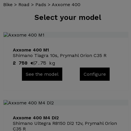
Bike
>
Road
>
Pads
>
Axxome 400
Select
your model
Axxome 400 M1
Shimano Tiagra 10s, Prymahl Orion C35 R
2 750 €
7.75 kg
|
See the model
Configure
Axxome 400 M4 Di2
Shimano Ultegra R8150 Di2 12v, Prymahl Orion
C35 R