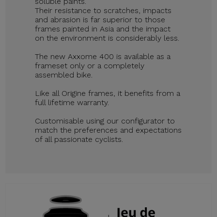
soluble paints.
Their resistance to scratches, impacts
and abrasion is far superior to those
frames painted in Asia and the impact
on the environment is considerably less.
The new Axxome 400 is available as a
frameset only or a completely
assembled bike.
Like all Origine frames, it benefits from a
full lifetime warranty.
Customisable using our configurator to
match the preferences and expectations
of all passionate cyclists.