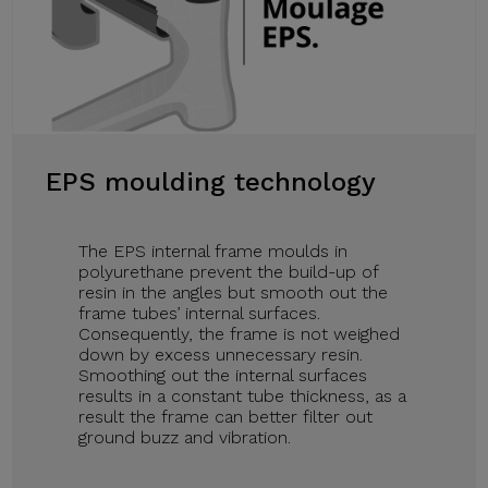
EPS moulding technology
The EPS internal frame moulds in
polyurethane prevent the build-up of
resin in the angles but smooth out the
frame tubes’ internal surfaces.
Consequently, the frame is not weighed
down by excess unnecessary resin.
Smoothing out the internal surfaces
results in a constant tube thickness, as a
result the frame can better filter out
ground buzz and vibration.