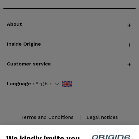
About
+
Inside Origine
+
Customer service
+
Language :
English
Terms and Conditions
|
Legal notices
We kindly invite you