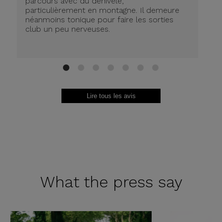
parcours avec du dénivelé,
ré
particulièrement en montagne. Il demeure
de
néanmoins tonique pour faire les sorties
in
club un peu nerveuses.
on
be
ri
au
Br
1
2
3
4
5
6
7
Lire tous les avis
What the
press say