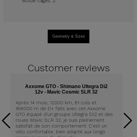
Bottle cages: 2
Geometry & Sizes
Customer
reviews
Axxome GTO - Shimano Ultegra Di2
12v - Mavic Cosmic SLR 32
Après 14 mois, 12200 km, 81 cols et
Ap
168000 m de D+ faits avec cet Axxome
A
GTO équipé d'un groupe Ultegra DI2 et des
ro
roues Mavic SLR 32, je suis pleinement
tr
satisfait de son comportement. C'est un
co
vélo confortable, bien adapté aux longs
pn