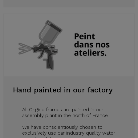
Hand painted in our factory
All Origine frames are painted in our
assembly plant in the north of France.
We have conscientiously chosen to
exclusively use car industry quality water