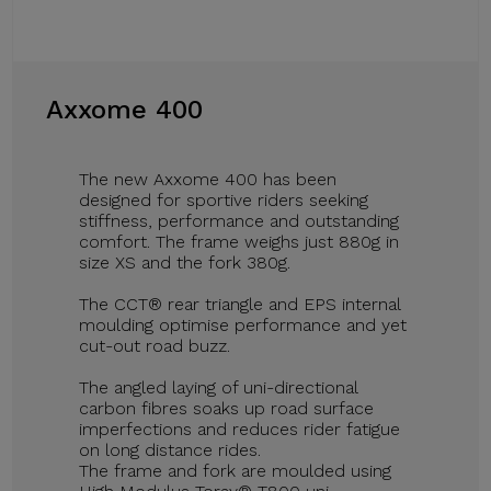
Axxome 400
The new Axxome 400 has been
designed for sportive riders seeking
stiffness, performance and outstanding
comfort. The frame weighs just 880g in
size XS and the fork 380g.
The CCT® rear triangle and EPS internal
moulding optimise performance and yet
cut-out road buzz.
The angled laying of uni-directional
carbon fibres soaks up road surface
imperfections and reduces rider fatigue
on long distance rides.
The frame and fork are moulded using