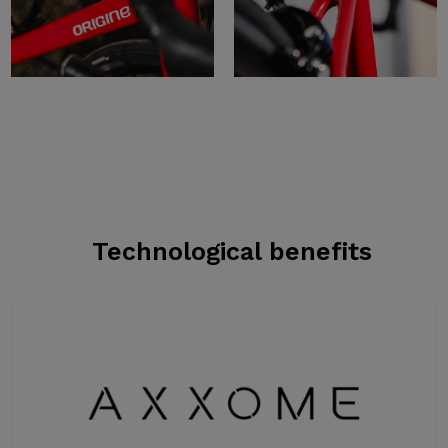
Technological benefits