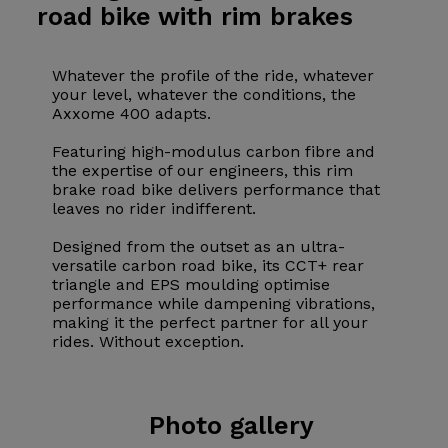
road bike with rim brakes
Whatever the profile of the ride, whatever
your level, whatever the conditions, the
Axxome 400 adapts.
Featuring high-modulus carbon fibre and
the expertise of our engineers, this rim
brake road bike delivers performance that
leaves no rider indifferent.
Designed from the outset as an ultra-
versatile carbon road bike, its CCT+ rear
triangle and EPS moulding optimise
performance while dampening vibrations,
making it the perfect partner for all your
rides. Without exception.
Photo
gallery