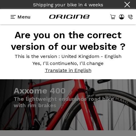
Shipping your bike
in
4 weeks
Menu
Are you on the correct
Introduction
Models
Technologies
version of our website ?
This is the version
: United Kingdom - English
Yes, I'll continue
No, I'll change
Translate in English