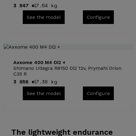
3 847 €
7.54 kg
|
See the model
Configure
Axxome 400 M4 Di2 +
Shimano Ultegra R8150 Di2 12v, Prymahl Orion
C35 R
3 956 €
7.36 kg
|
See the model
Configure
The lightweight
endurance