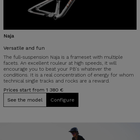
Naja
Versatile and fun
The full-suspension Naja is a frameset with multiple
facets. An excellent rouleur at high speeds, it will
encourage you to beat your PB's whatever the
conditions. It is a real concentration of energy for whom
technical single tracks and rocks are a reward.
Prices start from 1 380 €
See the model
Configure