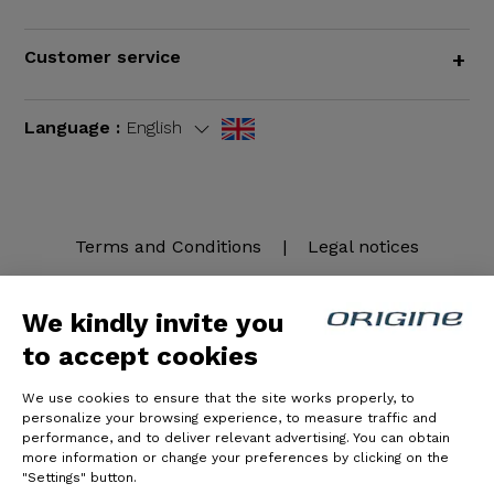
Customer service
+
Language :
English
Terms and Conditions
|
Legal notices
We kindly invite you
to accept cookies
We use cookies to ensure that the site works properly, to
personalize your browsing experience, to measure traffic and
performance, and to deliver relevant advertising. You can obtain
more information or change your preferences by clicking on the
© Origine Cycles
"Settings" button.