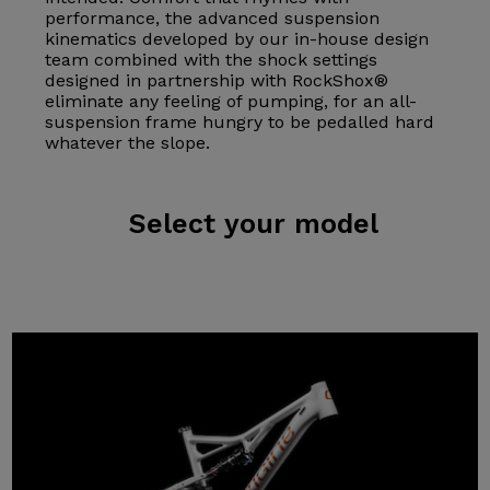
performance, the advanced suspension
kinematics developed by our in-house design
team combined with the shock settings
designed in partnership with RockShox®
eliminate any feeling of pumping, for an all-
suspension frame hungry to be pedalled hard
whatever the slope.
Select
your model