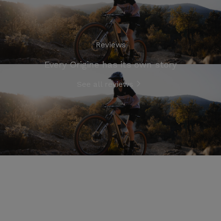
Reviews
Every Origine has its own story
See all reviews