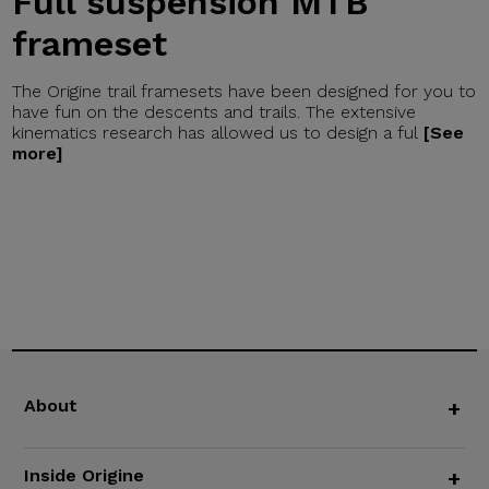
Full suspension MTB
frameset
The Origine trail framesets have been designed for you to
have fun on the descents and trails. The extensive
kinematics research has allowed us to design a ful
[See
more]
About
+
Inside Origine
+