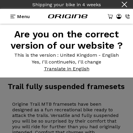
Shipping your bike
in
4 weeks
Menu
Are you on the correct
version of our website ?
This is the version
: United Kingdom - English
Yes, I'll continue
No, I'll change
Frameset
>
MTB
>
Trail
Translate in English
Trail fully
suspended framesets
Origine Trail MTB framesets have been
designed as a fun recreational bike ready to
attack the trails. Versatile and fully suspended
you will be so surprised by their comfort that
you will ride for further than you had originally
intended. Comfort that rhymes with