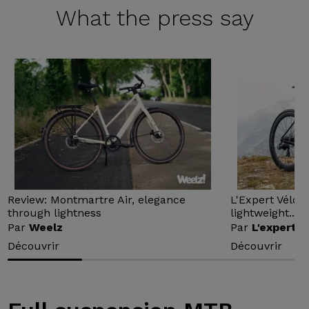
What the
press say
Review: Montmartre Air, elegance
L'Expert Vélo 
through lightness
lightweight...
Par
Weelz
Par
L'expert v
Découvrir
Découvrir