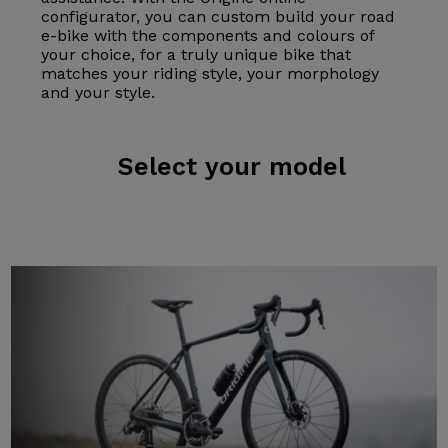
configurator, you can custom build your road
e-bike with the components and colours of
your choice, for a truly unique bike that
matches your riding style, your morphology
and your style.
Select
your model