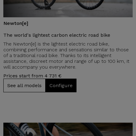
Newton[e]
The world's lightest carbon electric road bike
The Newton[e] is the lightest electric road bike,
combining performance and sensations similar to those
of a traditional road bike. Thanks to its intelligent
assistance, discreet motor and range of up to 100 km, it
will accompany you everywhere.
Prices start from 4 731 €
See all models
Configure