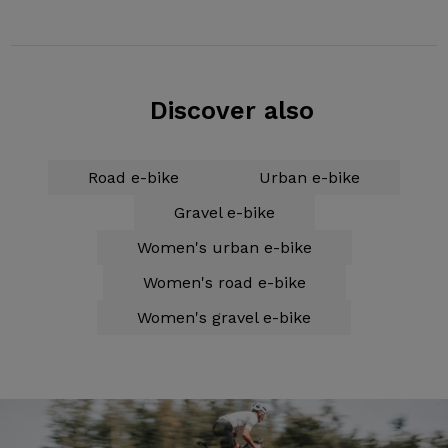
Discover also
Road e-bike
Urban e-bike
Gravel e-bike
Women's urban e-bike
Women's road e-bike
Women's gravel e-bike