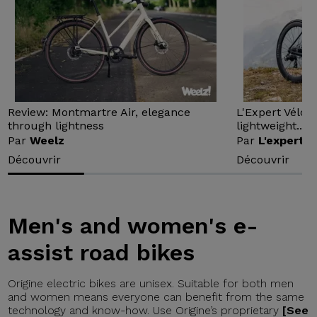
Review: Montmartre Air, elegance
L'Expert Vélo 
through lightness
lightweight...
Par
Weelz
Par
L'expert v
Découvrir
Découvrir
Men's and women's e-
assist road bikes
Origine electric bikes are unisex. Suitable for both men
and women means everyone can benefit from the same
technology and know-how. Use Origine’s proprietary
[See