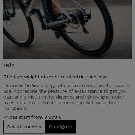
Help
The lightweight aluminum electric road bike
Discover Origine's range of electric road bikes for sporty
use. Appreciate the pleasure of e-assistance to get you
past any difficulties. Its discreet and lightweight motor
translates into optimal performance with or without
assistance.
Prices start from 3 978 €
See all models
Configure