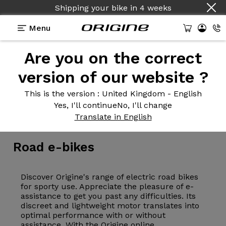
Shipping your bike
in
4 weeks
Menu
Are you on the correct
version of our website ?
This is the version
: United Kingdom - English
Yes, I'll continue
No, I'll change
Electric bikes
>
E-Road
Translate in English
Road
e-bikes
Discover Origine's range of electric road bikes
for sporty use. Appreciate the pleasure of e-
assistance to get you past any difficulties. Its
discreet and lightweight motor translates into
optimal performance with or without
assistance. With the Origine online