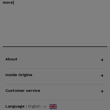
more]
About
+
Inside Origine
+
Customer service
+
Language :
English