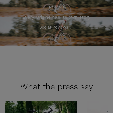
Reviews
Every Origine has its own story
See all reviews
What the
press say