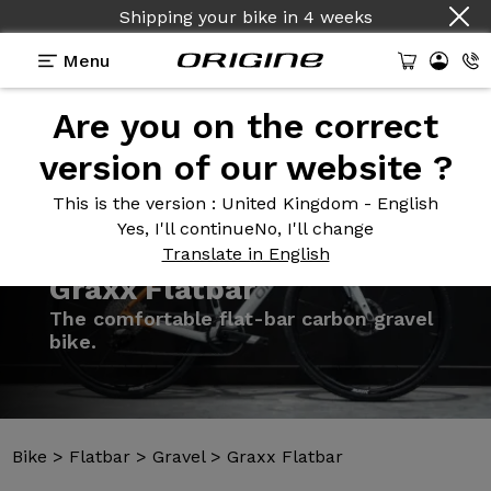
Shipping your bike
in
4 weeks
Menu
Are you on the correct
Introduction
Models
Technologies
version of our website ?
This is the version
: United Kingdom - English
Yes, I'll continue
No, I'll change
Translate in English
Bike
>
Flatbar
>
Gravel
>
Graxx Flatbar