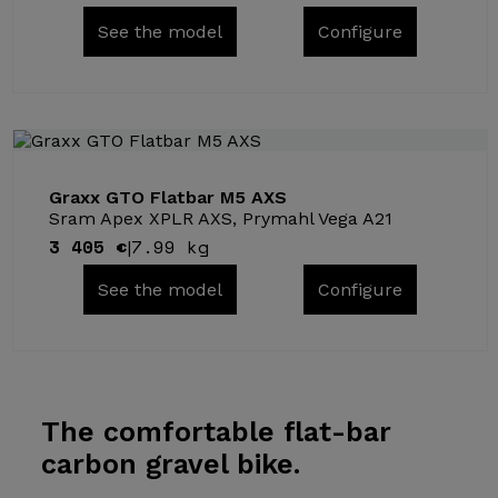
See the model
Configure
Graxx GTO Flatbar M5 AXS
Sram Apex XPLR AXS, Prymahl Vega A21
3 405 €
7.99 kg
|
See the model
Configure
The comfortable
flat-bar
carbon gravel bike.