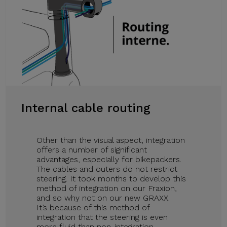
Internal cable routing
Other than the visual aspect, integration
offers a number of significant
advantages, especially for bikepackers.
The cables and outers do not restrict
steering. It took months to develop this
method of integration on our Fraxion,
and so why not on our new GRAXX.
It’s because of this method of
integration that the steering is even
more fluid than non-integration.