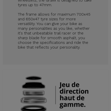
wheelsets, the Graxx is designed to take
tyres up to 47mm.
The frame allows for maximum 700x45
and 650x47 tyre sizes for more
versatility. You can give your bike as
many personalities as you like, whether
it's that unbeatable trail racer or the
sharp blade for smooth asphalt, you
choose the specifications and ride the
bike that reflects your personality.