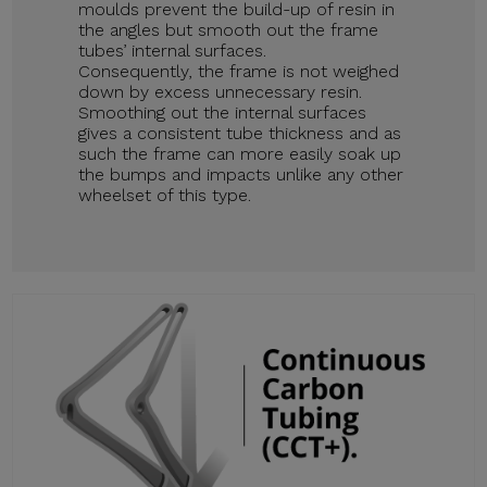
moulds prevent the build-up of resin in
the angles but smooth out the frame
tubes’ internal surfaces.
Consequently, the frame is not weighed
down by excess unnecessary resin.
Smoothing out the internal surfaces
gives a consistent tube thickness and as
such the frame can more easily soak up
the bumps and impacts unlike any other
wheelset of this type.