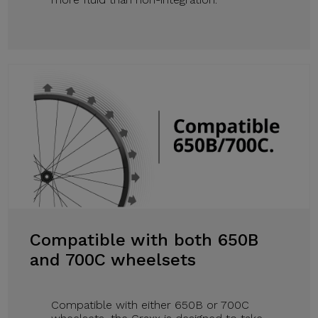
Compatible with both 650B
and 700C wheelsets
Compatible with either 650B or 700C