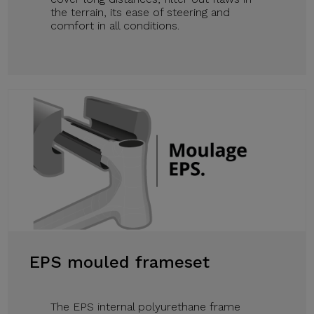
the terrain, its ease of steering and
comfort in all conditions.
EPS mouled frameset
The EPS internal polyurethane frame