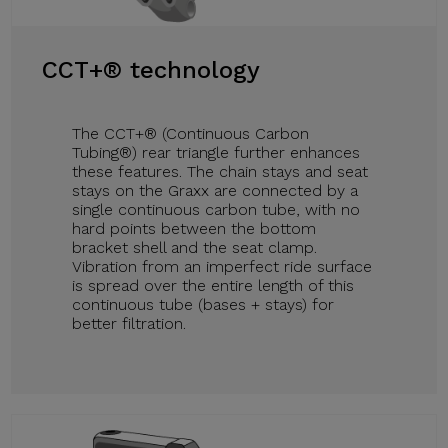
CCT+® technology
The CCT+® (Continuous Carbon
Tubing®) rear triangle further enhances
these features. The chain stays and seat
stays on the Graxx are connected by a
single continuous carbon tube, with no
hard points between the bottom
bracket shell and the seat clamp.
Vibration from an imperfect ride surface
is spread over the entire length of this
continuous tube (bases + stays) for
better filtration.