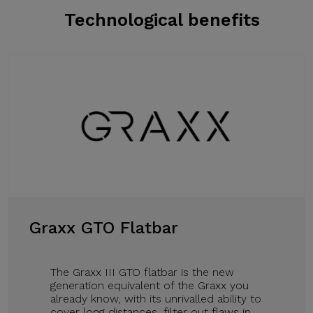
Technological benefits
Graxx GTO Flatbar
The Graxx III GTO flatbar is the new
generation equivalent of the Graxx you
already know, with its unrivalled ability to
cover long distances, filter out flaws in