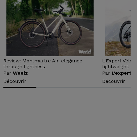
Review: Montmartre Air, elegance
L'Expert Vélo 
through lightness
lightweight...
Par
Weelz
Par
L'expert v
Découvrir
Découvrir