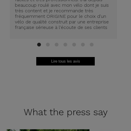
beaucoup roulé avec mon vélo dont je suis
très content et je recommande très
fréquemment ORIGINE pour le choix d'un
vélo de qualité construit par une entreprise
française sérieuse à l'écoute de ses clients
1
2
3
4
5
6
7
Lire tous les avis
What the
press say