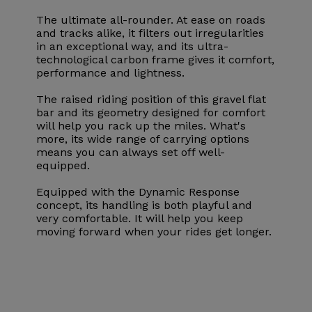
The ultimate all-rounder. At ease on roads
and tracks alike, it filters out irregularities
in an exceptional way, and its ultra-
technological carbon frame gives it comfort,
performance and lightness.
The raised riding position of this gravel flat
bar and its geometry designed for comfort
will help you rack up the miles. What's
more, its wide range of carrying options
means you can always set off well-
equipped.
Equipped with the Dynamic Response
concept, its handling is both playful and
very comfortable. It will help you keep
moving forward when your rides get longer.