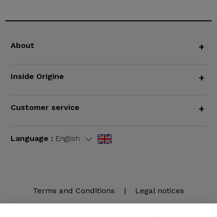
About
+
Inside Origine
+
Customer service
+
Language :
English
Terms and Conditions
|
Legal notices