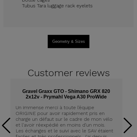
Tubus Tara luggage rack eyelets
Geometry & Sizes
Customer
reviews
Gravel Graxx GTO - Shimano GRX 820
2x12v - Prymahl Vega A30 ProWide
Un
Un immense merci à toute l’équipe
an
ORIGINE pour avoir rapidement pris en
qu
charge un défaut sur le cadre de mon vélo
Et
et l'avoir réexpédié en moins d'un mois.
A
Les échanges et le suivi avec le SAV étaient
ch
faciles et très professionnels. J'ai depuis