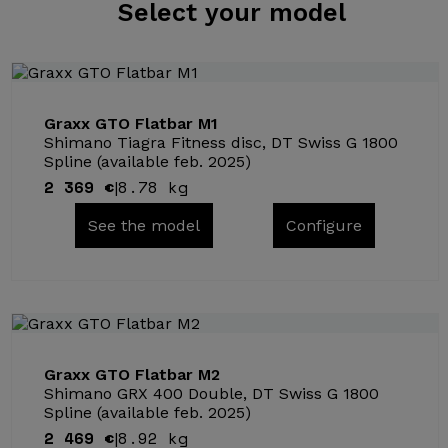
Select
your model
Graxx GTO Flatbar M1
Shimano Tiagra Fitness disc, DT Swiss G 1800
Spline (available feb. 2025)
2 369 €
8.78 kg
|
See the model
Configure
Graxx GTO Flatbar M2
Shimano GRX 400 Double, DT Swiss G 1800
Spline (available feb. 2025)
2 469 €
8.92 kg
|