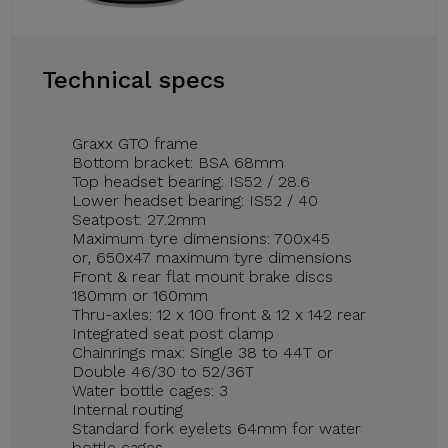
Technical specs
Graxx GTO frame
Bottom bracket: BSA 68mm
Top headset bearing: IS52 / 28.6
Lower headset bearing: IS52 / 40
Seatpost: 27.2mm
Maximum tyre dimensions: 700x45
or, 650x47 maximum tyre dimensions
Front & rear flat mount brake discs
180mm or 160mm
Thru-axles: 12 x 100 front & 12 x 142 rear
Integrated seat post clamp
Chainrings max: Single 38 to 44T or
Double 46/30 to 52/36T
Water bottle cages: 3
Internal routing
Standard fork eyelets 64mm for water
bottle cages