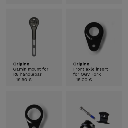
Origine
Origine
Gamin mount for
Front axle insert
R8 handlebar
for OGV Fork
19.90 €
15.00 €