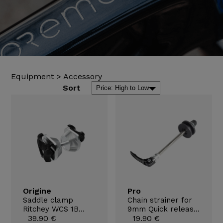
Equipment
>
Accessory
Sort
Origine
Pro
Saddle clamp
Chain strainer for
Ritchey WCS 1B
9mm Quick release
7x9,6mm
39.90 €
axles
19.90 €