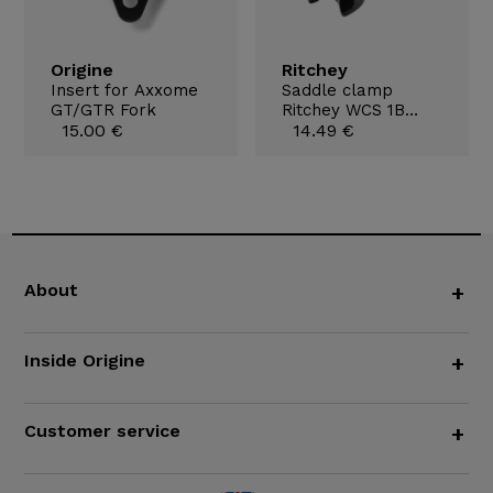
Origine
Ritchey
Insert for Axxome
Saddle clamp
GT/GTR Fork
Ritchey WCS 1B
15.00 €
7x9,6mm
14.49 €
About
+
Inside Origine
+
Customer service
+