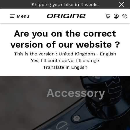
Shipping your bike
in
4 weeks
Menu
Are you on the correct
version of our website ?
This is the version
: United Kingdom - English
Yes, I'll continue
No, I'll change
Translate in English
Accessory