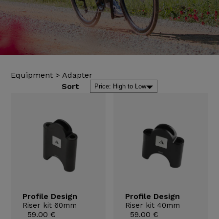
Equipment
>
Adapter
Sort
Profile Design
Profile Design
Riser kit 60mm
Riser kit 40mm
59.00 €
59.00 €