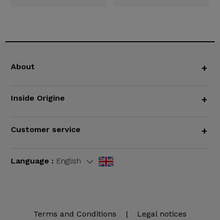
About
+
Inside Origine
+
Customer service
+
Language :
English
Terms and Conditions
|
Legal notices