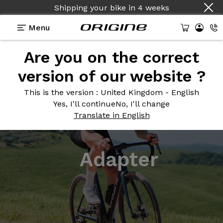
Shipping your bike
in
4 weeks
Menu
Are you on the correct
version of our website ?
This is the version
: United Kingdom - English
Yes, I'll continue
No, I'll change
Translate in English
Adapter