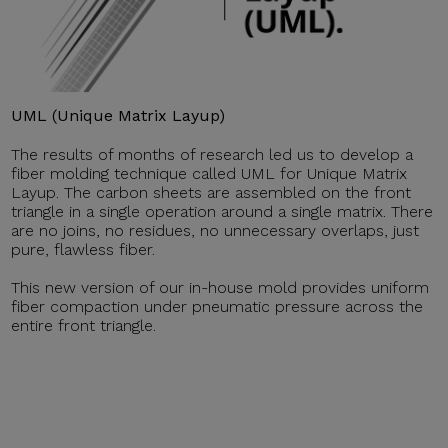
UML (Unique Matrix Layup)
The results of months of research led us to develop a
fiber molding technique called UML for Unique Matrix
Layup. The carbon sheets are assembled on the front
triangle in a single operation around a single matrix. There
are no joins, no residues, no unnecessary overlaps, just
pure, flawless fiber.
This new version of our in-house mold provides uniform
fiber compaction under pneumatic pressure across the
entire front triangle.