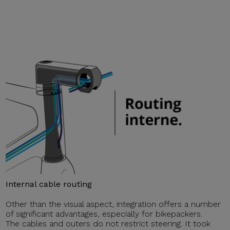
Internal cable routing
Other than the visual aspect, integration offers a number
of significant advantages, especially for bikepackers.
The cables and outers do not restrict steering. It took