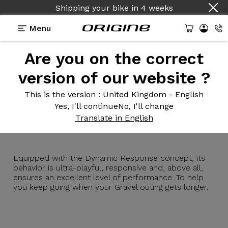
Shipping your bike
in
4 weeks
Menu
Are you on the correct
Introduction
Technologies
version of our website ?
This is the version
: United Kingdom - English
Yes, I'll continue
No, I'll change
Graxx
GTR
Translate in English
Equipped with the Dynamic Response concept, its
behavior is ultra-playful, responsive and, above all,
ensures an excellent level of performance. To help
you keep going when your Gravel outing gets longer.