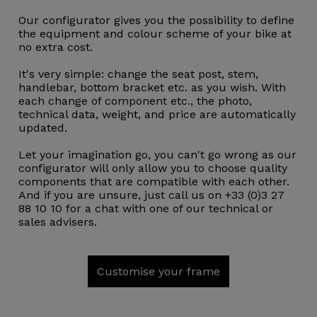
Our configurator gives you the possibility to define
the equipment and colour scheme of your bike at
no extra cost.
It's very simple: change the seat post, stem,
handlebar, bottom bracket etc. as you wish. With
each change of component etc., the photo,
technical data, weight, and price are automatically
updated.
Let your imagination go, you can't go wrong as our
configurator will only allow you to choose quality
components that are compatible with each other.
And if you are unsure, just call us on +33 (0)3 27
88 10 10 for a chat with one of our technical or
sales advisers.
Customise your frame