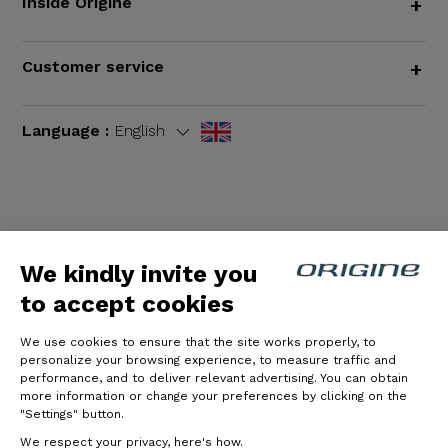
Inside Origine
+
Customer service
+
Language :
English
Terms and Conditions
|
Legal notices
We kindly invite you
to accept cookies
We use cookies to ensure that the site works properly, to
personalize your browsing experience, to measure traffic and
performance, and to deliver relevant advertising. You can obtain
more information or change your preferences by clicking on the
"Settings" button.
© Origine Cycles
We respect your privacy, here's how.