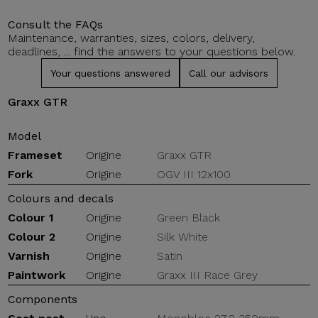
Consult the FAQs
Maintenance, warranties, sizes, colors, delivery,
deadlines, ... find the answers to your questions below.
Your questions answered
Call our advisors
Graxx GTR
Model
Frameset
Origine
Graxx GTR
Fork
Origine
OGV III 12x100
Colours and decals
Colour 1
Origine
Green Black
Colour 2
Origine
Silk White
Varnish
Origine
Satin
Paintwork
Origine
Graxx III Race Grey
Components