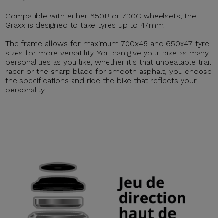
Compatible with either 650B or 700C wheelsets, the
Graxx is designed to take tyres up to 47mm.
The frame allows for maximum 700x45 and 650x47 tyre
sizes for more versatility. You can give your bike as many
personalities as you like, whether it's that unbeatable trail
racer or the sharp blade for smooth asphalt, you choose
the specifications and ride the bike that reflects your
personality.