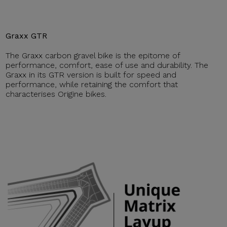
Graxx GTR
The Graxx carbon gravel bike is the epitome of
performance, comfort, ease of use and durability. The
Graxx in its GTR version is built for speed and
performance, while retaining the comfort that
characterises Origine bikes.