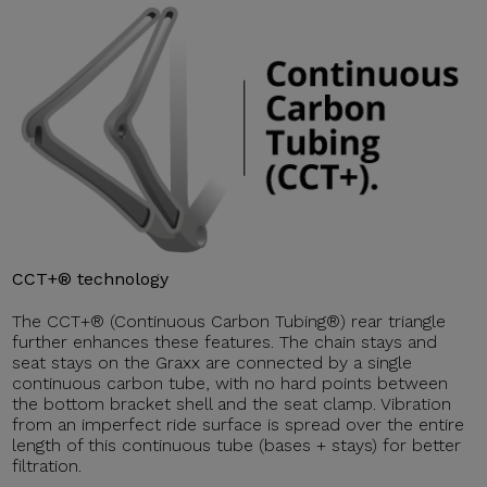
CCT+® technology
The CCT+® (Continuous Carbon Tubing®) rear triangle
further enhances these features. The chain stays and
seat stays on the Graxx are connected by a single
continuous carbon tube, with no hard points between
the bottom bracket shell and the seat clamp. Vibration
from an imperfect ride surface is spread over the entire
length of this continuous tube (bases + stays) for better
filtration.