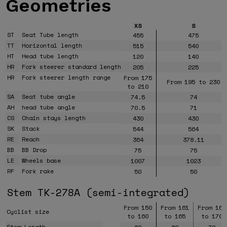
Geometries
XS
S
ST
Seat Tube length
455
475
TT
Horizontal length
515
540
HT
Head tube length
120
140
HR
Fork steerer standard length
205
225
HR
Fork steerer length range
From 175
From 195 to 230
to 210
SA
Seat tube angle
74.5
74
AH
head tube angle
70.5
71
CS
Chain stays length
430
430
SK
Stack
544
564
RE
Reach
364
378.11
BB
BB Drop
75
75
LE
Wheels base
1007
1023
RF
Fork rake
50
50
Stem TK-278A (semi-integrated)
From 150
From 161
From 166
Cyclist size
to 160
to 165
to 170
Stem Length