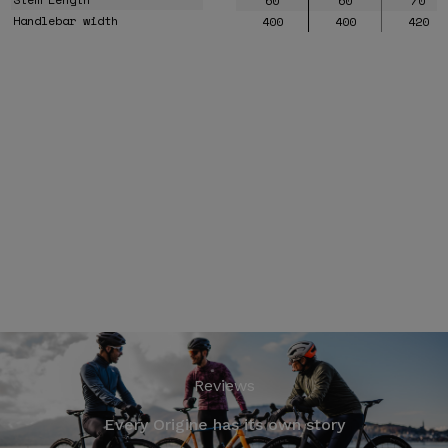
60
60
70
Handlebar width
400
400
420
Reviews
Every Origine has its own story