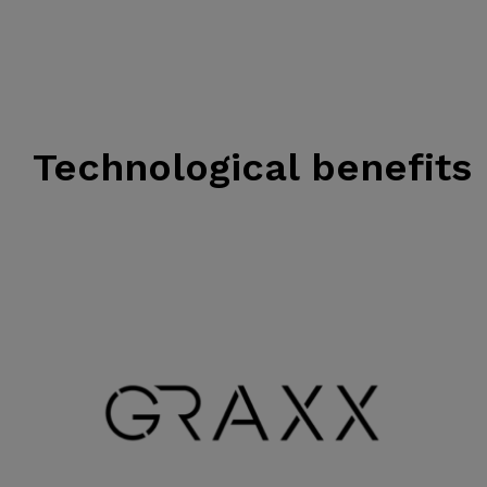
Technological benefits