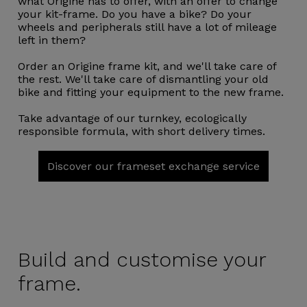
what Origine has to offer, with an offer to change
your kit-frame. Do you have a bike? Do your
wheels and peripherals still have a lot of mileage
left in them?
Order an Origine frame kit, and we'll take care of
the rest. We'll take care of dismantling your old
bike and fitting your equipment to the new frame.
Take advantage of our turnkey, ecologically
responsible formula, with short delivery times.
Discover our frameset exchange service
Build and
customise your
frame.