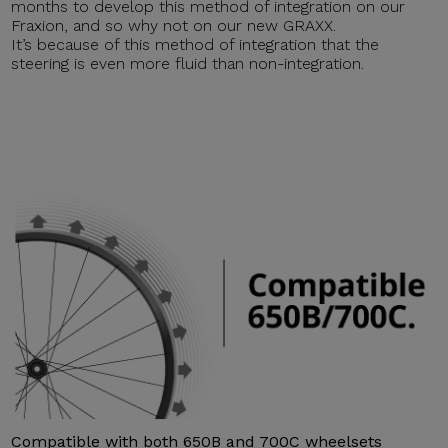
months to develop this method of integration on our
Fraxion, and so why not on our new GRAXX.
It’s because of this method of integration that the
steering is even more fluid than non-integration.
Compatible with both 650B and 700C wheelsets