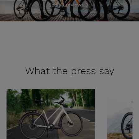
See all reviews
What the
press say