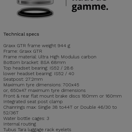
Technical specs
Graxx GTR frame weight 944 g
Frame: Graxx GTR
Frame material: Ultra High Modulus carbon
Bottom bracket: BSA 68mm
Top headset bearing: IS52 / 28.6
lower headset bearing: IS52 / 40
Seatpost: 27.2mm
Maximum tyre dimensions: 700x45
or, 650x47 maximum tyre dimensions
Front & rear flat mount brake discs 180mm or 160mm
Integrated seat post clamp
Chainrings max: Single 38 to44T or Double 46/30 to
52/36T
Water bottle cages: 3
Internal routing
Tubus Tara luggage rack eyelets