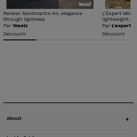
Review: Montmartre Air, elegance
L'Expert Vélo 
through lightness
lightweight...
Par
Weelz
Par
L'expert v
Découvrir
Découvrir
About
+