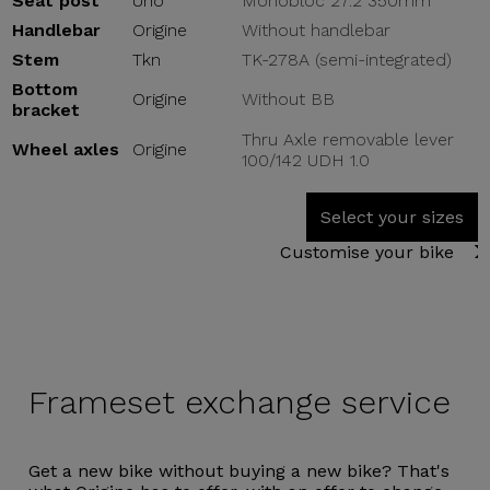
Seat post
Uno
Monobloc 27.2 350mm
Handlebar
Origine
Without handlebar
Stem
Tkn
TK-278A (semi-integrated)
Bottom
Origine
Without BB
bracket
Thru Axle removable lever
Wheel axles
Origine
100/142 UDH 1.0
Select your sizes
Customise your bike
Frameset
exchange service
Get a new bike without buying a new bike? That's