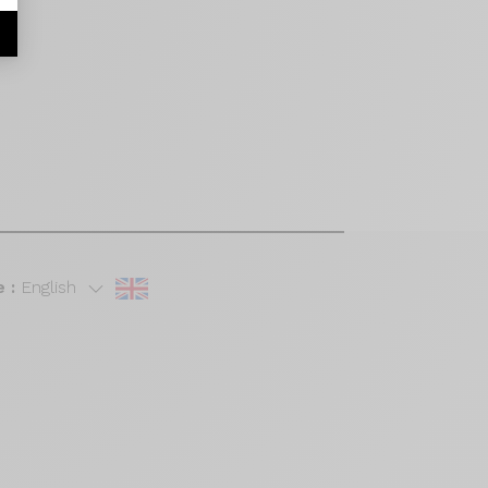
 :
English