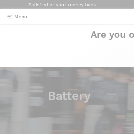
Satisfied or your money back
Menu
Are you o
Battery