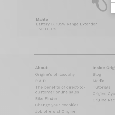
Mahle
Battery IX 185w Range Extender
500.00 €
About
Inside Orig
Origine's philosophy
Blog
R & D
Media
The benefits of direct-to-
Tutorials
customer online sales
Origine Cyc
Bike Finder
Origine Rac
Change your coookies
Job offers at Origine