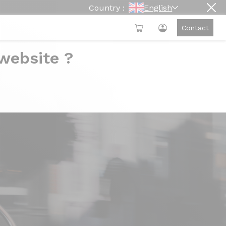
Country :
English
Contact
 website ?