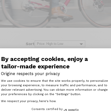
Sort
By accepting cookies, enjoy a
tailor-made experience
Origine respects your privacy
Consent Management Platform: Perso
We use cookies to ensure that the site works properly, to personalize
your browsing experience, to measure traffic and performance, and to
Axeptio consent
deliver relevant advertising. You can obtain more information or change
your preferences by clicking on the "Settings" button.
We respect your privacy, here's how.
Consents certified by