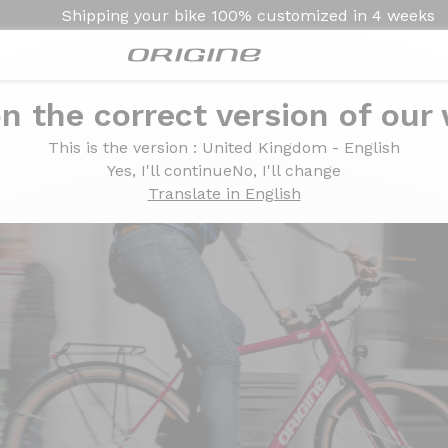
Shipping your bike
100% customized in
4 weeks
n the correct version of our
This is the version
: United Kingdom - English
Yes, I'll continue
No, I'll change
Translate in English