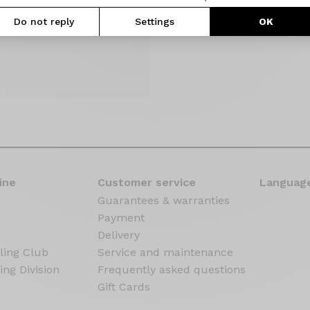
Do not reply
Settings
OK
ine
Customer service
Language
Guarantees & warranties
Payment
Delivery
ling Club
Service and maintenance
ing Division
Frequently asked questions
Gift Cards