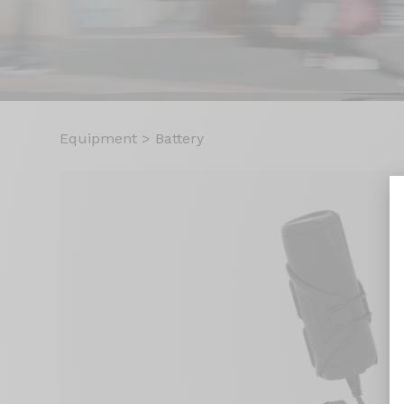
Equipment
>
Battery