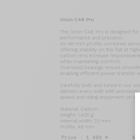
Orion C48 Pro
The Orion C48 Pro is designed for 
performance and precision.
Its 48-mm profile combines aerod
offering stability on the flat at h
carbon rims increase responsiven
while maintaining comfort.
Oversized bearings ensure smooth, 
enabling efficient power transfer w
Carefully built and tuned in our 
delivers every watt with precision,
speed and riding enjoyment on all 
Material: Carbon
Weight: 1,425 g
Internal width: 23 mm
Profile: 48 mm
Price : 1 490 €
We