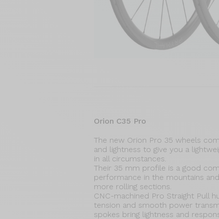
Orion C35 Pro
The new Orion Pro 35 wheels com
and lightness to give you a lightwe
in all circumstances.
Their 35 mm profile is a good co
performance in the mountains an
more rolling sections.
CNC-machined Pro Straight Pull h
tension and smooth power transmis
spokes bring lightness and respon