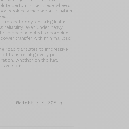
solute performance, these wheels
arbon spokes, which are 40% lighter
kes.
a ratchet body, ensuring instant
 reliability, even under heavy
t has been selected to combine
d power transfer with minimal loss.
e road translates to impressive
 of transforming every pedal
ration, whether on the flat,
isive sprint.
Weight : 1 305 g