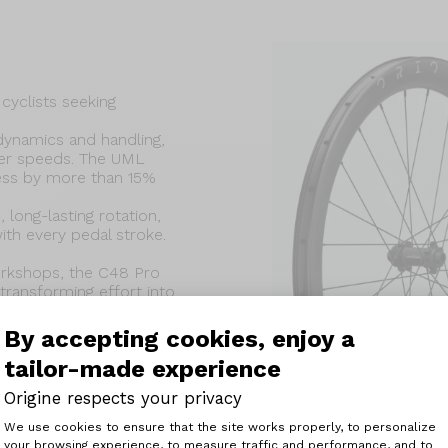
cyclists seeking
ynamics and handling,
igher speeds. The UML
ess by more than 15%
long-lasting rotation,
ith every pedal stroke.
workshops, the C48 Pro
 transforming effort into
roads.
By accepting cookies, enjoy a
tailor-made experience
Origine respects your privacy
Consent Management Platform: Perso
We use cookies to ensure that the site works properly, to personalize
ight : 1 425 g
your browsing experience, to measure traffic and performance, and to
Axeptio consent