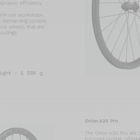
dynamic efficiency.
d in our workshops,
t demanding cyclists
ance wheels that are
 outings.
ight : 1 336 g
Orion A30 Pro
The Orion A30 Pro are
for road cycling, offer