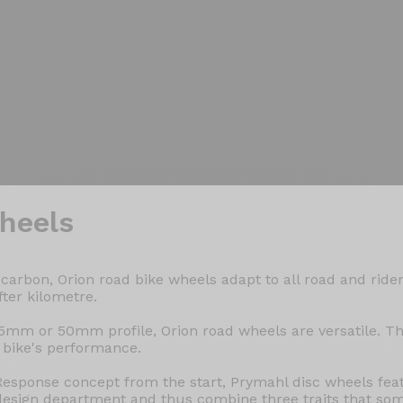
heels
arbon, Orion road bike wheels adapt to all road and rider
fter kilometre.
5mm or 50mm profile, Orion road wheels are versatile. Th
 bike's performance.
esponse concept from the start, Prymahl disc wheels fe
design department and thus combine three traits that so