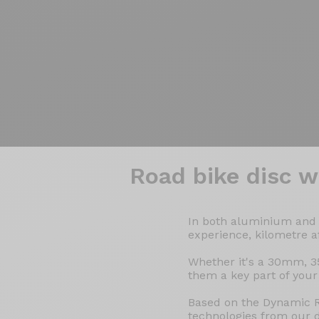
Wheelsets
>
Road
>
Discs
Road bike
disc w
In both aluminium and c
experience, kilometre a
Whether it's a 30mm, 3
them a key part of your
Based on the Dynamic R
technologies from our 