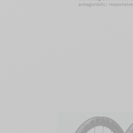
antagonistic: responsive