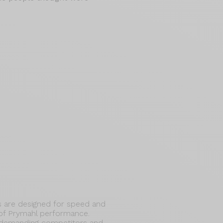
 are designed for speed and
 of Prymahl performance.
 demanding competitors and