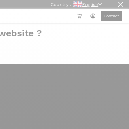
Country :
English
Contact
 website ?