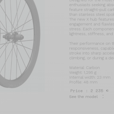
enthusiasts seeking ab
feature straight-pull c
than stainless steel spo
The new X hub features 
engagement and flawless
stress. Each componen
lightness, stiffness, an
Their performance on th
responsiveness, capable
stroke into sharp accele
climbing, or during a dec
Material: Carbon
Weight: 1,295 g
Internal width: 23 mm
Profile: 48 mm
Price : 2 235 €
See the model