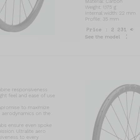
Material: Carbon
Weight: 1,175 g
Internal width: 22 mm
Profile: 35 mm
Price : 2 231 €
See the model
bine responsiveness
ight feel and ease of use
mpromise to maximize
d aerodynamics on the
ubs ensure even spoke
sion. Ultralite aero
siveness to every