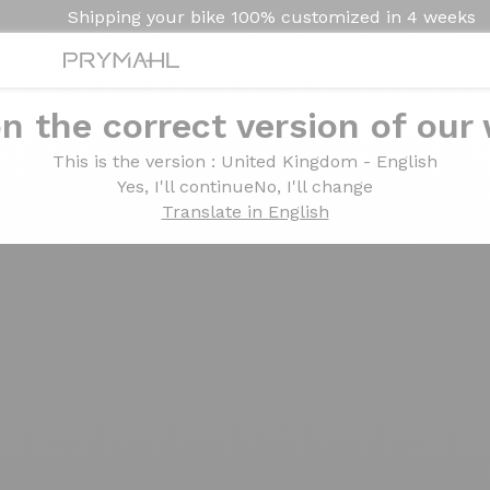
Shipping your bike
100% customized in
4 weeks
n the correct version of our
This is the version
: United Kingdom - English
Yes, I'll continue
No, I'll change
Translate in English