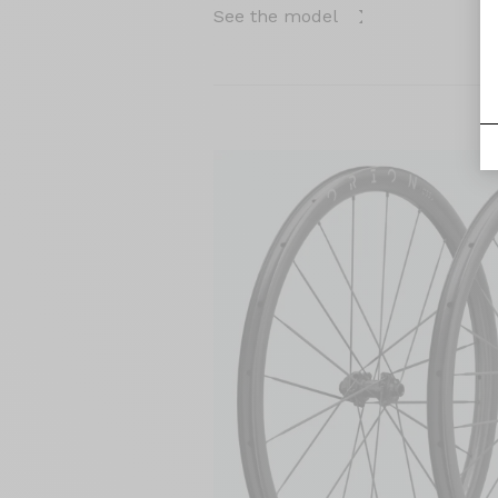
See the model