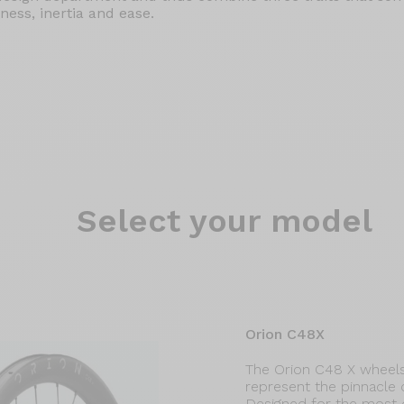
ness, inertia and ease.
Select
your model
Orion C48X
The Orion C48 X wheels
represent the pinnacle
Designed for the most