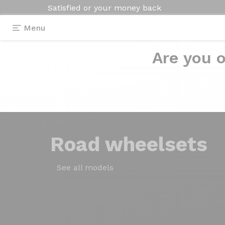
Satisfied or your money back
Menu
Are you o
Road
wheelsets
See all models