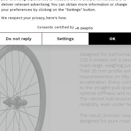
deliver relevant advertising. You can obtain more information or change
your preferences by clicking on the "Settings" button.
We respect your privacy, here's how.
Consents certified by
Do not reply
Settings
OK
Orion C35X
Designed for performanc
C35 X wheels set a new
road range, weighing just
Their 35 mm profile en
responsiveness on hilly 
acceleration. Every co
to the straight-pull sp
optimal stiffness and l
The ratchet hub ensure
reliability, even under h
The result: precise, re
designed for pure road