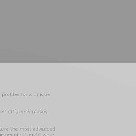
 profiles for a unique
eir efficiency makes
ature the most advanced
me people thought were