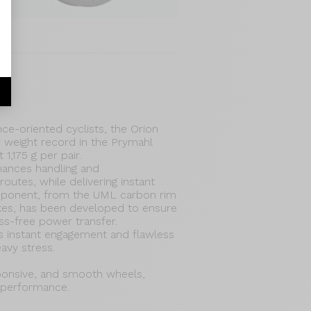
e-oriented cyclists, the Orion
 weight record in the Prymahl
 1,175 g per pair.
hances handling and
routes, while delivering instant
mponent, from the UML carbon rim
okes, has been developed to ensure
oss-free power transfer.
s instant engagement and flawless
eavy stress.
sponsive, and smooth wheels,
 performance.