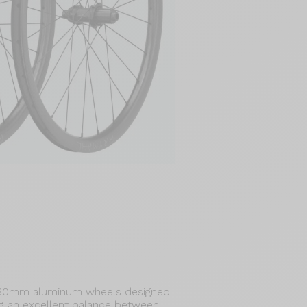
 30mm aluminum wheels designed
ing an excellent balance between