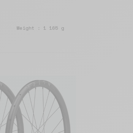
Weight : 1 165 g