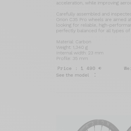
acceleration, while improving aero
Carefully assembled and inspecte
Orion C35 Pro wheels are aimed a
looking for reliable, high-perform
perfectly balanced for all types of
Material: Carbon
Weight: 1,340 g
Internal width: 23 mm
Profile: 35 mm
Price : 1 490 €
We
See the model