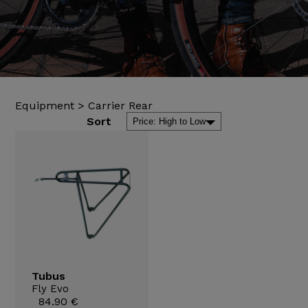
Equipment
>
Carrier Rear
Sort
Tubus
Fly Evo
84.90 €