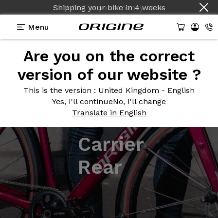
Shipping your bike
in
4 weeks
Menu
Are you on the correct
version of our website ?
This is the version
: United Kingdom - English
Yes, I'll continue
No, I'll change
Translate in English
Carrier
Rear