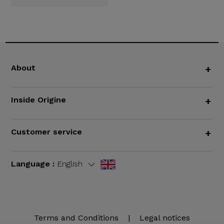
About
+
Inside Origine
+
Customer service
+
Language :
English
Terms and Conditions
|
Legal notices