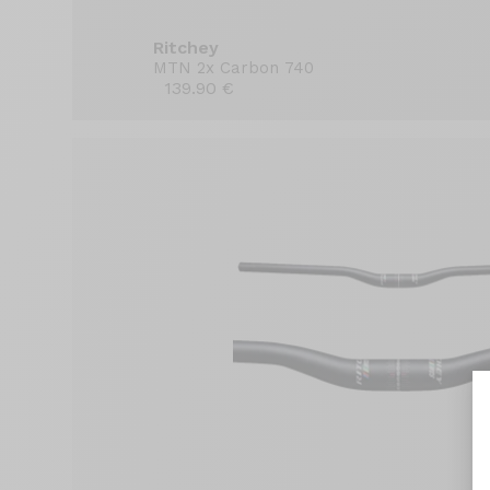
Ritchey
MTN 2x Carbon 740
139.90 €