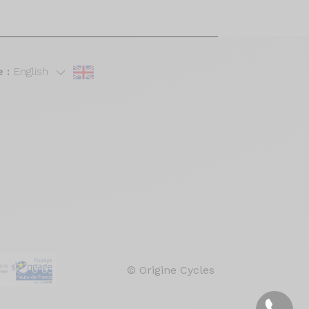
 :
English
© Origine Cycles