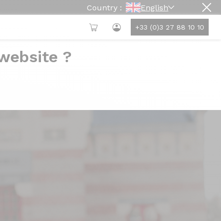
Country :
English
+33 (0)3 27 88 10 10
 website ?