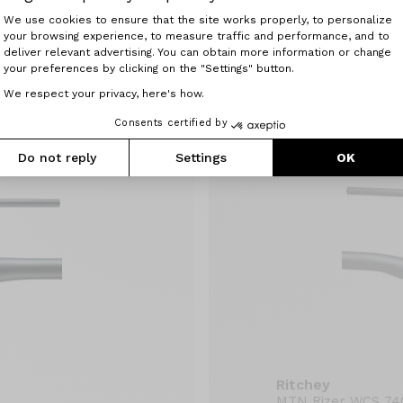
Ritchey
Consent Management Platform: Perso
We use cookies to ensure that the site works properly, to personalize
MTN 2x WCS 740
your browsing experience, to measure traffic and performance, and to
Axeptio consent
49.90 €
deliver relevant advertising. You can obtain more information or change
your preferences by clicking on the "Settings" button.
We respect your privacy, here's how.
Consents certified by
Do not reply
Settings
OK
Ritchey
MTN Rizer WCS 74