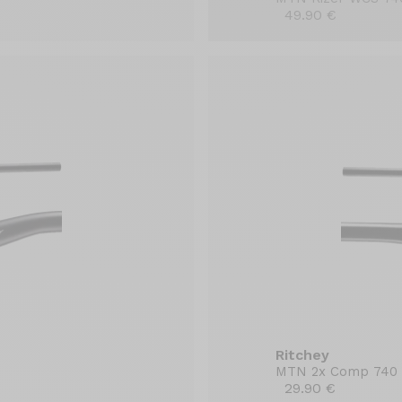
49.90 €
Ritchey
MTN 2x Comp 740
29.90 €