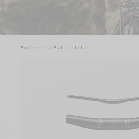
Equipment
>
Flat handlebar