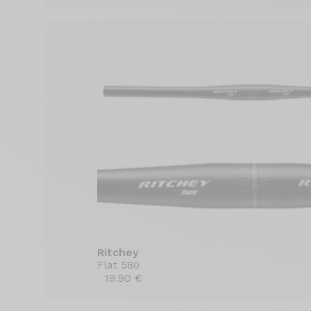
Ritchey
Flat 580
19.90 €