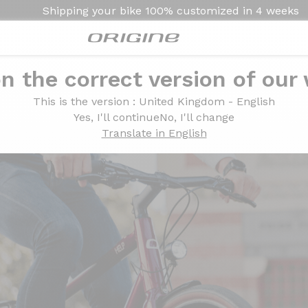
Shipping your bike
100% customized in
4 weeks
n the correct version of our
This is the version
: United Kingdom - English
Yes, I'll continue
No, I'll change
Translate in English