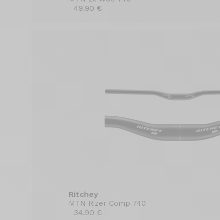
49.90 €
Ritchey
MTN Rizer Comp 740
34.90 €