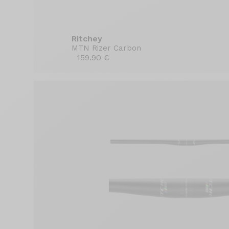
Ritchey
MTN Rizer Carbon
159.90 €