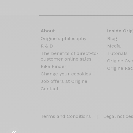
About
Inside Orig
Origine's philosophy
Blog
R & D
Media
The benefits of direct-to-
Tutorials
customer online sales
Origine Cyc
Bike Finder
Origine Rac
Change your coookies
Job offers at Origine
Contact
Terms and Conditions
|
Legal notice