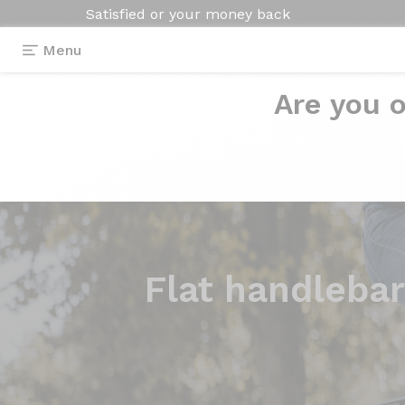
Satisfied or your money back
Menu
Are you o
Flat handlebar