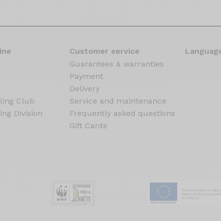
ine
Customer service
Language
Guarantees & warranties
Payment
Delivery
ling Club
Service and maintenance
ing Division
Frequently asked questions
Gift Cards
s