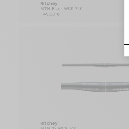
Ritchey
MTN Rizer WCS 740
49.90 €
Ritchey
MTN 2x WCS 740