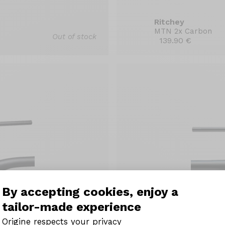
Ritchey
MTN 2x Carbon
Out of stock
139.90 €
By accepting cookies, enjoy a
tailor-made experience
Origine respects your privacy