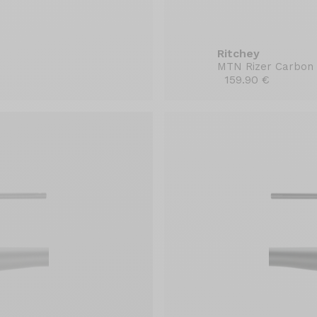
Ritchey
MTN Rizer Carbon
159.90 €