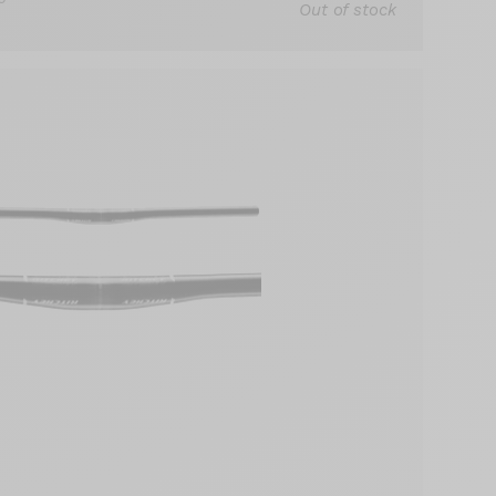
Out of stock