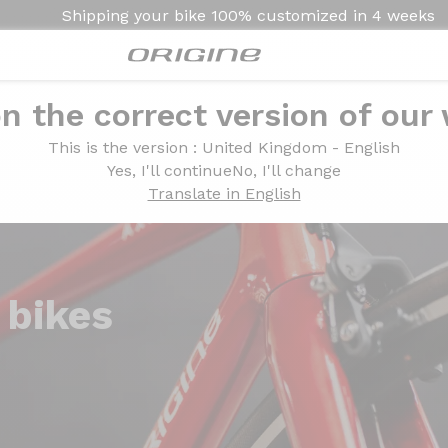
Shipping your bike
100% customized in
4 weeks
n the correct version of our
This is the version
: United Kingdom - English
Yes, I'll continue
No, I'll change
Translate in English
 bikes