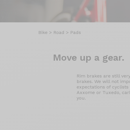
Bike
>
Road
>
Pads
Move up
a gear.
Rim brakes are still ve
brakes. We will not imp
expectations of cyclist
Axxome or Tuxedo, carbo
you.