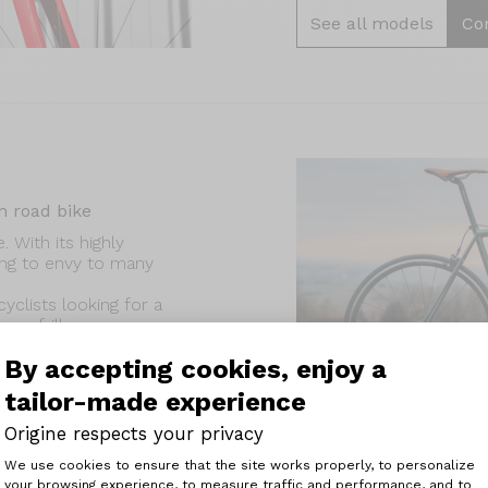
See all models
Co
 road bike
 With its highly
hing to envy to many
yclists looking for a
no frills.
By accepting cookies, enjoy a
tailor-made experience
Origine respects your privacy
Consent Management Platform: Perso
We use cookies to ensure that the site works properly, to personalize
your browsing experience, to measure traffic and performance, and to
Axeptio consent