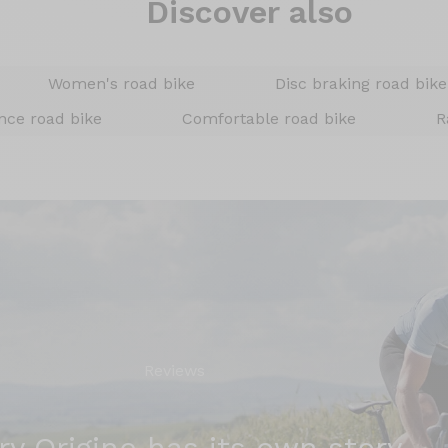
Discover also
Women's road bike
Disc braking road bike
nce road bike
Comfortable road bike
R
Reviews
ry Origine has its own story