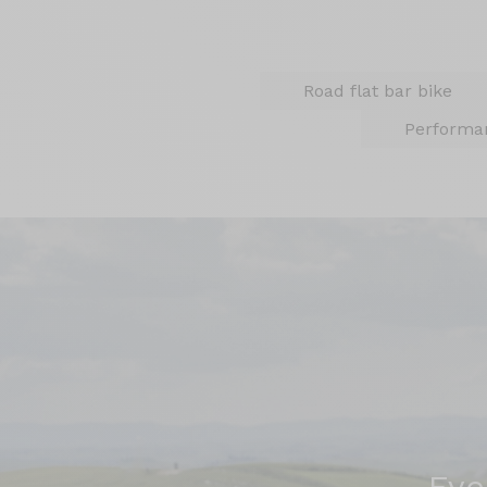
Road flat bar bike
Performa
Eve