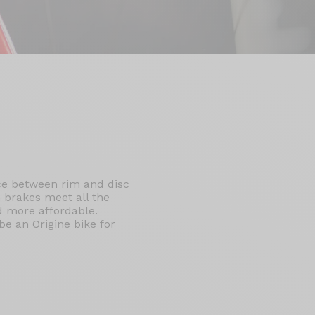
ice between rim and disc
 brakes meet all the
nd more affordable.
e an Origine bike for