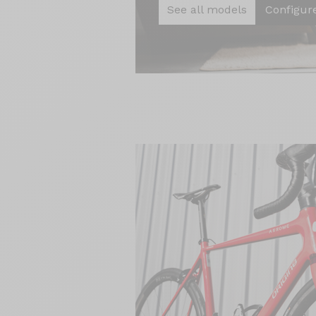
See all models
Configur