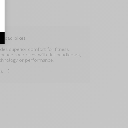
r road bikes
vides superior comfort for fitness.
rmance road bikes with flat handlebars,
chnology or performance.
es