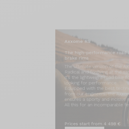
Axxome RS
The high-performance road 
brake rims
The ultimate version of the A
Radical and forgiving at the s
it's the lightweight road bike f
looking for performance.
Equipped with the best techn
from our engineers, the Axx
ensures a sporty and incisive r
All this for an incomparable fee
Prices start from 4 498 €