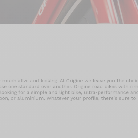
ry much alive and kicking. At Origine we leave you the cho
ose one standard over another. Origine road bikes with rim
s looking for a simple and light bike, ultra-performance a
n, or aluminium. Whatever your profile, there's sure to b