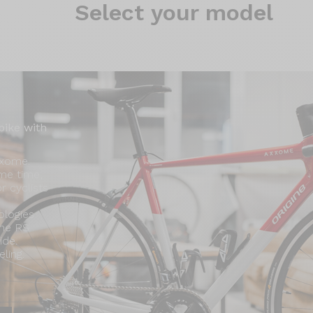
Select
your model
bike with
xxome.
ame time,
or cyclists
ologies
ome RS
ide.
ling.