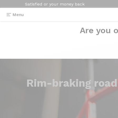
Satisfied or your money back
Menu
Are you o
Rim-braking
road