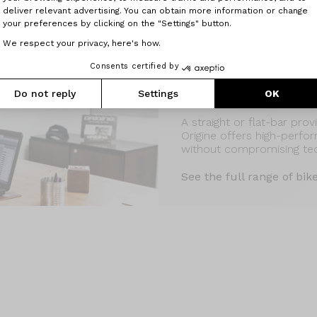
deliver relevant advertising. You can obtain more information or change
your preferences by clicking on the "Settings" button.
We respect your privacy, here's how.
Consents certified by
Do not reply
Settings
Discover also our flat-ba
OK
A straight or flat-bar pro
Origine offers high-perfo
without compromising te
See the full range of bik