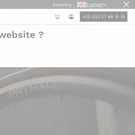
Country :
English
+33 (0)3 27 88 10 10
 website ?