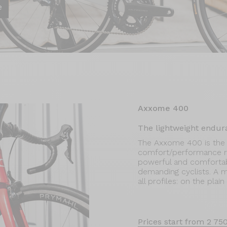
e
Axxome 400
The lightweight endur
The Axxome 400 is the 
comfort/performance ra
powerful and comfortable
demanding cyclists. A mod
all profiles: on the plai
Prices start from 2 75