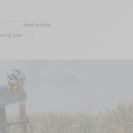
Road e-bike
acing bike