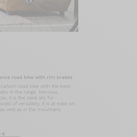
ance road bike with rim brakes
carbon road bike with the best
tio in the range. Nervous,
, it is the ideal ally for
el of versatility, it is at ease on
n as well as in the mountains.
0 €