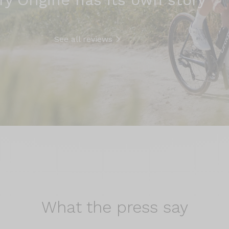
See all reviews
What the
press say