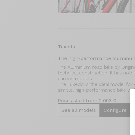
Tuxedo
The high-performance aluminum
The Aluminium road bike by Origine.
technical construction, it has not
carbon models.
The Tuxedo is the ideal model for c
simple, high-performance bike with 
Prices start from 2 093 €
See all models
Configure