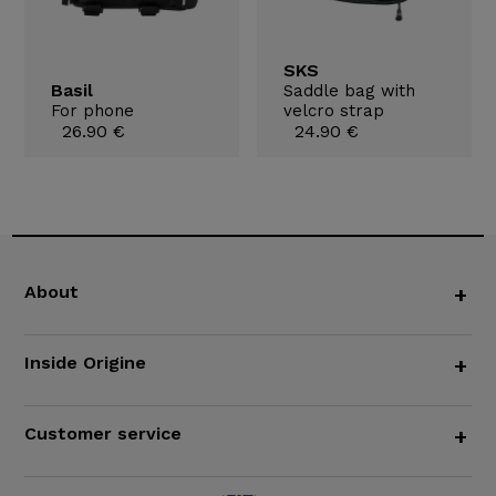
SKS
Basil
Saddle bag with
For phone
velcro strap
26.90 €
24.90 €
About
+
Inside Origine
+
Customer service
+