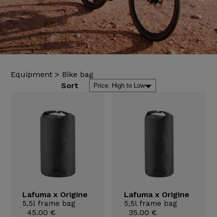
Equipment
>
Bike bag
Sort
Lafuma x Origine
Lafuma x Origine
5,5l frame bag
5,5l frame bag
45.00 €
35.00 €