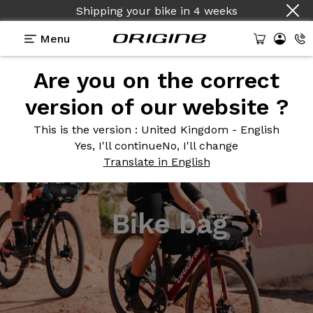
Shipping your bike
in
4 weeks
Menu
Are you on the correct
version of our website ?
This is the version
: United Kingdom - English
Yes, I'll continue
No, I'll change
Translate in English
Bike bag