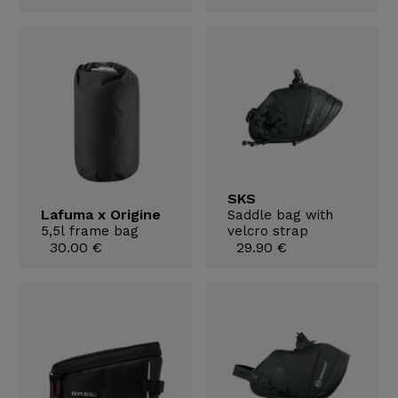
SKS
Lafuma x Origine
Saddle bag with
5,5l frame bag
velcro strap
30.00 €
29.90 €