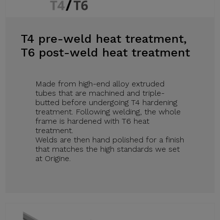
T4 pre-weld heat treatment,
T6 post-weld heat treatment
Made from high-end alloy extruded
tubes that are machined and triple-
butted before undergoing T4 hardening
treatment. Following welding, the whole
frame is hardened with T6 heat
treatment.
Welds are then hand polished for a finish
that matches the high standards we set
at Origine.