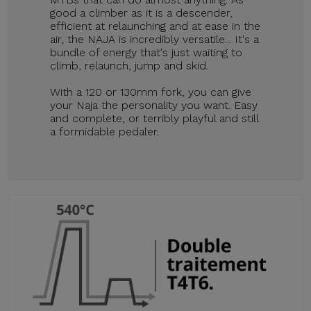
good a climber as it is a descender,
efficient at relaunching and at ease in the
air, the NAJA is incredibly versatile... It's a
bundle of energy that's just waiting to
climb, relaunch, jump and skid.
With a 120 or 130mm fork, you can give
your Naja the personality you want. Easy
and complete, or terribly playful and still
a formidable pedaler.