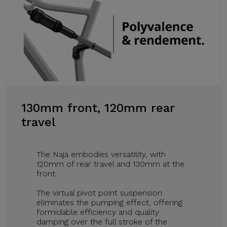
130mm front, 120mm rear
travel
The Naja embodies versatility, with
120mm of rear travel and 130mm at the
front.
The virtual pivot point suspension
eliminates the pumping effect, offering
formidable efficiency and quality
damping over the full stroke of the