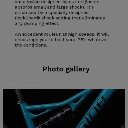
suspension designed by our engineers
absorbs small and large shocks. It's
enhanced by a specially designed
RockShox® shock setting that eliminates
any pumping effect.
An excellent rouleur at high speeds, it will
encourage you to beat your PB's whatever
the conditions.
Photo
gallery