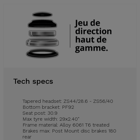
Tech specs
Tapered headset: ZS44/28.6 - ZS56/40
Bottom bracket: PF92
Seat post: 30.9
Max tyre width: 29x2.40"
Frame material: Alloy 6061 T6 treated
Brakes max: Post Mount disc brakes 180
rear