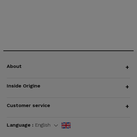
About
+
Inside Origine
+
Customer service
+
Language :
English