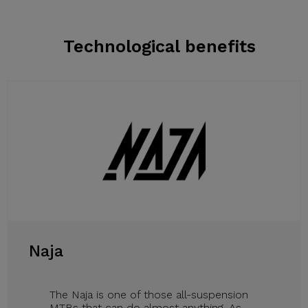
Technological benefits
Naja
The Naja is one of those all-suspension
MTBs that can do almost anything. As