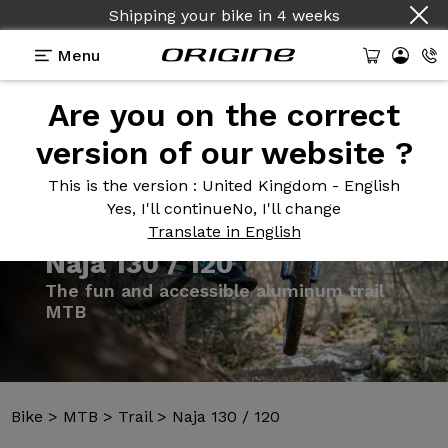
Shipping your bike
in
4 weeks
Menu
Are you on the correct
Introduction
Models
Technologies
version of our website ?
This is the version
: United Kingdom - English
Yes, I'll continue
No, I'll change
Translate in English
Bike
>
MTB
>
Trail
>
Naja 130 / 120