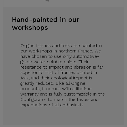
Hand-painted in our
workshops
Origine frames and forks are painted in
our workshops in northern France. We
have chosen to use only automotive-
grade water-soluble paints. Their
resistance to impact and abrasion is far
superior to that of frames painted in
Asia, and their ecological impact is
greatly reduced. Like all Origine
products, it comes with a lifetime
warranty and is fully customizable in the
Configurator to match the tastes and
expectations of all enthusiasts.