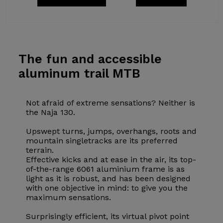
The fun
and accessible
aluminum trail MTB
Not afraid of extreme sensations? Neither is
the Naja 130.
Upswept turns, jumps, overhangs, roots and
mountain singletracks are its preferred
terrain.
Effective kicks and at ease in the air, its top-
of-the-range 6061 aluminium frame is as
light as it is robust, and has been designed
with one objective in mind: to give you the
maximum sensations.
Surprisingly efficient, its virtual pivot point