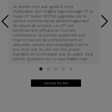
Je donne mon avis après 6 mois
Ra
d'utilisation d'un Origine Naja montage XT et
to
roues DT Swiss XR1700 upgradée par le
ef
service commercial en dédommagement
av
du retard de livraison. Le VTT est
pa
extrêmement efficace en montée,
ra
l'amortisseur ne pompe quasiment pas.
Pour ce qui est du comportement en
descente, venant d'un endurigide c'est le
jour et le nuit, le vélo est très joueur,
maniable et confortable que du plaisir. Seul
bémol, la peintre est un peu fragile mais
bien protégée on limite les dégâts.
1
2
3
4
5
Lire tous les avis