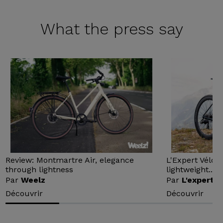
What the
press say
Review: Montmartre Air, elegance
L'Expert Vélo 
through lightness
lightweight...
Par
Weelz
Par
L'expert v
Découvrir
Découvrir