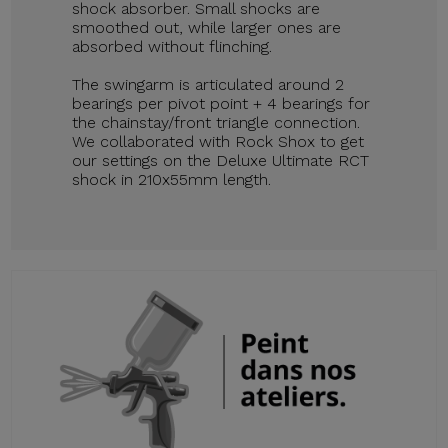
shock absorber. Small shocks are
smoothed out, while larger ones are
absorbed without flinching.
The swingarm is articulated around 2
bearings per pivot point + 4 bearings for
the chainstay/front triangle connection.
We collaborated with Rock Shox to get
our settings on the Deluxe Ultimate RCT
shock in 210x55mm length.