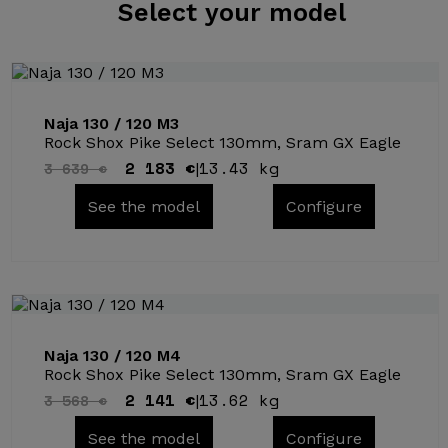
Select
your model
Naja 130 / 120 M3
Rock Shox Pike Select 130mm, Sram GX Eagle
2 183 €
13.43 kg
3 639 €
|
See the model
Configure
Naja 130 / 120 M4
Rock Shox Pike Select 130mm, Sram GX Eagle
2 141 €
13.62 kg
3 568 €
|
See the model
Configure