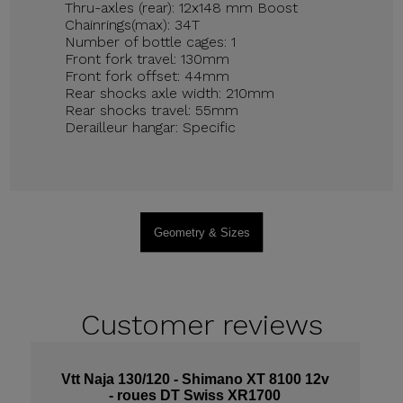
Thru-axles (rear): 12x148 mm Boost
Chainrings(max): 34T
Number of bottle cages: 1
Front fork travel: 130mm
Front fork offset: 44mm
Rear shocks axle width: 210mm
Rear shocks travel: 55mm
Derailleur hangar: Specific
Geometry & Sizes
Customer
reviews
Vtt Naja 130/120 - Shimano XT 8100 12v
- roues DT Swiss XR1700