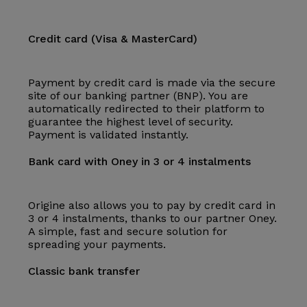
Credit card (Visa & MasterCard)
Payment by credit card is made via the secure
site of our banking partner (BNP). You are
automatically redirected to their platform to
guarantee the highest level of security.
Payment is validated instantly.
Bank card with Oney in 3 or 4 instalments
Origine also allows you to pay by credit card in
3 or 4 instalments, thanks to our partner Oney.
A simple, fast and secure solution for
spreading your payments.
Classic bank transfer