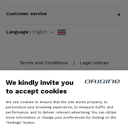
Customer service
+
Language :
English
Terms and Conditions
|
Legal notices
We kindly invite you
to accept cookies
We use cookies to ensure that the site works properly, to
personalize your browsing experience, to measure traffic and
performance, and to deliver relevant advertising. You can obtain
more information or change your preferences by clicking on the
© Origine Cycles
"Settings" button.