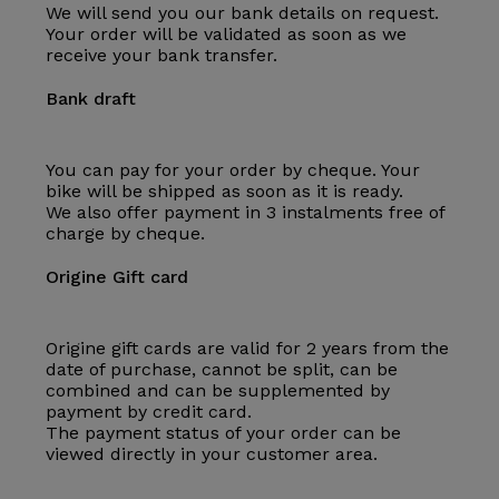
We will send you our bank details on request.
Your order will be validated as soon as we
receive your bank transfer.
Bank draft
You can pay for your order by cheque. Your
bike will be shipped as soon as it is ready.
We also offer payment in 3 instalments free of
charge by cheque.
Origine Gift card
Origine gift cards are valid for 2 years from the
date of purchase, cannot be split, can be
combined and can be supplemented by
payment by credit card.
The payment status of your order can be
viewed directly in your customer area.