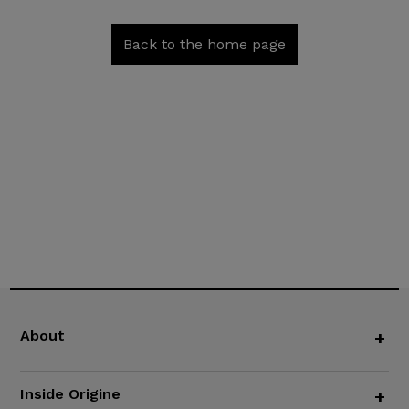
Back to the home page
About
+
Inside Origine
+