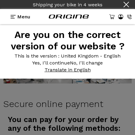
Shipping your bike
in
4 weeks
Menu
Are you on the correct
version of our website ?
This is the version
: United Kingdom - English
Yes, I'll continue
No, I'll change
Translate in English
Secure
online payment
You can pay for your order by
any of the following methods: