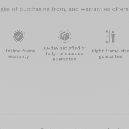
ages
of purchasing from, and warranties offered
30-day satisfied or
Lifetime frame
Right frame siz
fully reimbursed
warranty
guarantee
guarantee