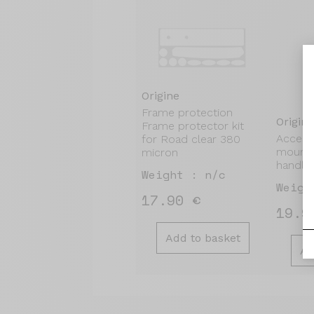
Origine
Frame protection
Origine
Frame protector kit
Access
for Road clear 380
mount 
micron
handle
Weight : n/c
Weigh
17.90 €
19.9
Add to basket
Ad