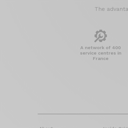
The advant
A network of 400
service centres in
France