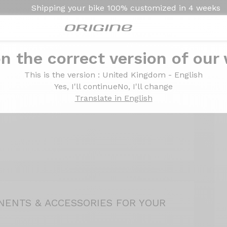
Shipping your bike
100% customized in
4 weeks
2
3
4
n the correct version of our
ogin
Delivery
Ord
This is the version
: United Kingdom - English
Yes, I'll continue
No, I'll change
Translate in English
ENTS & ACCESSORIES FOR YOUR