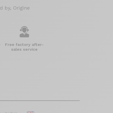
 by, Origine
e
Free factory after-
sales service