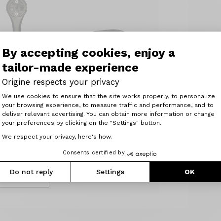
By accepting cookies, enjoy a
tailor-made experience
Origine
Origine respects your privacy
Saddle clamp Seat
Consent Management Platform: Perso
We use cookies to ensure that the site works properly, to personalize
ory Gamin
clamp (18 g) 34.9
your browsing experience, to measure traffic and performance, and to
for R8
Axeptio consent
Weight : 18 g
deliver relevant advertising. You can obtain more information or change
bar
your preferences by clicking on the "Settings" button.
11.00 €
t : 20 g
We respect your privacy, here's how.
0 €
Consents certified by
Add to basket
Do not reply
Settings
OK
d to basket