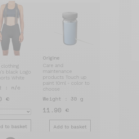
Origine
Care and
 clothing
maintenance
s black Logo
products Touch up
horts White
paint 10ml - color to
t : n/c
choose
0 €
Weight : 30 g
11.90 €
d to basket
Add to basket