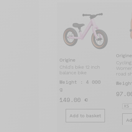
Origine
Origine
Cycling
Child's bike 12 inch
Women'
balance bike
road s
Weight : 4 000
Weigh
g
97.0
149.00 €
Add to basket
Ad