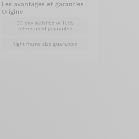
Les avantages et garanties
Origine
30-day satisfied or fully
reimbursed guarantee
Right frame size guarantee