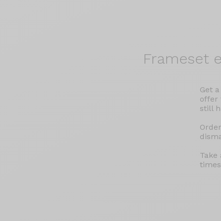
Frameset
e
Get a
offer
still 
Order
disma
Take 
times