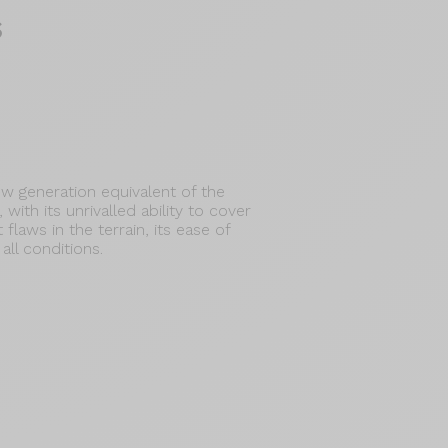
s
w generation equivalent of the
with its unrivalled ability to cover
 flaws in the terrain, its ease of
all conditions.