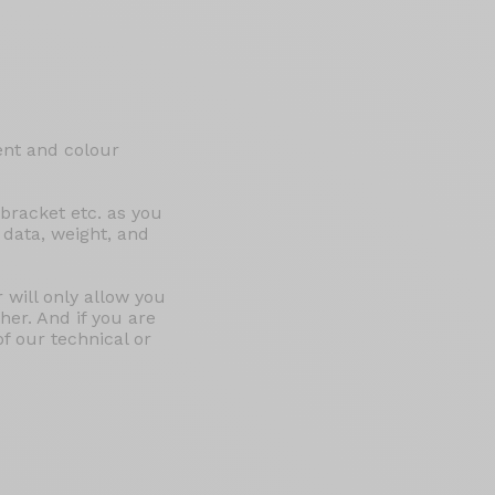
ent and colour
 bracket etc. as you
 data, weight, and
 will only allow you
er. And if you are
of our technical or