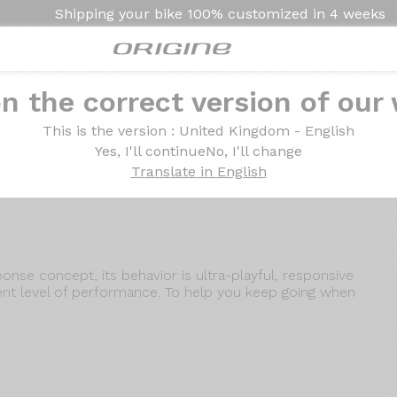
Shipping your bike
100% customized in
4 weeks
n the correct version of our
Introduction
Technologies
This is the version
: United Kingdom - English
Yes, I'll continue
No, I'll change
Translate in English
se concept, its behavior is ultra-playful, responsive
lent level of performance. To help you keep going when