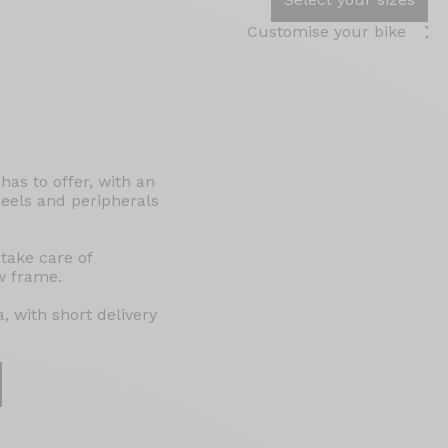
Customise your bike
as to offer, with an
eels and peripherals
 take care of
w frame.
, with short delivery