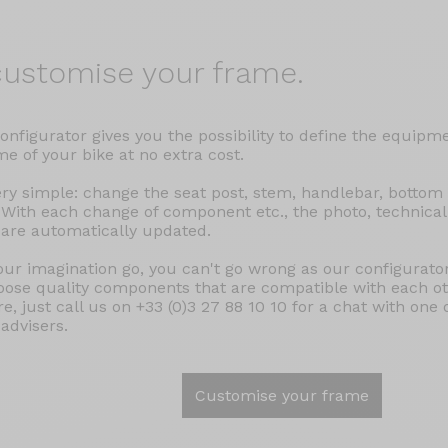
ustomise your frame.
onfigurator gives you the possibility to define the equipm
e of your bike at no extra cost.
very simple: change the seat post, stem, handlebar, bottom
 With each change of component etc., the photo, technical
 are automatically updated.
our imagination go, you can't go wrong as our configurator
oose quality components that are compatible with each oth
e, just call us on +33 (0)3 27 88 10 10 for a chat with one 
 advisers.
Customise your frame