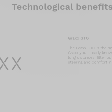
Technological benefit
Graxx GTO
The Graxx GTO is the ne
Graxx you already know, 
long distances, filter out
steering and comfort in 