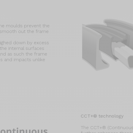
ame moulds prevent the
t smooth out the frame
eighed down by excess
he internal surfaces
 and as such the frame
s and impacts unlike
CCT+® technology
The CCT+® (Continuous 