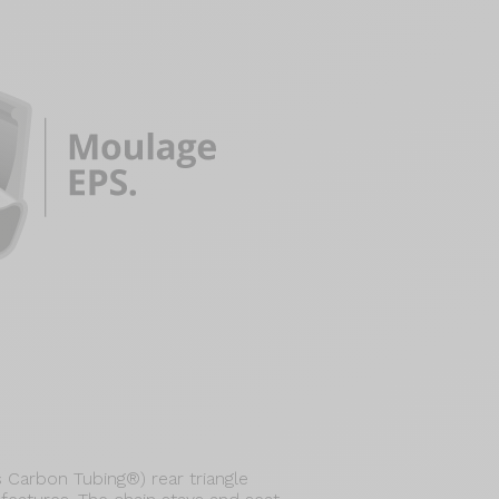
Carbon Tubing®) rear triangle