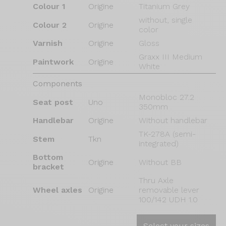
Colour 1
Origine
Titanium Grey
without, single
Colour 2
Origine
color
Varnish
Origine
Gloss
Graxx III Medium
Paintwork
Origine
White
Components
Monobloc 27.2
Seat post
Uno
350mm
Handlebar
Origine
Without handlebar
TK-278A (semi-
Stem
Tkn
integrated)
Bottom
Origine
Without BB
bracket
Thru Axle
Wheel axles
Origine
removable lever
100/142 UDH 1.0
Select your sizes