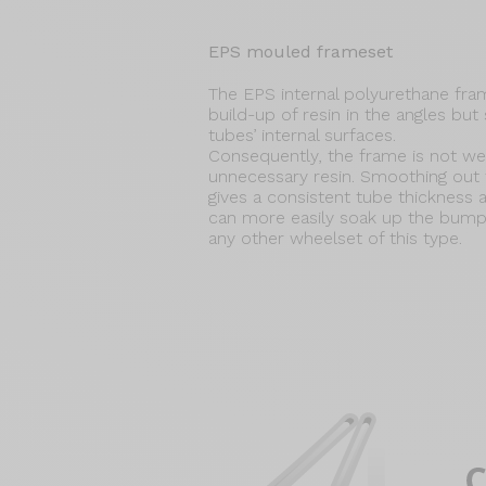
EPS mouled frameset
The EPS internal polyurethane fr
build-up of resin in the angles bu
tubes’ internal surfaces.
Consequently, the frame is not w
unnecessary resin. Smoothing out t
gives a consistent tube thickness
can more easily soak up the bump
any other wheelset of this type.