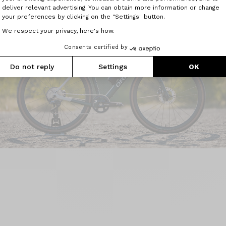
deliver relevant advertising. You can obtain more information or change
your preferences by clicking on the "Settings" button.
We respect your privacy, here's how.
Consents certified by
Do not reply
Settings
OK