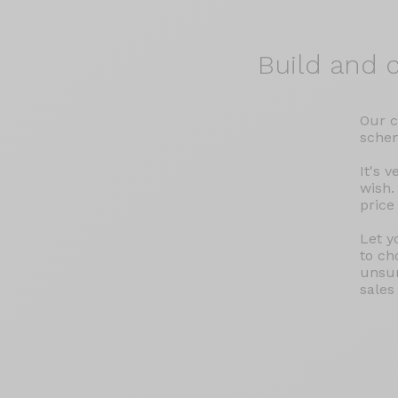
Build and
c
Our c
schem
It's 
wish.
price
Let y
to ch
unsur
sales