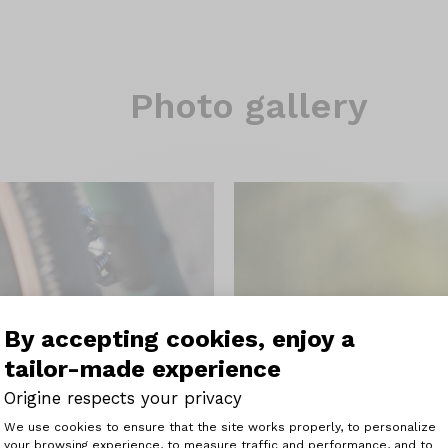
Photo gallery
By accepting cookies, enjoy a
tailor-made experience
Origine respects your privacy
Consent Management Platform: Perso
We use cookies to ensure that the site works properly, to personalize
your browsing experience, to measure traffic and performance, and to
Axeptio consent