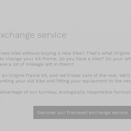
xchange service
 new bike without buying a new bike? That's what Origine h
 to change your kit-frame. Do you have a bike? Do your wh
have a lot of mileage left in them?
 an Origine frame kit, and we'll take care of the rest. We'll
ntling your old bike and fitting your equipment to the ne
advantage of our turnkey, ecologically responsible formula
.
Discover our frameset exchange service