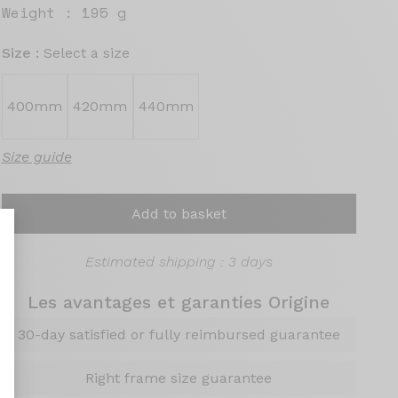
Weight :
195 g
Size :
Select a size
400mm
420mm
440mm
Size guide
Add to basket
Estimated shipping : 3 days
Les avantages et garanties Origine
nalize Your Options
30-day satisfied or fully reimbursed guarantee
Right frame size guarantee