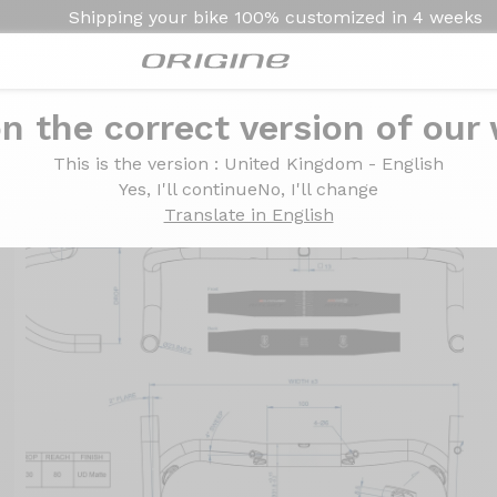
Shipping your bike
100% customized in
4 weeks
n the correct version of our
 Carbon
This is the version
: United Kingdom - English
Yes, I'll continue
No, I'll change
Translate in English