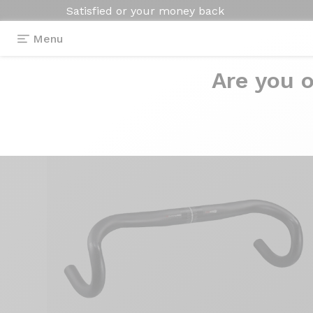
Satisfied or your money back
Menu
Are you o
Equipment
>
Handlebar
>
Evo Curve Superlogic