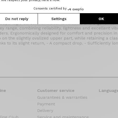
Consents certified by
Do not reply
Settings
OK
Superlogic Carbon handlebar is versatile and ergonomic.
ey range, combining reliability, lightness and excellent vib
rs. Ergonomically designed for comfort and precision in a
on the slightly ovalized upper part, while retaining a class
nks to its slight return, - A compact drop. - Sufficiently l
ine
Customer service
Language
Guarantees & warranties
Payment
Delivery
ling Club
Service and maintenance