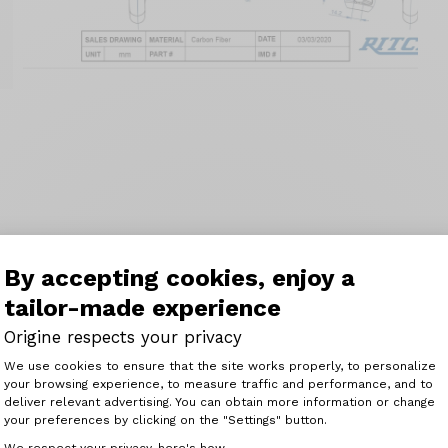
By accepting cookies, enjoy a
tailor-made experience
Origine respects your privacy
Consent Management Platform: Perso
We use cookies to ensure that the site works properly, to personalize
your browsing experience, to measure traffic and performance, and to
Axeptio consent
deliver relevant advertising. You can obtain more information or change
your preferences by clicking on the "Settings" button.
We respect your privacy, here's how.