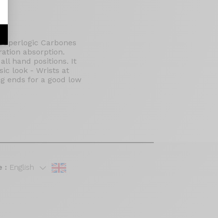
 Superlogic Carbones
ration absorption.
ll hand positions. It
ic look - Wrists at
ong ends for a good low
 :
English