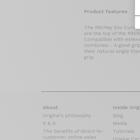
Product features
The Ritchey Evo Curve 
are the top of the Ritch
Compatible with extende
combines: - A good grip 
their natural angle tha
grip.
About
Inside Orig
Origine's philosophy
Blog
R & D
Media
The benefits of direct-to-
Tutorials
customer online sales
Origine Cyc