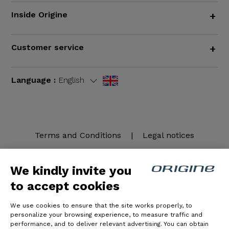
Inside Origine
+
Customer service
+
Language :
English
Terms and Conditions
|
Legal notices
We kindly invite you
to accept cookies
We use cookies to ensure that the site works properly, to
personalize your browsing experience, to measure traffic and
performance, and to deliver relevant advertising. You can obtain