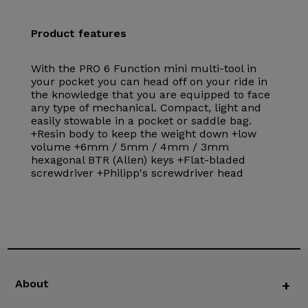
Product features
With the PRO 6 Function mini multi-tool in
your pocket you can head off on your ride in
the knowledge that you are equipped to face
any type of mechanical. Compact, light and
easily stowable in a pocket or saddle bag.
+Resin body to keep the weight down +low
volume +6mm / 5mm / 4mm / 3mm
hexagonal BTR (Allen) keys +Flat-bladed
screwdriver +Philipp's screwdriver head
About
+