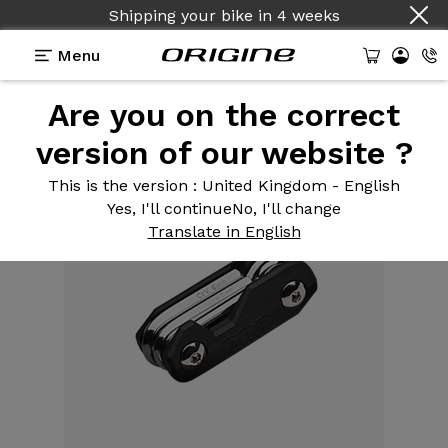
Shipping your bike
in
4 weeks
Menu
Are you on the correct
Equipment
>
Tools
>
Mini Multi-tool 6 Functions
version of our website ?
This is the version
: United Kingdom - English
Yes, I'll continue
No, I'll change
Translate in English