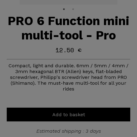
PRO 6 Function mini
multi-tool - Pro
12.50 €
Compact, light and durable. 6mm / 5mm / 4mm /
3mm hexagonal BTR (Allen) keys, flat-bladed
screwdriver, Philipp's screwdriver head from PRO
(Shimano). The must-have multi-tool for all your
rides
Add to basket
Estimated shipping : 3 days