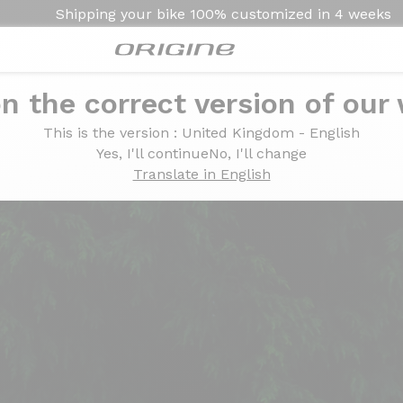
Shipping your bike
100% customized in
4 weeks
n the correct version of our
c Summit
This is the version
: United Kingdom - English
ert Lime -Blanc Summit
Yes, I'll continue
No, I'll change
Translate in English