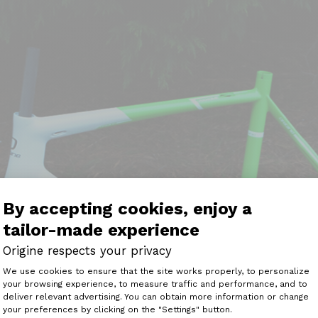
By accepting cookies, enjoy a
tailor-made experience
Origine respects your privacy
Consent Management Platform: Perso
We use cookies to ensure that the site works properly, to personalize
your browsing experience, to measure traffic and performance, and to
Axeptio consent
deliver relevant advertising. You can obtain more information or change
your preferences by clicking on the "Settings" button.