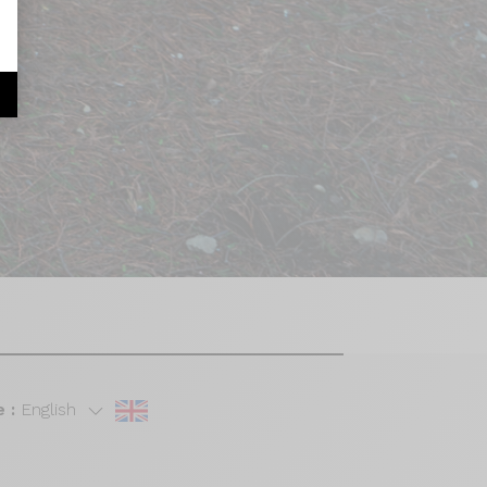
 :
English