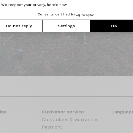
We respect your privacy, here's how.
Consents certified by
Do not reply
Settings
OK
ine
Customer service
Language
Guarantees & warranties
Payment