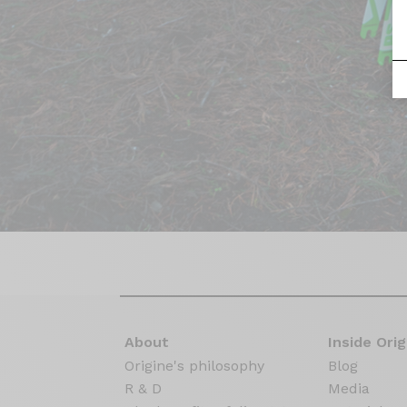
About
Inside Orig
Origine's philosophy
Blog
R & D
Media