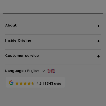
About
+
Inside Origine
+
Customer service
+
Language :
English
4.6
1 343 avis