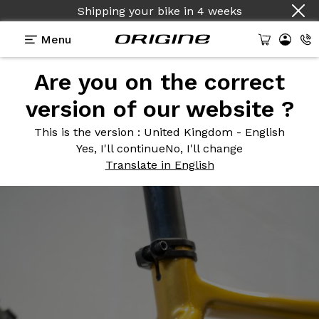
Shipping your bike
in
4 weeks
Menu
Are you on the correct
Photos
> Graxx Curcuma
version of our website ?
Graxx
Curcuma
This is the version
: United Kingdom - English
Yes, I'll continue
No, I'll change
Translate in English