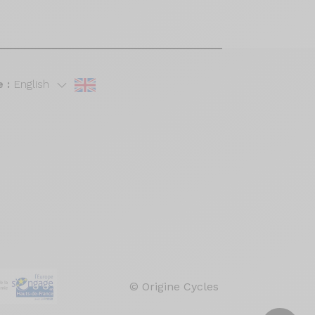
 :
English
© Origine Cycles