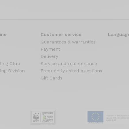
ine
Customer service
Language
Guarantees & warranties
Payment
Delivery
ling Club
Service and maintenance
ing Division
Frequently asked questions
Gift Cards
s