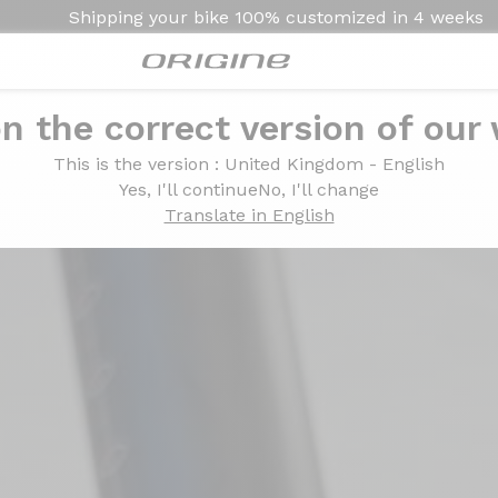
Shipping your bike
100% customized in
4 weeks
n the correct version of our
Satiné
This is the version
: United Kingdom - English
Rouge Flamme Satiné
Yes, I'll continue
No, I'll change
Translate in English