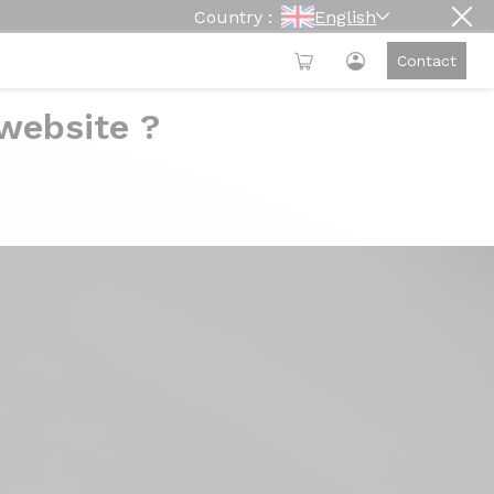
Country :
English
Contact
 website ?