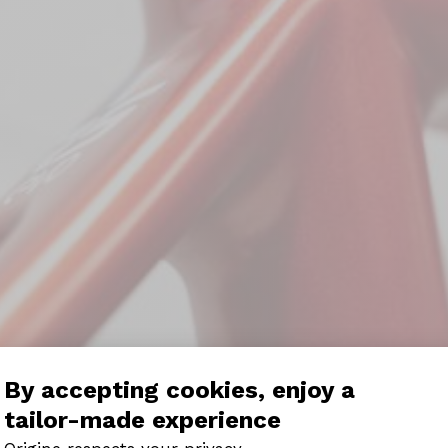
By accepting cookies, enjoy a
tailor-made experience