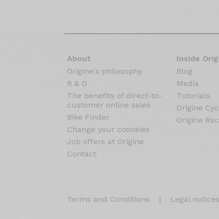
About
Inside Orig
Origine's philosophy
Blog
R & D
Media
The benefits of direct-to-
Tutorials
customer online sales
Origine Cyc
Bike Finder
Origine Rac
Change your coookies
Job offers at Origine
Contact
Terms and Conditions
|
Legal notice