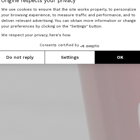
Origine respects your privacy
Consent Management Platform: Perso
We use cookies to ensure that the site works properly, to personalize
your browsing experience, to measure traffic and performance, and to
Axeptio consent
deliver relevant advertising. You can obtain more information or change
your preferences by clicking on the "Settings" button.
We respect your privacy, here's how.
Consents certified by
Do not reply
Settings
OK