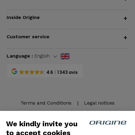
Inside Origine
+
Customer service
+
Language :
English
4.6
1 343 avis
Terms and Conditions
|
Legal notices
We kindly invite you
to accept cookies