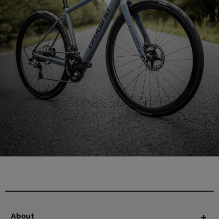
About
+