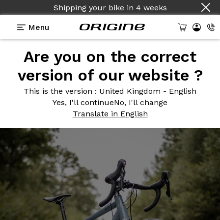
Shipping your bike
in
4 weeks
Menu
Are you on the correct
Photos
> Gris Sonique
version of our website ?
Gris
Sonique
This is the version
: United Kingdom - English
Yes, I'll continue
No, I'll change
Translate in English