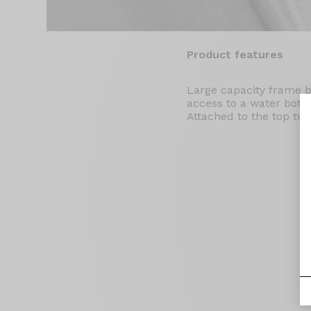
Product features
Large capacity frame 
access to a water bottl
Attached to the top tub