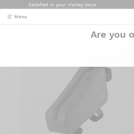
Satisfied or your money back
Menu
Are you o
Equipment
>
Bike bag
>
5,5l frame bag