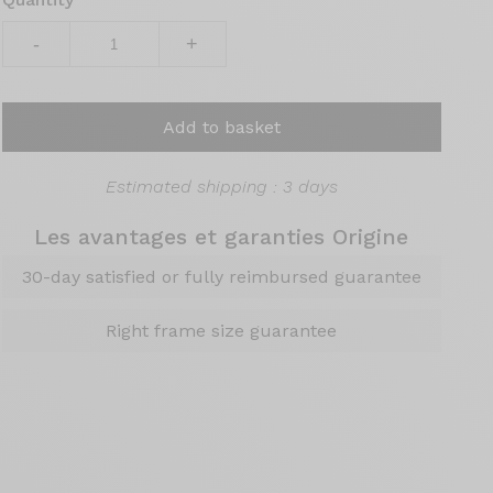
-
+
Add to basket
Estimated shipping : 3 days
Les avantages et garanties Origine
30-day satisfied or fully reimbursed guarantee
Right frame size guarantee