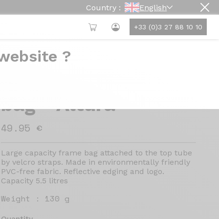
Country :
English
+33 (0)3 27 88 10 10
 website ?
PRO brand frame
bag - Altura
49.95 €
Large capacity frame bag attached to the top tube
by velcro straps. Made in environmentally friendly
PVC-free fabric. Reflective edging and logo.
Capacity 5.5 litres
Weight :
130 g
Quantity