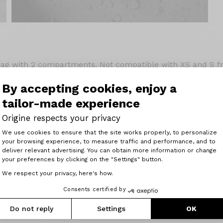
bag with 2 compartments. Not compatible with XS and S 
e in its cage. Waterproof. Made in environmentally friendly
e by velcro straps. Capacity 5.5 litres
By accepting cookies, enjoy a
tailor-made experience
Origine respects your privacy
Consent Management Platform: Perso
We use cookies to ensure that the site works properly, to personalize
your browsing experience, to measure traffic and performance, and to
Axeptio consent
deliver relevant advertising. You can obtain more information or change
your preferences by clicking on the "Settings" button.
Related articles
We respect your privacy, here's how.
Consents certified by
Do not reply
Settings
OK