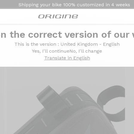
Shipping your bike
100% customized in
4 weeks
n the correct version of our
This is the version
: United Kingdom - English
Yes, I'll continue
No, I'll change
Translate in English