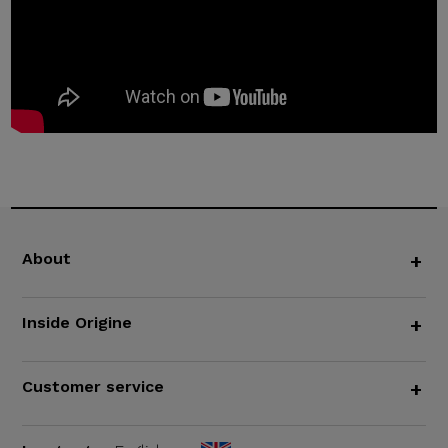
About
+
Inside Origine
+
Customer service
+