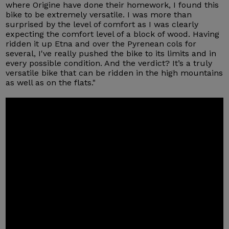
where Origine have done their homework, I found this
bike to be extremely versatile. I was more than
surprised by the level of comfort as I was clearly
expecting the comfort level of a block of wood. Having
ridden it up Etna and over the Pyrenean cols for
several, I've really pushed the bike to its limits and in
every possible condition. And the verdict? It’s a truly
versatile bike that can be ridden in the high mountains
as well as on the flats."