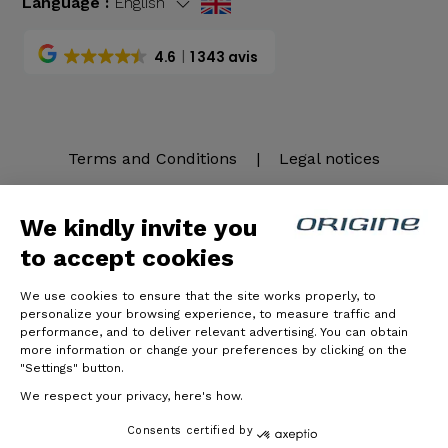
Language :
English
4.6
1 343 avis
Terms and Conditions
|
Legal notices
We kindly invite you
to accept cookies
We use cookies to ensure that the site works properly, to
personalize your browsing experience, to measure traffic and
performance, and to deliver relevant advertising. You can obtain
more information or change your preferences by clicking on the
© Origine Cycles
"Settings" button.
We respect your privacy, here's how.
Consents certified by