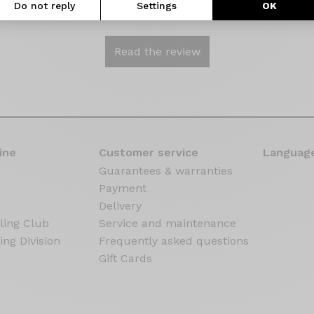
Do not reply
Settings
OK
elow.
Read the review
ine
Customer service
Language
Guarantees & warranties
Payment
Delivery
ling Club
Service and maintenance
ing Division
Frequently asked questions
Gift Cards