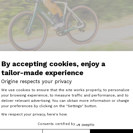
By accepting cookies, enjoy a
tailor-made experience
Origine respects your privacy
n of the Origine Graxx 3 aimed at? I'd say there are two po
Consent Management Platform: Perso
u're a competitive gravel racer, whether you're already expe
We use cookies to ensure that the site works properly, to personalize
TR is the bike for you. Nervous as can be, responsive to t
your browsing experience, to measure traffic and performance, and to
Axeptio consent
chine for gravel racing, UCI or otherwise.
deliver relevant advertising. You can obtain more information or change
your preferences by clicking on the "Settings" button.
dn't immediately occur to me, but is obvious in any case. 
We respect your privacy, here's how.
on the road once in a while. But you don't want to sacrific
he Origine Graxx 3's GTR chassis will be perfect for this p
Consents certified by