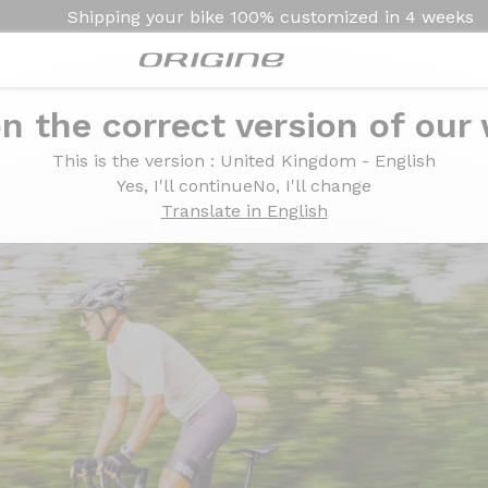
Shipping your bike
100% customized in
4 weeks
n the correct version of our
he Graxx 3 GTR version
Graxx 3 GTR version
This is the version
: United Kingdom - English
Yes, I'll continue
No, I'll change
Translate in English