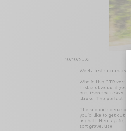
10/10/2023
Weelz test summary:
Who is this GTR versio
first is obvious: if yo
out, then the Graxx 3 G
stroke. The perfect ma
The second scenario di
you'd like to get out 
asphalt. Here again, t
soft gravel use.