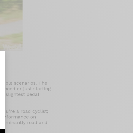
ssible scenarios. The
nalize Your Options
rienced or just starting
he slightest pedal
You're a road cyclist;
e performance on
redominantly road and