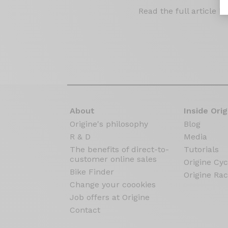
Read the full article b
About
Inside Orig
Origine's philosophy
Blog
R & D
Media
The benefits of direct-to-
Tutorials
customer online sales
Origine Cyc
Bike Finder
Origine Rac
Change your coookies
Job offers at Origine
Contact