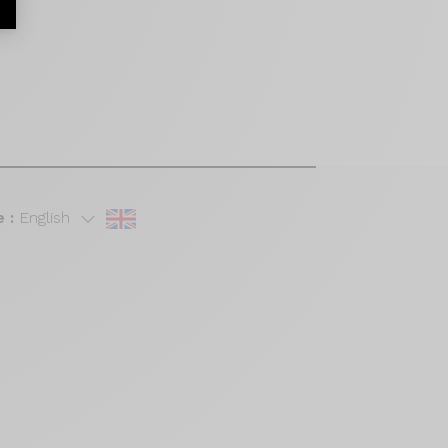
 :
English