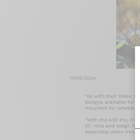
11/05/2024
“As with their bikes, O
designs available for t
mounted for wheels tha
"With the A30 Pro, Pry
XC rims and weigh far 
especially when mount