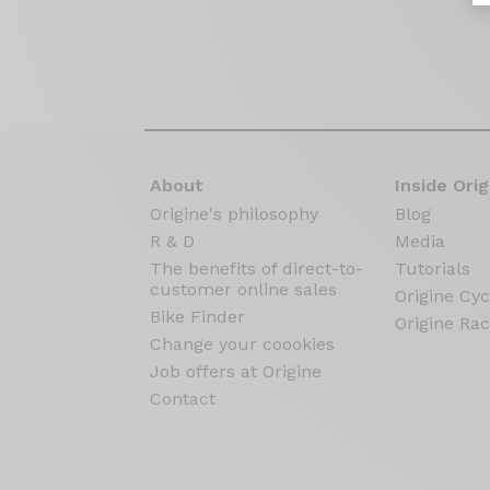
About
Inside Orig
Origine's philosophy
Blog
R & D
Media
The benefits of direct-to-
Tutorials
customer online sales
Origine Cyc
Bike Finder
Origine Rac
Change your coookies
Job offers at Origine
Contact