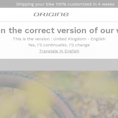
Shipping your bike
100% customized in
4 weeks
n the correct version of our
l A30 Pro wheelset: alloy without the frills
0 Pro wheelset: alloy
This is the version
: United Kingdom - English
Yes, I'll continue
No, I'll change
Translate in English