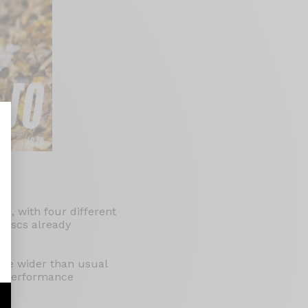
nalize Your Options
ls, with four different
 discs already
are wider than usual
XC performance