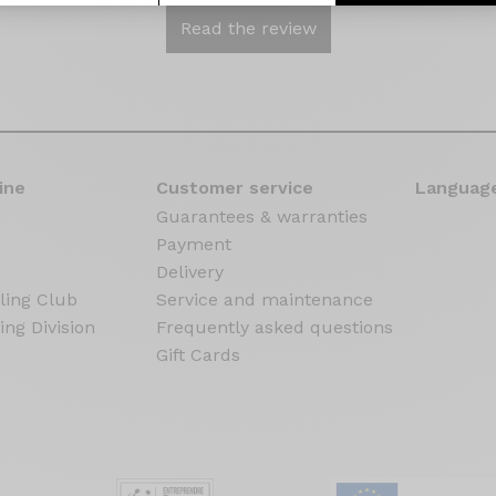
Read the review
ine
Customer service
Language
Guarantees & warranties
Payment
Delivery
ling Club
Service and maintenance
ing Division
Frequently asked questions
Gift Cards