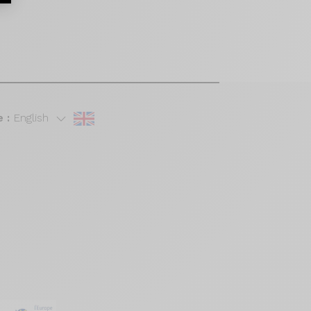
 :
English