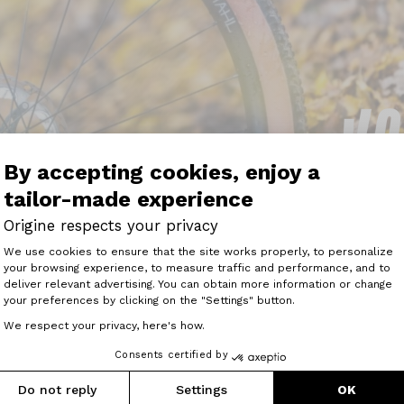
By accepting cookies, enjoy a
tailor-made experience
Origine respects your privacy
Consent Management Platform: Perso
We use cookies to ensure that the site works properly, to personalize
your browsing experience, to measure traffic and performance, and to
Axeptio consent
rigine’s bespoke configurator lets you customise your whee
deliver relevant advertising. You can obtain more information or change
he rims, and it's also possible to order tyres, cassettes and
your preferences by clicking on the "Settings" button.
t are ready to ride as you take them out of the box.”
We respect your privacy, here's how.
mahl boasts an interesting proposition as the 30mm rims 
Consents certified by
less than trail wheels. On the ride, they offer very good 
ed on a high-performance top-of-the-range bike."
Do not reply
Settings
OK