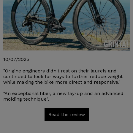
10/07/2025
"Origine engineers didn't rest on their laurels and
continued to look for ways to further reduce weight
while making the bike more direct and responsive."
"An exceptional fiber, a new lay-up and an advanced
molding technique".
Read the review