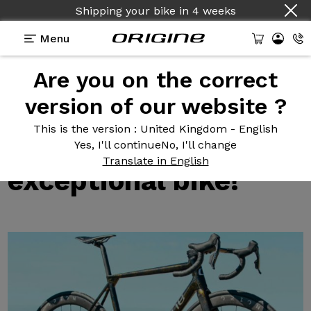
Shipping your bike
in
4 weeks
Menu
Are you on the correct
Test reviews of our bikes
>
Axxome RR: Grinta
presents this exceptional bike!
version of our website ?
Axxome RR:
Grinta
This is the version
: United Kingdom - English
presents this
Yes, I'll continue
No, I'll change
Translate in English
exceptional bike!