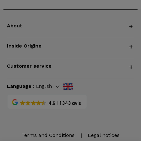
About
+
Inside Origine
+
Customer service
+
Language :
English
4.6
1 343 avis
Terms and Conditions
|
Legal notices