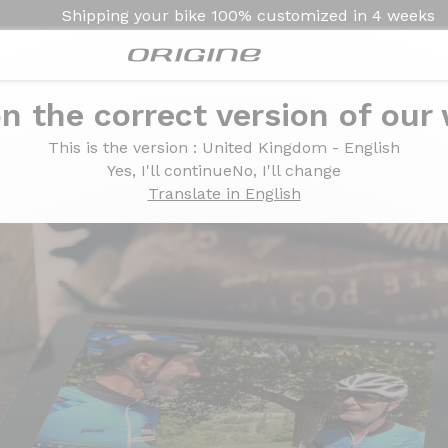
Shipping your bike
100% customized in
4 weeks
n the correct version of our
ur Axxome II GTR by
Axxome II GTR by
This is the version
: United Kingdom - English
Yes, I'll continue
No, I'll change
Translate in English