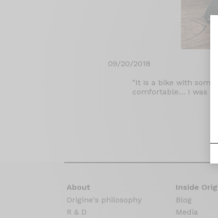
09/20/2018
"It is a bike with some
comfortable… I was im
About
Inside Orig
Origine's philosophy
Blog
R & D
Media