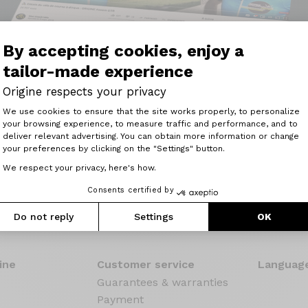
By accepting cookies, enjoy a
tailor-made experience
Origine respects your privacy
Consent Management Platform: Perso
We use cookies to ensure that the site works properly, to personalize
 kick, responsive, an excellent bike for competitors, but 
your browsing experience, to measure traffic and performance, and to
Axeptio consent
pressed etc."
deliver relevant advertising. You can obtain more information or change
your preferences by clicking on the "Settings" button.
Read the review
We respect your privacy, here's how.
Consents certified by
Do not reply
Settings
OK
ine
Customer service
Language
Guarantees & warranties
Payment