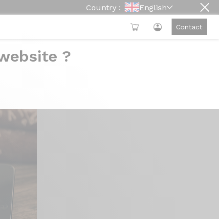
Country :
English
Contact
 website ?