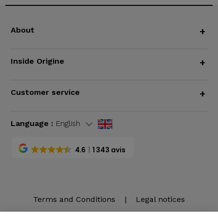
About
+
Inside Origine
+
Customer service
+
Language :
English
4.6
1 343 avis
Terms and Conditions
|
Legal notices