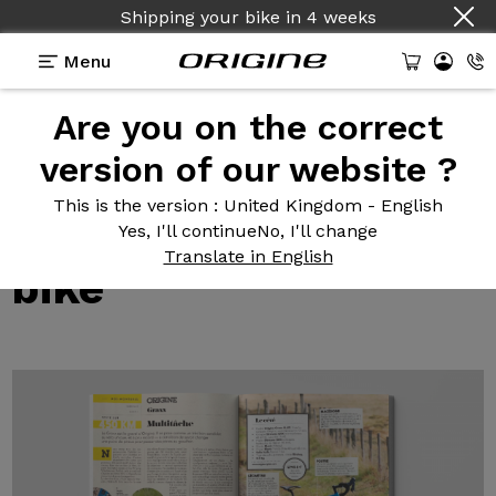
Shipping your bike
in
4 weeks
Menu
Are you on the correct
Test reviews of our bikes
>
The Graxx, the perfect
multipurpose bike
version of our website ?
The Graxx,
the
This is the version
: United Kingdom - English
perfect multipurpose
Yes, I'll continue
No, I'll change
Translate in English
bike