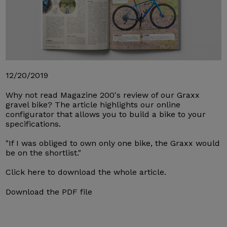
12/20/2019
Why not read Magazine 200's review of our Graxx
gravel bike? The article highlights our online
configurator that allows you to build a bike to your
specifications.
"If I was obliged to own only one bike, the Graxx would
be on the shortlist."
Click here to download the whole article.
Download the PDF file