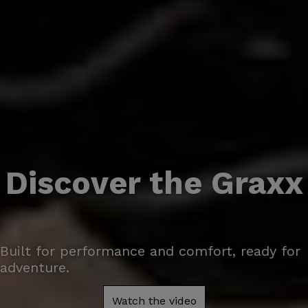
Discover the Graxx
Built for performance and comfort, ready for
adventure.
Watch the video