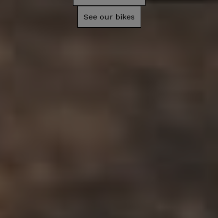
See our bikes