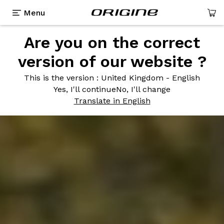
Menu
Are you on the correct
version of our website ?
This is the version
: United Kingdom - English
Yes, I'll continue
No, I'll change
Translate in English