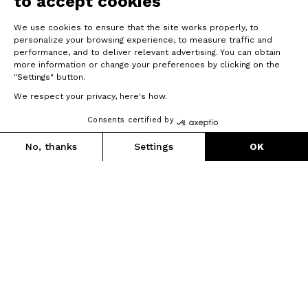
to accept cookies
We use cookies to ensure that the site works properly, to
personalize your browsing experience, to measure traffic and
performance, and to deliver relevant advertising. You can obtain
more information or change your preferences by clicking on the
"Settings" button.
We respect your privacy, here's how.
Consents certified by
No, thanks
Settings
OK
Axeptio consent
Consent Management Platform: Personalize Your Options
Our platform empowers you to tailor and manage your privacy se
Graxx III
New technologies, new lines, new integration.