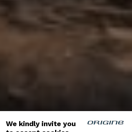
We kindly invite you