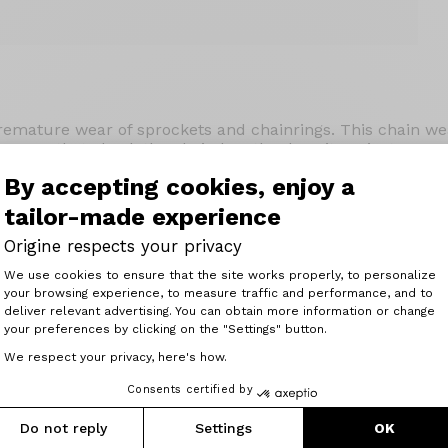
emature wear of sprockets and chainrings. This chain wear
 gauges that check the chain length. Place it against your
need to replace the chain, and the second if you need to r
By accepting cookies, enjoy a
tailor-made experience
Origine respects your privacy
Consent Management Platform: Perso
We use cookies to ensure that the site works properly, to personalize
your browsing experience, to measure traffic and performance, and to
Axeptio consent
deliver relevant advertising. You can obtain more information or change
your preferences by clicking on the "Settings" button.
Related articles
We respect your privacy, here's how.
Consents certified by
Do not reply
Settings
OK