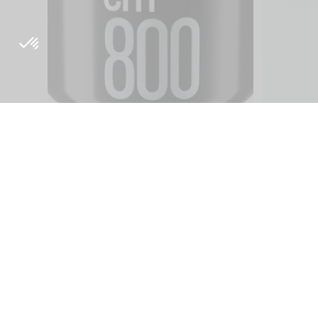
About
Inside Orig
Origine's philosophy
Blog
R & D
Media