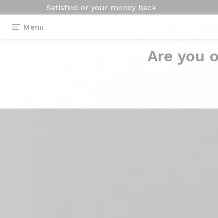
Satisfied or your money back
Menu
Are you o
Equipment
>
Tools
>
Chain checker VAR