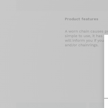
Product features
A worn chain causes pr
simple to use, it has 2
will inform you if you 
and/or chainrings.