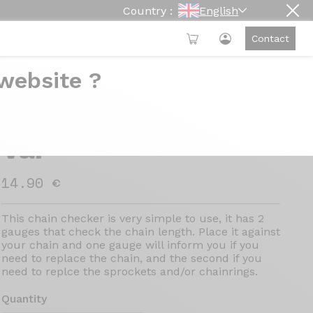
Country :
English
Contact
 website ?
VAR chain checker -
Var
14.90 €
This chain checker is very simple to use, it has 2
gauges that check the chain length. Place it against
your chain and one gauge will inform you if you
need to replace the chain, and the second if you
need to replce the sprockets and/or chainrings.
Quantity