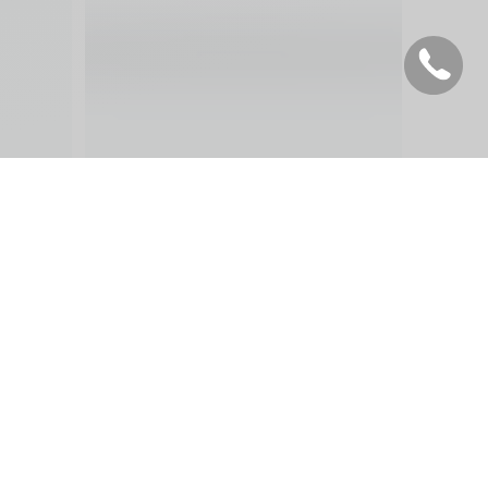
 :
English