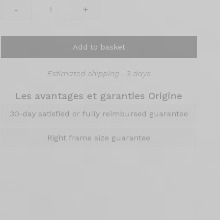
-
+
Add to basket
Estimated shipping : 3 days
Les avantages et garanties Origine
30-day satisfied or fully reimbursed guarantee
Right frame size guarantee