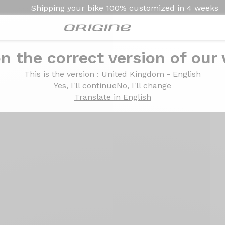
Shipping your bike
100% customized in
4 weeks
n the correct version of our
This is the version
: United Kingdom - English
Yes, I'll continue
No, I'll change
Translate in English