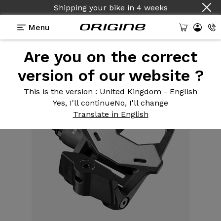
Shipping your bike
in
4 weeks
Menu
Are you on the correct
Equipment
>
Pedals
>
Keo 2 Max Carbon
version of our website ?
This is the version
: United Kingdom - English
Yes, I'll continue
No, I'll change
Translate in English