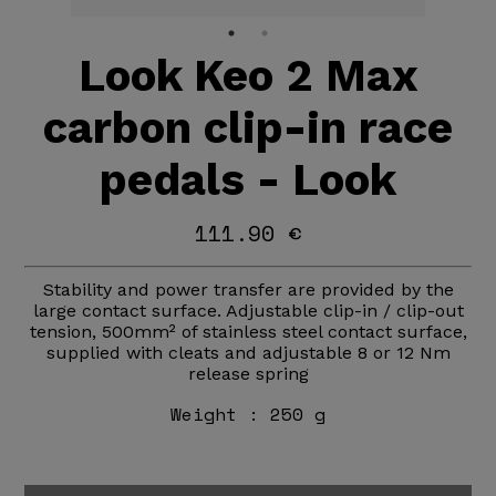
Look Keo 2 Max
carbon clip-in race
pedals - Look
111.90 €
Stability and power transfer are provided by the
large contact surface. Adjustable clip-in / clip-out
tension, 500mm² of stainless steel contact surface,
supplied with cleats and adjustable 8 or 12 Nm
release spring
Weight :
250 g