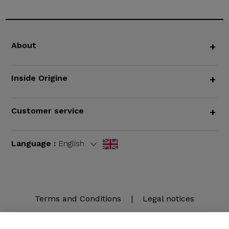
About
+
Inside Origine
+
Customer service
+
Language :
English
Terms and Conditions
|
Legal notices