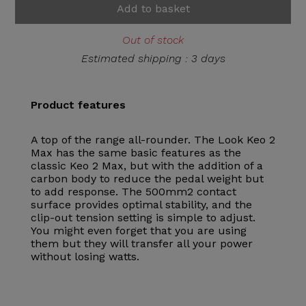
Add to basket
Out of stock
Estimated shipping : 3 days
Product features
A top of the range all-rounder. The Look Keo 2
Max has the same basic features as the
classic Keo 2 Max, but with the addition of a
carbon body to reduce the pedal weight but
to add response. The 500mm2 contact
surface provides optimal stability, and the
clip-out tension setting is simple to adjust.
You might even forget that you are using
them but they will transfer all your power
without losing watts.