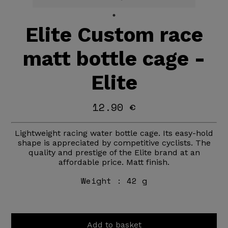
Elite Custom race
matt bottle cage -
Elite
12.90 €
Lightweight racing water bottle cage. Its easy-hold
shape is appreciated by competitive cyclists. The
quality and prestige of the Elite brand at an
affordable price. Matt finish.
Weight :
42 g
Add to basket