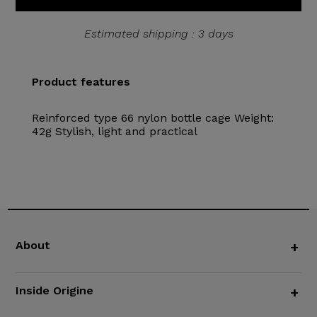
Estimated shipping : 3 days
Product features
Reinforced type 66 nylon bottle cage Weight:
42g Stylish, light and practical
About
+
Inside Origine
+