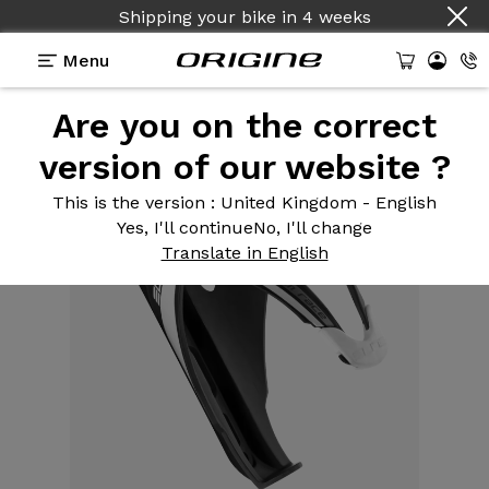
Shipping your bike
in
4 weeks
Menu
Are you on the correct
Equipment
>
Bottle cage
>
Custom Race mat
version of our website ?
This is the version
: United Kingdom - English
Yes, I'll continue
No, I'll change
Translate in English