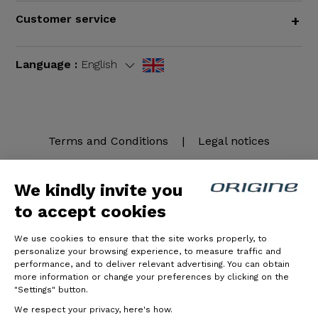
Customer service
+
Language :
English
Terms and Conditions
|
Legal notices
We kindly invite you
to accept cookies
We use cookies to ensure that the site works properly, to
personalize your browsing experience, to measure traffic and
performance, and to deliver relevant advertising. You can obtain
more information or change your preferences by clicking on the
© Origine Cycles
"Settings" button.
We respect your privacy, here's how.