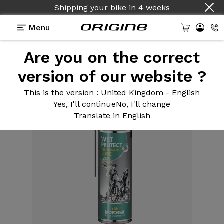
Shipping your bike
in
4 weeks
Menu
Are you on the correct
Equipment
>
Care and maintenance products
>
Lubricant chain Wet Protect Spray 300ml
version of our website ?
This is the version
: United Kingdom - English
Yes, I'll continue
No, I'll change
Translate in English