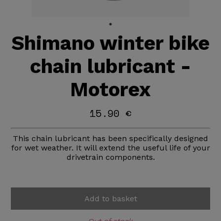
Shimano winter bike
chain lubricant -
Motorex
15.90 €
This chain lubricant has been specifically designed
for wet weather. It will extend the useful life of your
drivetrain components.
Add to basket