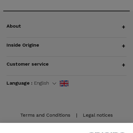
About
+
Inside Origine
+
Customer service
+
Language :
English
Terms and Conditions
|
Legal notices