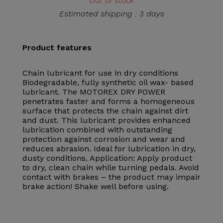
Out of stock
Estimated shipping : 3 days
Product features
Chain lubricant for use in dry conditions
Biodegradable, fully synthetic oil wax- based
lubricant. The MOTOREX DRY POWER
penetrates faster and forms a homogeneous
surface that protects the chain against dirt
and dust. This lubricant provides enhanced
lubrication combined with outstanding
protection against corrosion and wear and
reduces abrasion. Ideal for lubrication in dry,
dusty conditions. Application: Apply product
to dry, clean chain while turning pedals. Avoid
contact with brakes – the product may impair
brake action! Shake well before using.