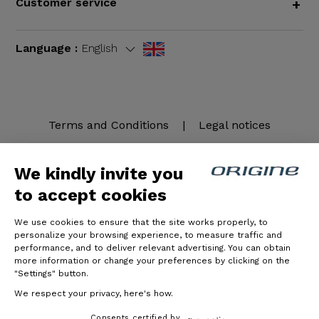
Customer service
+
Language :
English
Terms and Conditions
|
Legal notices
We kindly invite you
to accept cookies
We use cookies to ensure that the site works properly, to
personalize your browsing experience, to measure traffic and
performance, and to deliver relevant advertising. You can obtain
more information or change your preferences by clicking on the
© Origine Cycles
"Settings" button.
We respect your privacy, here's how.
Consents certified by