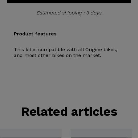
Estimated shipping : 3 days
Product features
This kit is compatible with all Origine bikes,
and most other bikes on the market.
Related articles