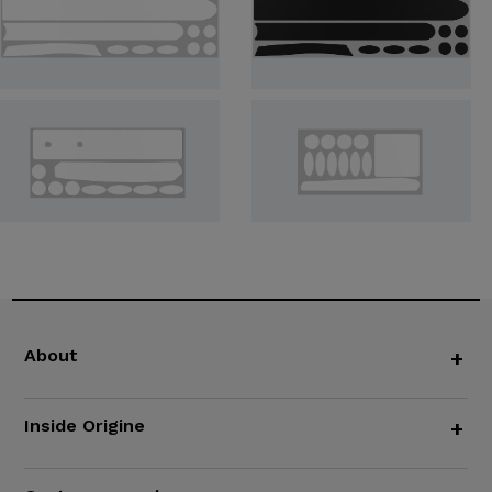
About
+
Inside Origine
+