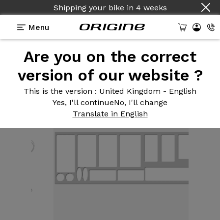
Shipping your bike
in
4 weeks
Menu
Are you on the correct
Equipment
>
Frame protection
>
Frame protector
kit for Road clear 380 micron
version of our website ?
This is the version
: United Kingdom - English
Yes, I'll continue
No, I'll change
Translate in English