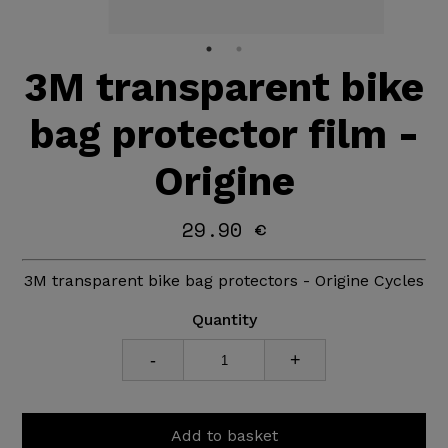
3M transparent bike
bag protector film -
Origine
29.90 €
3M transparent bike bag protectors - Origine Cycles
Quantity
-
+
Add to basket