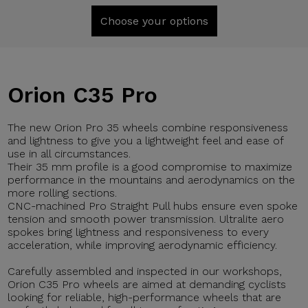
Choose your options
Orion C35 Pro
The new Orion Pro 35 wheels combine responsiveness
and lightness to give you a lightweight feel and ease of
use in all circumstances.
Their 35 mm profile is a good compromise to maximize
performance in the mountains and aerodynamics on the
more rolling sections.
CNC-machined Pro Straight Pull hubs ensure even spoke
tension and smooth power transmission. Ultralite aero
spokes bring lightness and responsiveness to every
acceleration, while improving aerodynamic efficiency.
Carefully assembled and inspected in our workshops,
Orion C35 Pro wheels are aimed at demanding cyclists
looking for reliable, high-performance wheels that are