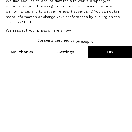
We use cookies to ensure that the site works properly, to
predictability, low rolling resistance and ease of use.
personalize your browsing experience, to measure traffic and
performance, and to deliver relevant advertising. You can obtain
° UML® Technology
more information or change your preferences by clicking on the
° CNC-machined hubs
"Settings" button.
° Smooth, precision bearings fitted in environmentally
We respect your privacy, here's how.
controlled labs
° Profiled stainless-steel spokes
Consents certified by
° Manually fitted by our technicians
1 490 €
1 336 g
No, thanks
Settings
OK
Pay in up to 3 interest-free instalments
Axeptio consent
Consent Management Platform: Personalize Your Options
Our platform empowers you to tailor and manage your privacy se