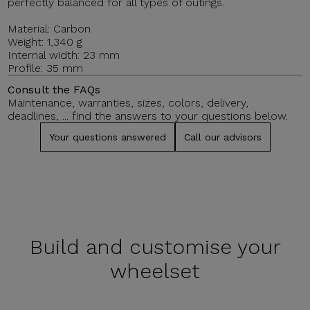
perfectly balanced for all types of outings.
Material: Carbon
Weight: 1,340 g
Internal width: 23 mm
Profile: 35 mm
Consult the FAQs
Maintenance, warranties, sizes, colors, delivery,
deadlines, ... find the answers to your questions below.
Your questions answered
Call our advisors
Build and
customise your
wheelset