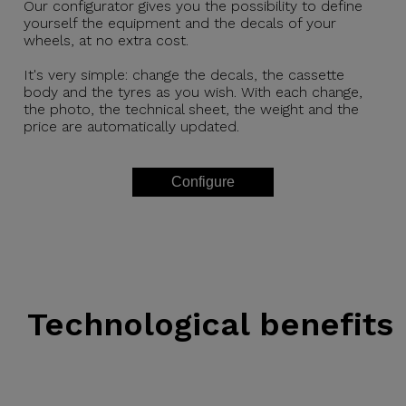
Our configurator gives you the possibility to define
yourself the equipment and the decals of your
wheels, at no extra cost.
It's very simple: change the decals, the cassette
body and the tyres as you wish. With each change,
the photo, the technical sheet, the weight and the
price are automatically updated.
Configure
Technological benefits