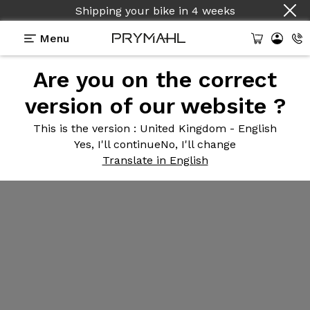
Shipping your bike
in
4 weeks
Menu
Are you on the correct
version of our website ?
This is the version
: United Kingdom - English
Yes, I'll continue
No, I'll change
Translate in English