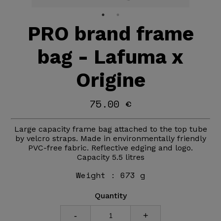
PRO brand frame
bag - Lafuma x
Origine
75.00 €
Large capacity frame bag attached to the top tube
by velcro straps. Made in environmentally friendly
PVC-free fabric. Reflective edging and logo.
Capacity 5.5 litres
Weight :
673 g
Quantity
-
+