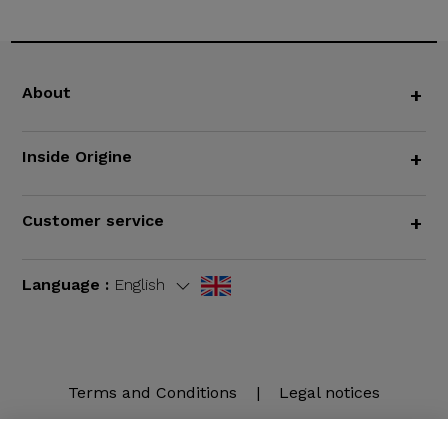
About
+
Inside Origine
+
Customer service
+
Language :
English
Terms and Conditions
|
Legal notices