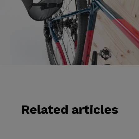
Related articles