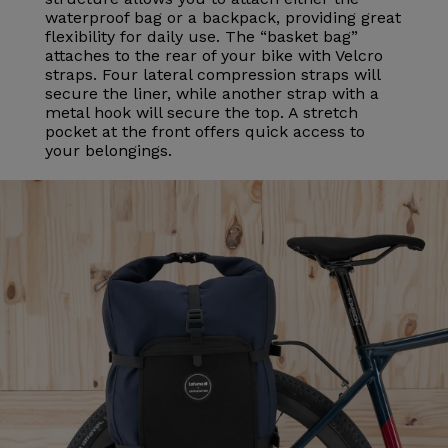
waterproof bag or a backpack, providing great
flexibility for daily use. The “basket bag”
attaches to the rear of your bike with Velcro
straps. Four lateral compression straps will
secure the liner, while another strap with a
metal hook will secure the top. A stretch
pocket at the front offers quick access to
your belongings.