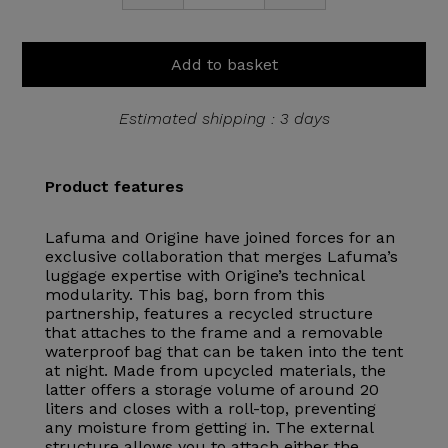
Add to basket
Estimated shipping : 3 days
Product features
Lafuma and Origine have joined forces for an
exclusive collaboration that merges Lafuma’s
luggage expertise with Origine’s technical
modularity. This bag, born from this
partnership, features a recycled structure
that attaches to the frame and a removable
waterproof bag that can be taken into the tent
at night. Made from upcycled materials, the
latter offers a storage volume of around 20
liters and closes with a roll-top, preventing
any moisture from getting in. The external
structure allows you to attach either the