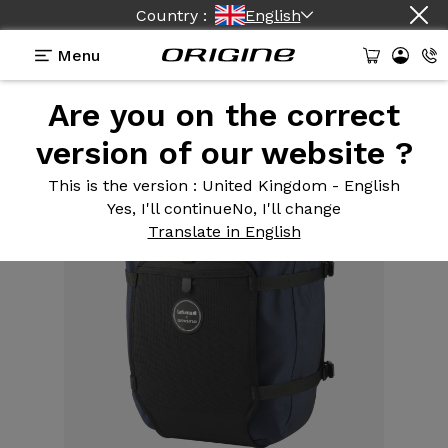
Country :
English
Menu
Are you on the correct
Equipment
>
Bike bag
>
5,5l frame bag
version of our website ?
This is the version
: United Kingdom - English
Yes, I'll continue
No, I'll change
Translate in English