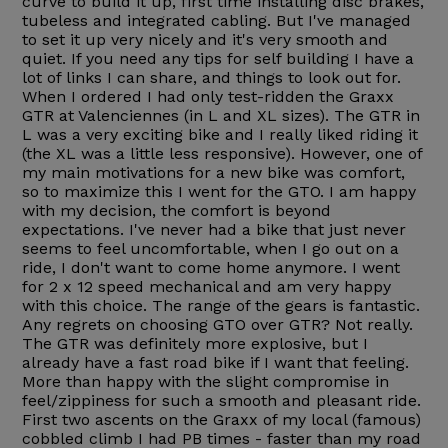
curve to build it up, first time installing disc brakes,
tubeless and integrated cabling. But I've managed
to set it up very nicely and it's very smooth and
quiet. If you need any tips for self building I have a
lot of links I can share, and things to look out for.
When I ordered I had only test-ridden the Graxx
GTR at Valenciennes (in L and XL sizes). The GTR in
L was a very exciting bike and I really liked riding it
(the XL was a little less responsive). However, one of
my main motivations for a new bike was comfort,
so to maximize this I went for the GTO. I am happy
with my decision, the comfort is beyond
expectations. I've never had a bike that just never
seems to feel uncomfortable, when I go out on a
ride, I don't want to come home anymore. I went
for 2 x 12 speed mechanical and am very happy
with this choice. The range of the gears is fantastic.
Any regrets on choosing GTO over GTR? Not really.
The GTR was definitely more explosive, but I
already have a fast road bike if I want that feeling.
More than happy with the slight compromise in
feel/zippiness for such a smooth and pleasant ride.
First two ascents on the Graxx of my local (famous)
cobbled climb I had PB times - faster than my road