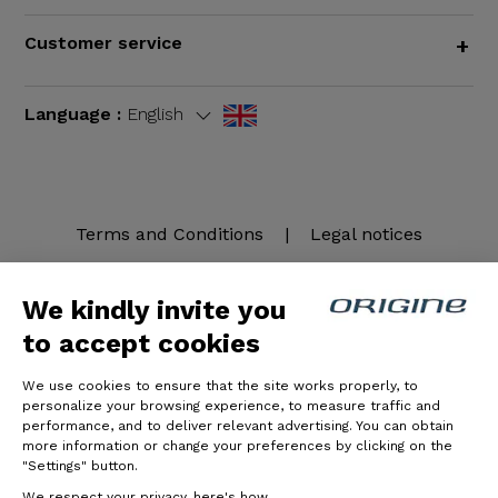
Customer service
+
Language :
English
Terms and Conditions
|
Legal notices
We kindly invite you
to accept cookies
We use cookies to ensure that the site works properly, to
personalize your browsing experience, to measure traffic and
performance, and to deliver relevant advertising. You can obtain
more information or change your preferences by clicking on the
© Origine Cycles
"Settings" button.
We respect your privacy, here's how.