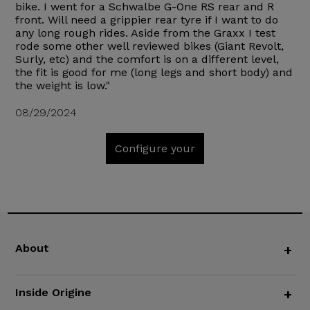
bike. I went for a Schwalbe G-One RS rear and R
front. Will need a grippier rear tyre if I want to do
any long rough rides. Aside from the Graxx I test
rode some other well reviewed bikes (Giant Revolt,
Surly, etc) and the comfort is on a different level,
the fit is good for me (long legs and short body) and
the weight is low."
08/29/2024
Configure your
About
+
Inside Origine
+