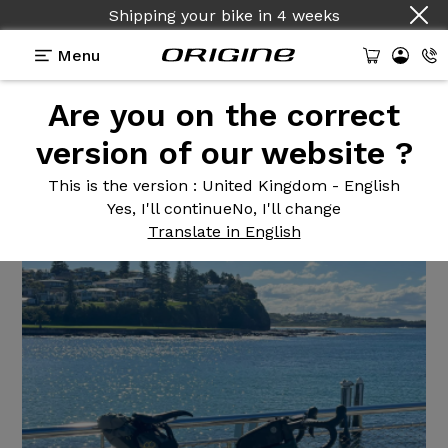
Shipping your bike
in
4 weeks
Menu
Are you on the correct
Reviews
>
Kit cadre Graxx III
version of our website ?
Kit cadre
Graxx III
This is the version
: United Kingdom - English
Yes, I'll continue
No, I'll change
Translate in English