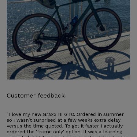
Customer feedback
"I love my new Graxx III GTO. Ordered in summer
so I wasn't surprised at a few weeks extra delay
versus the time quoted. To get it faster I actually
ordered the 'frame only' option. It was a learning