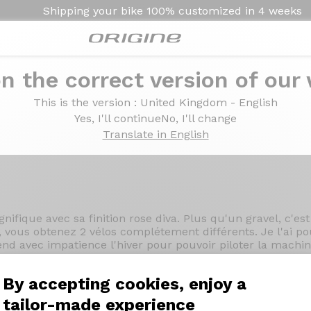
Shipping your bike
100% customized in
4 weeks
n the correct version of our
 - Prymahl Vega A30
This is the version
: United Kingdom - English
mano GRX 820 - Prymah
Yes, I'll continue
No, I'll change
Translate in English
ifique avec sa finition rose diva. Plus qu'un gravel, c'est 
, vous obtenez 2 vélos complétement différents. Je l'ai pou
ttend avec impatience l'hiver pour pouvoir piloter la mach
ine !"
By accepting cookies, enjoy a
tailor-made experience