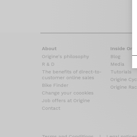
About
Inside Orig
Origine's philosophy
Blog
R & D
Media
The benefits of direct-to-
Tutorials
customer online sales
Origine Cyc
Bike Finder
Origine Rac
Change your coookies
Job offers at Origine
Contact
Terms and Conditions
|
Legal notice