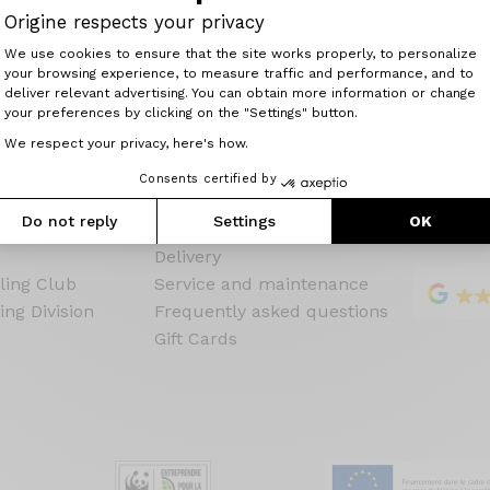
Configure your
Origine respects your privacy
Consent Management Platform: Perso
We use cookies to ensure that the site works properly, to personalize
your browsing experience, to measure traffic and performance, and to
Axeptio consent
deliver relevant advertising. You can obtain more information or change
your preferences by clicking on the "Settings" button.
We respect your privacy, here's how.
ine
Customer service
Language
Consents certified by
Guarantees & warranties
Do not reply
Settings
OK
Payment
Delivery
ling Club
Service and maintenance
ing Division
Frequently asked questions
Gift Cards
s